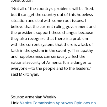
constitution.”
“Not all of the country’s problems will be fixed,
but it can get the country out of this hopeless
situation and deal with some root issues. I
believe that the current ruling government and
the president support these changes because
they also recognize that there is a problem
with the current system, that there is a lack of
faith in the system in the country. This apathy
and hopelessness can seriously affect the
national security of Armenia. It is a danger to
everyone—to the people and to the leaders,”
said Mkrtchyan.
Source: Armenian Weekly
Link:
Venice Commission Approves Opinions on