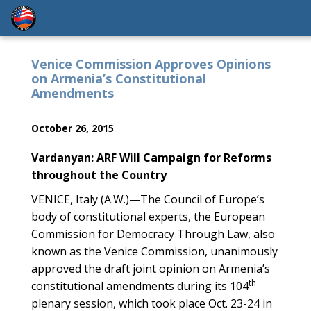
Venice Commission Approves Opinions
on Armenia’s Constitutional
Amendments
October 26, 2015
Vardanyan: ARF Will Campaign for Reforms
throughout the Country
VENICE, Italy (A.W.)—The Council of Europe’s
body of constitutional experts, the European
Commission for Democracy Through Law, also
known as the Venice Commission, unanimously
approved the draft joint opinion on Armenia’s
th
constitutional amendments during its 104
plenary session, which took place Oct. 23-24 in