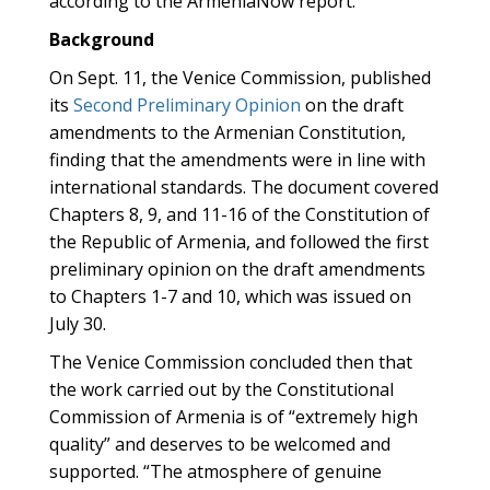
according to the ArmeniaNow report.
Background
On Sept. 11, the Venice Commission, published
its
Second Preliminary Opinion
on the draft
amendments to the Armenian Constitution,
finding that the amendments were in line with
international standards. The document covered
Chapters 8, 9, and 11-16 of the Constitution of
the Republic of Armenia, and followed the first
preliminary opinion on the draft amendments
to Chapters 1-7 and 10, which was issued on
July 30.
The Venice Commission concluded then that
the work carried out by the Constitutional
Commission of Armenia is of “extremely high
quality” and deserves to be welcomed and
supported. “The atmosphere of genuine