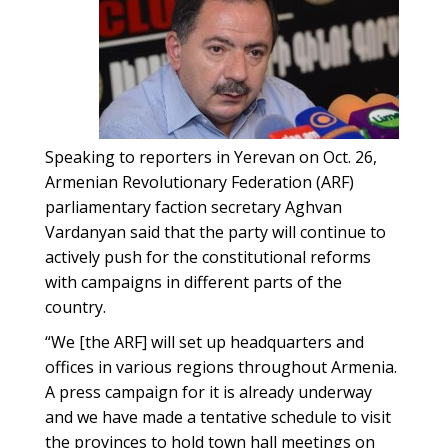
Speaking to reporters in Yerevan on Oct. 26,
Armenian Revolutionary Federation (ARF)
parliamentary faction secretary Aghvan
Vardanyan said that the party will continue to
actively push for the constitutional reforms
with campaigns in different parts of the
country.
“We [the ARF] will set up headquarters and
offices in various regions throughout Armenia.
A press campaign for it is already underway
and we have made a tentative schedule to visit
the provinces to hold town hall meetings on