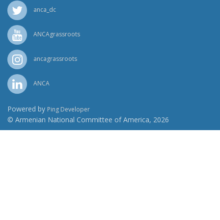
anca_dc
ANCAgrassroots
ancagrassroots
ANCA
Powered by
Ping Developer
© Armenian National Committee of America, 2026