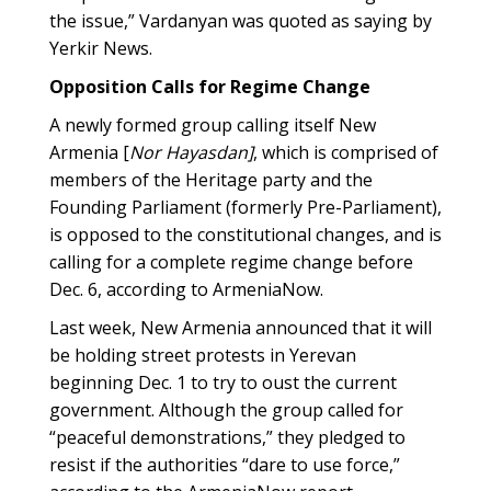
the issue,” Vardanyan was quoted as saying by
Yerkir News.
Opposition Calls for Regime Change
A newly formed group calling itself New
Armenia [
Nor Hayasdan]
, which is comprised of
members of the Heritage party and the
Founding Parliament (formerly Pre-Parliament),
is opposed to the constitutional changes, and is
calling for a complete regime change before
Dec. 6, according to ArmeniaNow.
Last week, New Armenia announced that it will
be holding street protests in Yerevan
beginning Dec. 1 to try to oust the current
government. Although the group called for
“peaceful demonstrations,” they pledged to
resist if the authorities “dare to use force,”