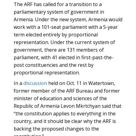
The ARF has called for a transition to a
parliamentary system of government in
Armenia. Under the new system, Armenia would
work with a 101-seat parliament with a 5-year
term elected entirely by proportional
representation. Under the current system of
government, there are 131 members of
parliament, with 41 elected in first-past-the-
post constituencies and the rest by
proportional representation.
In a
discussion
held on Oct. 11 in Watertown,
former member of the ARF Bureau and former
minister of education and sciences of the
Republic of Armenia Levon Mkrtchyan said that
“the constitution applies to everything in the
country, and it should be clear why the ARF is
backing the proposed changes to the