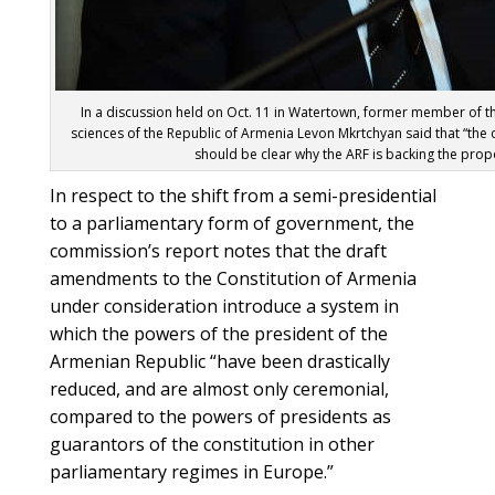
In a discussion held on Oct. 11 in Watertown, former member of 
sciences of the Republic of Armenia Levon Mkrtchyan said that “the co
should be clear why the ARF is backing the prop
In respect to the shift from a semi-presidential
to a parliamentary form of government, the
commission’s report notes that the draft
amendments to the Constitution of Armenia
under consideration introduce a system in
which the powers of the president of the
Armenian Republic “have been drastically
reduced, and are almost only ceremonial,
compared to the powers of presidents as
guarantors of the constitution in other
parliamentary regimes in Europe.”