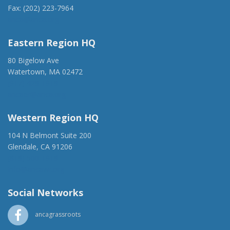
Fax: (202) 223-7964
anca@anca.org
Eastern Region HQ
80 Bigelow Ave
Watertown, MA 02472
(917) 428-1918
ancaer@anca.org
Western Region HQ
104 N Belmont Suite 200
Glendale, CA 91206
(818) 500-1918
info@ancawr.org
Social Networks
ancagrassroots