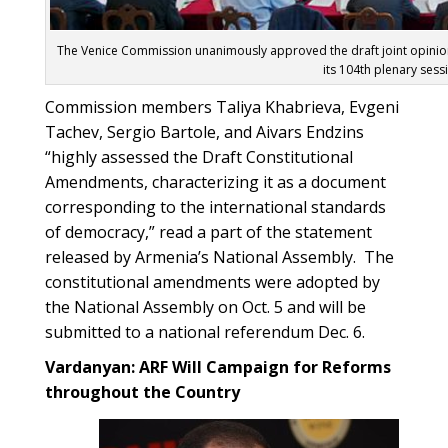
The Venice Commission unanimously approved the draft joint opinio
its 104th plenary sess
Commission members Taliya Khabrieva, Evgeni
Tachev, Sergio Bartole, and Aivars Endzins
“highly assessed the Draft Constitutional
Amendments, characterizing it as a document
corresponding to the international standards
of democracy,” read a part of the statement
released by Armenia’s National Assembly. The
constitutional amendments were adopted by
the National Assembly on Oct. 5 and will be
submitted to a national referendum Dec. 6.
Vardanyan: ARF Will Campaign for Reforms
throughout the Country