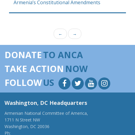
Armenia’s Constitutional Amendments
←
→
DONATE
TO ANCA
TAKE ACTION
NOW
FOLLOW
US
Washington, DC Headquarters
Armenian National Committee of America,
1711 N Street NW
Washington, DC 20036
Ph:
(202) 775-1918