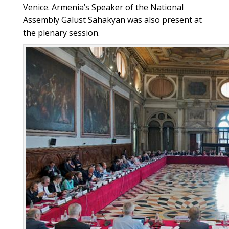
Venice. Armenia’s Speaker of the National
Assembly Galust Sahakyan was also present at
the plenary session.