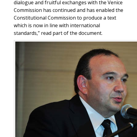
dialogue and fruitful exchanges with the Venice
Commission has continued and has enabled the
Constitutional Commission to produce a text
which is now in line with international
standards,” read part of the document.