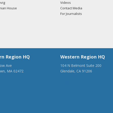
vig
Videos
mian House
Contact Media
For Journalists
rn Region HQ
Western Region HQ
low Ave
104 N Belmont Suite 200
own, MA 02472
Glendale, CA 91206
28-1918
(818) 500-1918
anca.org
info@ancawr.org