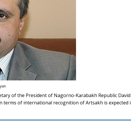
ayan
tary of the President of Nagorno-Karabakh Republic Davi
 terms of international recognition of Artsakh is expected i