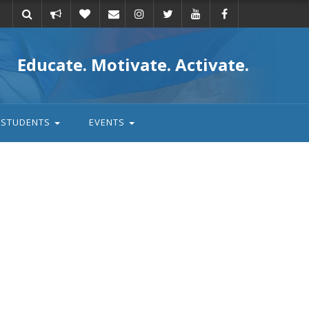
Take
Donate
Email
Educate. Motivate. Activate.
action
STUDENTS
EVENTS