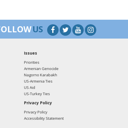
FOLLOW
US
Issues
Priorities
Armenian Genocide
Nagorno Karabakh
US-Armenia Ties
US Aid
US-Turkey Ties
Privacy Policy
Privacy Policy
Accessibility Statement