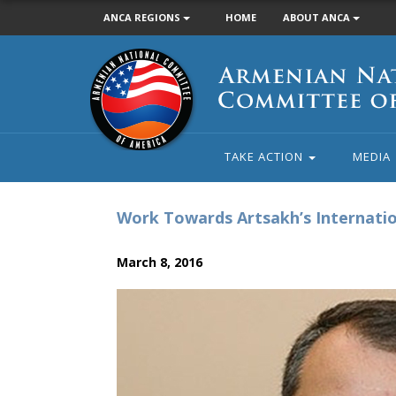
ANCA REGIONS
HOME
ABOUT ANCA
Armenian
National
Committee
of
America
TAKE ACTION
MEDIA
Work Towards Artsakh’s Internatio
March 8, 2016