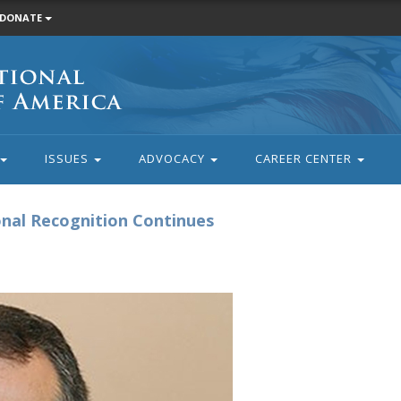
DONATE
ISSUES
ADVOCACY
CAREER CENTER
nal Recognition Continues