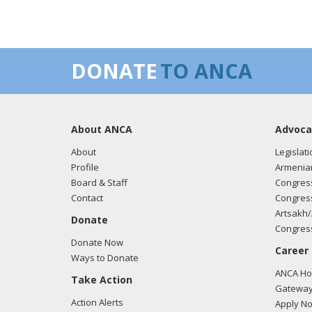
DONATE
TO ANCA
About ANCA
Advoca
About
Legislati
Profile
Armenia
Board & Staff
Congress
Contact
Congress
Artsakh/
Donate
Congress
Donate Now
Career
Ways to Donate
ANCA Hov
Take Action
Gateway
Action Alerts
Apply N