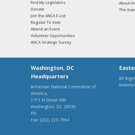
Find My Legislators
About Ho
Donate
The Ara
Join the ANCA E-List
Register To Vote
Attend an Event
Volunteer Opportunities
ANCA Strategic Survey
Washington, DC
Easte
Headquarters
80 Bige
Watert
Armenian National Committee of
(917) 4
America,
ancaer@
1711 N Street NW
Washington, DC 20036
Ph:
(202) 775-1918
Fax: (202) 223-7964
anca@anca.org