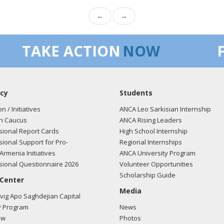
←
→
TAKE ACTION
NOW
cy
Students
on / Initiatives
ANCA Leo Sarkisian Internship
n Caucus
ANCA Rising Leaders
ional Report Cards
High School Internship
ional Support for Pro-
Regional Internships
Armenia Initiatives
ANCA University Program
ional Questionnaire 2026
Volunteer Opportunities
Scholarship Guide
 Center
Media
ig Apo Saghdejian Capital
 Program
News
ow
Photos