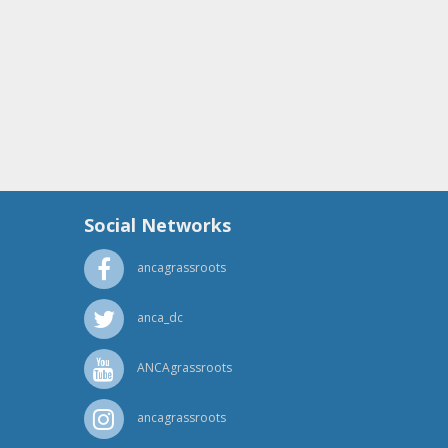
Social Networks
ancagrassroots
anca_dc
ANCAgrassroots
ancagrassroots