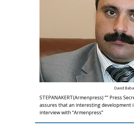
David Bab
STEPANAKERT(Armenpress) ”” Press Secre
assures that an interesting development in
interview with “Armenpress”