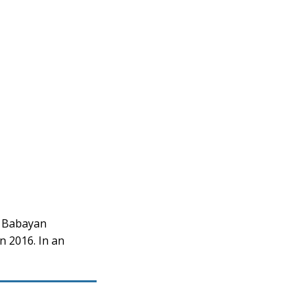
d Babayan
n 2016. In an