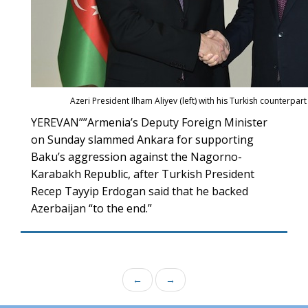
Azeri President Ilham Aliyev (left) with his Turkish counterpa
YEREVAN””Armenia’s Deputy Foreign Minister
on Sunday slammed Ankara for supporting
Baku’s aggression against the Nagorno-
Karabakh Republic, after Turkish President
Recep Tayyip Erdogan said that he backed
Azerbaijan “to the end.”
←
→