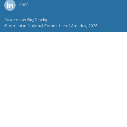
ANCA
Powered by
Ping Developer
© Armenian National Committee of America, 2026