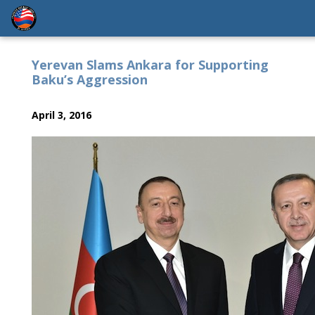
Yerevan Slams Ankara for Supporting
Baku’s Aggression
April 3, 2016