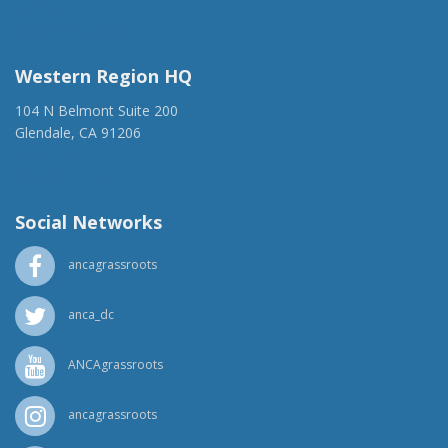
(917) 428-1918
ancaer@anca.org
Western Region HQ
104 N Belmont Suite 200
Glendale, CA 91206
(818) 500-1918
info@ancawr.org
Social Networks
ancagrassroots
anca_dc
ANCAgrassroots
ancagrassroots