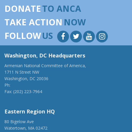
DONATE
TO ANCA
TAKE ACTION
NOW
FOLLOW
US
Washington, DC Headquarters
Armenian National Committee of America,
1711 N Street NW
Washington, DC 20036
Ph:
(202) 775-1918
Fax: (202) 223-7964
anca@anca.org
Eastern Region HQ
80 Bigelow Ave
Watertown, MA 02472