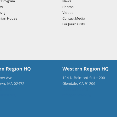
 Program
News
ow
Photos
vig
Videos
mian House
Contact Media
For Journalists
rn Region HQ
Western Region HQ
low Ave
104 N Belmont Suite 200
own, MA 02472
Glendale, CA 91206
28-1918
(818) 500-1918
anca.org
info@ancawr.org