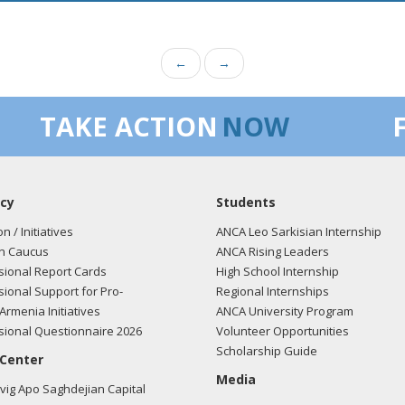
←
→
TAKE ACTION
NOW
cy
Students
on / Initiatives
ANCA Leo Sarkisian Internship
n Caucus
ANCA Rising Leaders
ional Report Cards
High School Internship
ional Support for Pro-
Regional Internships
Armenia Initiatives
ANCA University Program
ional Questionnaire 2026
Volunteer Opportunities
Scholarship Guide
 Center
Media
ig Apo Saghdejian Capital