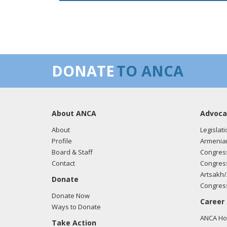
DONATE
TO ANCA
About ANCA
Advoca
About
Legislati
Profile
Armenia
Board & Staff
Congress
Contact
Congress
Artsakh/
Donate
Congress
Donate Now
Career
Ways to Donate
ANCA Hov
Take Action