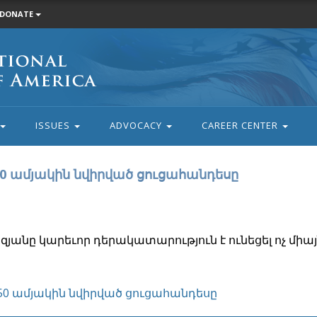
DONATE
ISSUES
ADVOCACY
CAREER CENTER
50 ամյակին նվիրված ցուցահանդեսը
յանը կարեւոր դերակատարություն է ունեցել ոչ միայ
150 ամյակին նվիրված ցուցահանդեսը