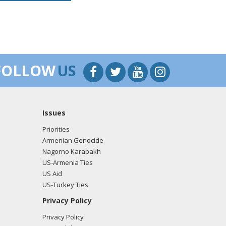
FOLLOW
US
Issues
Priorities
Armenian Genocide
Nagorno Karabakh
US-Armenia Ties
US Aid
US-Turkey Ties
Privacy Policy
Privacy Policy