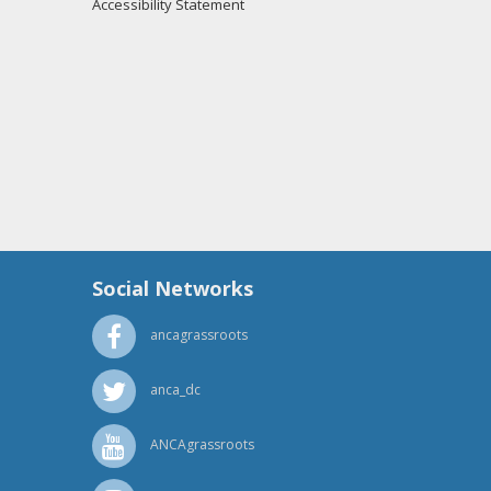
Accessibility Statement
Social Networks
ancagrassroots
anca_dc
ANCAgrassroots