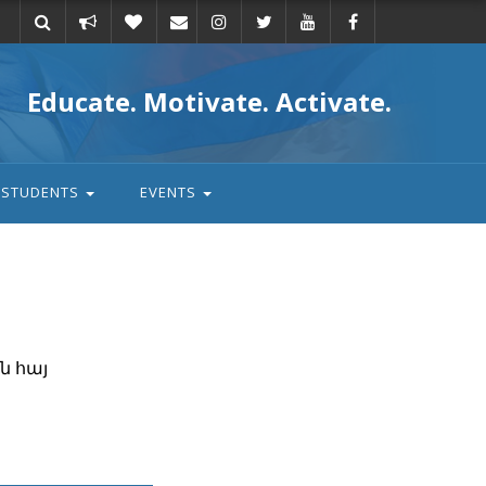
Take
Donate
Email
Educate. Motivate. Activate.
action
STUDENTS
EVENTS
ն հայ