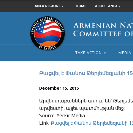
ANCA REGIONS
HOME
ABOUT ANCA
Armenian
National
Committee
of
America
TAKE ACTION
MEDIA
Բացվել է Փանոս Թերլեմեզյանի 1
December 15, 2015
Արվեստաբաններն ասում են՝ Թերլեմեզ
արվեստի, այլեւ պատմության մեջ:
Source: Yerkir Media
Link:
Բացվել է Փանոս Թերլեմեզյանի 