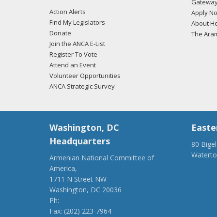
Gateway
Action Alerts
Apply N
Find My Legislators
About Ho
Donate
The Ara
Join the ANCA E-List
Register To Vote
Attend an Event
Volunteer Opportunities
ANCA Strategic Survey
Washington, DC
Easte
Headquarters
80 Bige
Watert
Armenian National Committee of
(917) 4
America,
ancaer@
1711 N Street NW
Washington, DC 20036
Ph:
(202) 775-1918
Fax: (202) 223-7964