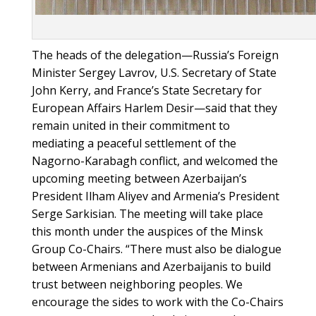
The heads of the delegation—Russia’s Foreign
Minister Sergey Lavrov, U.S. Secretary of State
John Kerry, and France’s State Secretary for
European Affairs Harlem Desir—said that they
remain united in their commitment to
mediating a peaceful settlement of the
Nagorno-Karabagh conflict, and welcomed the
upcoming meeting between Azerbaijan’s
President Ilham Aliyev and Armenia’s President
Serge Sarkisian. The meeting will take place
this month under the auspices of the Minsk
Group Co-Chairs. “There must also be dialogue
between Armenians and Azerbaijanis to build
trust between neighboring peoples. We
encourage the sides to work with the Co-Chairs