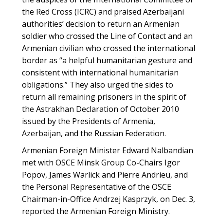
the Red Cross (ICRC) and praised Azerbaijani
authorities’ decision to return an Armenian
soldier who crossed the Line of Contact and an
Armenian civilian who crossed the international
border as “a helpful humanitarian gesture and
consistent with international humanitarian
obligations.” They also urged the sides to
return all remaining prisoners in the spirit of
the Astrakhan Declaration of October 2010
issued by the Presidents of Armenia,
Azerbaijan, and the Russian Federation.
Armenian Foreign Minister Edward Nalbandian
met with OSCE Minsk Group Co-Chairs Igor
Popov, James Warlick and Pierre Andrieu, and
the Personal Representative of the OSCE
Chairman-in-Office Andrzej Kasprzyk, on Dec. 3,
reported the Armenian Foreign Ministry.