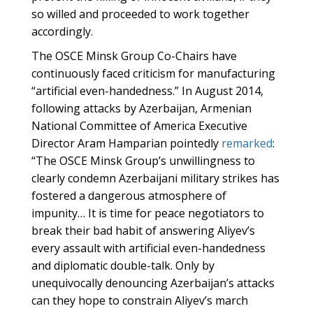
so willed and proceeded to work together
accordingly.
The OSCE Minsk Group Co-Chairs have
continuously faced criticism for manufacturing
“artificial even-handedness.” In August 2014,
following attacks by Azerbaijan, Armenian
National Committee of America Executive
Director Aram Hamparian pointedly
remarked
:
“The OSCE Minsk Group’s unwillingness to
clearly condemn Azerbaijani military strikes has
fostered a dangerous atmosphere of
impunity… It is time for peace negotiators to
break their bad habit of answering Aliyev’s
every assault with artificial even-handedness
and diplomatic double-talk. Only by
unequivocally denouncing Azerbaijan’s attacks
can they hope to constrain Aliyev’s march