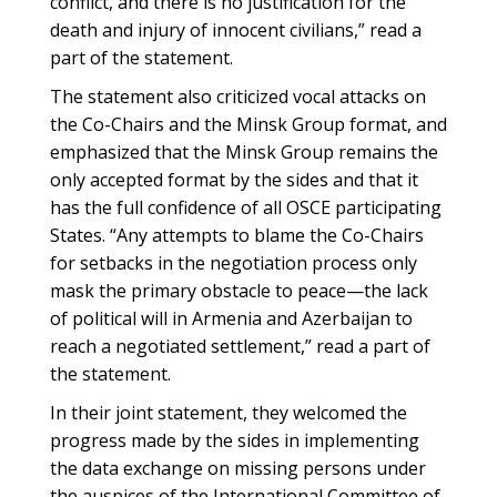
conflict, and there is no justification for the
death and injury of innocent civilians,” read a
part of the statement.
The statement also criticized vocal attacks on
the Co-Chairs and the Minsk Group format, and
emphasized that the Minsk Group remains the
only accepted format by the sides and that it
has the full confidence of all OSCE participating
States. “Any attempts to blame the Co-Chairs
for setbacks in the negotiation process only
mask the primary obstacle to peace—the lack
of political will in Armenia and Azerbaijan to
reach a negotiated settlement,” read a part of
the statement.
In their joint statement, they welcomed the
progress made by the sides in implementing
the data exchange on missing persons under
the auspices of the International Committee of