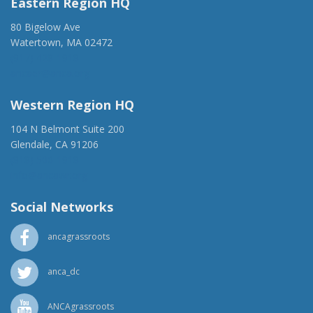
Eastern Region HQ
80 Bigelow Ave
Watertown, MA 02472
(917) 428-1918
ancaer@anca.org
Western Region HQ
104 N Belmont Suite 200
Glendale, CA 91206
(818) 500-1918
info@ancawr.org
Social Networks
ancagrassroots
anca_dc
ANCAgrassroots