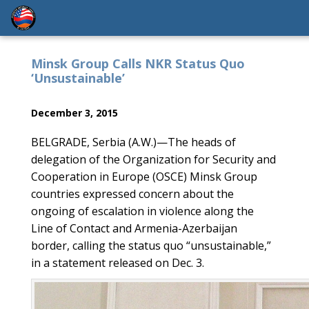
‎Minsk Group Calls NKR Status Quo
‘Unsustainable’
December 3, 2015
BELGRADE, Serbia (A.W.)—The heads of
delegation of the Organization for Security and
Cooperation in Europe (OSCE) Minsk Group
countries expressed concern about the
ongoing of escalation in violence along the
Line of Contact and Armenia-Azerbaijan
border, calling the status quo “unsustainable,”
in a statement released on Dec. 3.