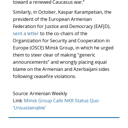
toward a renewed Caucasus war.”
Similarly, in October, Kaspar Karampetian, the
president of the European Armenian
Federation for Justice and Democracy (EAFJD),
sent a letter
to the co-chairs of the
Organization for Security and Cooperation in
Europe (OSCE) Minsk Group, in which he urged
them to steer clear of making “generic
announcements” and wrongly placing equal
blame on the Armenian and Azerbaijani sides
following ceasefire violations.
Source: Armenian Weekly
Link:
‎Minsk Group Calls NKR Status Quo
‘Unsustainable’