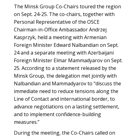
The Minsk Group Co-Chairs toured the region
on Sept. 24-25. The co-chairs, together with
Personal Representative of the OSCE
Chairman-in-Office Ambassador Andrzej
Kasprzyk, held a meeting with Armenian
Foreign Minister Edward Nalbandian on Sept.
24 and a separate meeting with Azerbaijani
Foreign Minister Elmar Mammadyarov on Sept.
25. According to a statement released by the
Minsk Group, the delegation met jointly with
Nalbandian and Mammadyarov to “discuss the
immediate need to reduce tensions along the
Line of Contact and international border, to
advance negotiations on a lasting settlement,
and to implement confidence-building
measures.”
During the meeting, the Co-Chairs called on