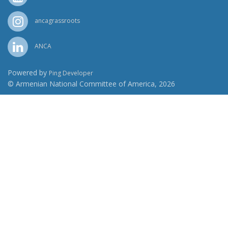
ancagrassroots
ANCA
Powered by
Ping Developer
© Armenian National Committee of America, 2026