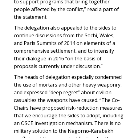
to support programs that bring together
people affected by the conflict,” read a part of
the statement.
The delegation also appealed to the sides to
continue discussions from the Sochi, Wales,
and Paris Summits of 2014 on elements of a
comprehensive settlement, and to intensify
their dialogue in 2016 “on the basis of
proposals currently under discussion.”
The heads of delegation especially condemned
the use of mortars and other heavy weaponry,
and expressed “deep regret” about civilian
casualties the weapons have caused. “The Co-
Chairs have proposed risk-reduction measures
that we encourage the sides to adopt, including
an OSCE investigation mechanism. There is no
military solution to the Nagorno-Karabakh