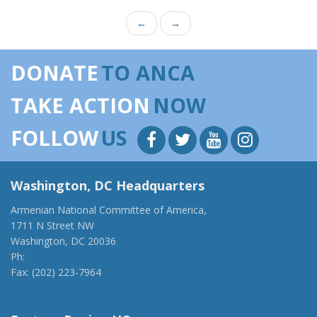
←
→
DONATE
TO ANCA
TAKE ACTION
NOW
FOLLOW
US
Washington, DC Headquarters
Armenian National Committee of America,
1711 N Street NW
Washington, DC 20036
Ph:
(202) 775-1918
Fax: (202) 223-7964
anca@anca.org