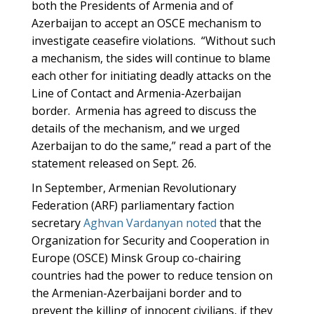
both the Presidents of Armenia and of
Azerbaijan to accept an OSCE mechanism to
investigate ceasefire violations. “Without such
a mechanism, the sides will continue to blame
each other for initiating deadly attacks on the
Line of Contact and Armenia-Azerbaijan
border. Armenia has agreed to discuss the
details of the mechanism, and we urged
Azerbaijan to do the same,” read a part of the
statement released on Sept. 26.
In September, Armenian Revolutionary
Federation (ARF) parliamentary faction
secretary
Aghvan Vardanyan noted
that the
Organization for Security and Cooperation in
Europe (OSCE) Minsk Group co-chairing
countries had the power to reduce tension on
the Armenian-Azerbaijani border and to
prevent the killing of innocent civilians, if they