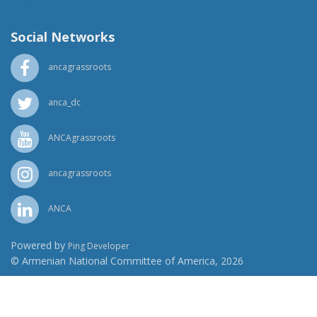
info@ancawr.org
Social Networks
ancagrassroots
anca_dc
ANCAgrassroots
ancagrassroots
ANCA
Powered by
Ping Developer
© Armenian National Committee of America, 2026