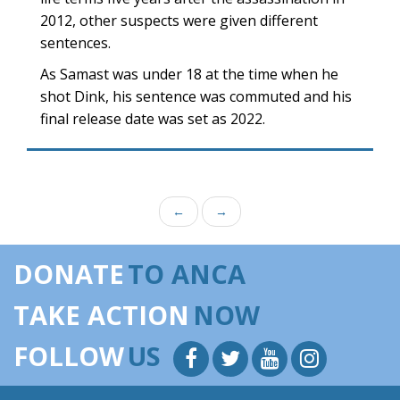
2012, other suspects were given different
sentences.
As Samast was under 18 at the time when he
shot Dink, his sentence was commuted and his
final release date was set as 2022.
←
→
DONATE
TO ANCA
TAKE ACTION
NOW
FOLLOW
US