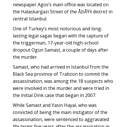
newspaper Agos’s main office was located on
the Halaskargazi Street of the ÅžiÅŸli district in
central Istanbul.
One of Turkey’s most notorious and long-
lasting legal sagas began with the capture of
the triggerman, 17-year-old high-school
dropout Ogün Samast, a couple of days after
the murder.
Samast, who had arrived in Istanbul from the
Black Sea province of Trabzon to commit the
assassination, was among the 18 suspects who
were involved in the murder and were tried in
the initial Dink case that began in 2007.
While Samast and Yasin Hayal, who was
convicted of being the main instigator of the
assassination, were sentenced to aggravated
life terms five years after the assassination in