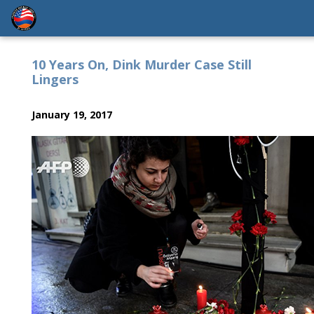
10 Years On, Dink Murder Case Still
Lingers
January 19, 2017