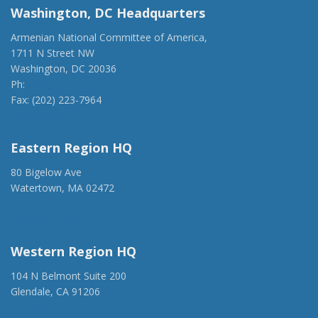
Washington, DC Headquarters
Armenian National Committee of America,
1711 N Street NW
Washington, DC 20036
Ph:
(202) 775-1918
Fax: (202) 223-7964
anca@anca.org
Eastern Region HQ
80 Bigelow Ave
Watertown, MA 02472
(917) 428-1918
ancaer@anca.org
Western Region HQ
104 N Belmont Suite 200
Glendale, CA 91206
(818) 500-1918