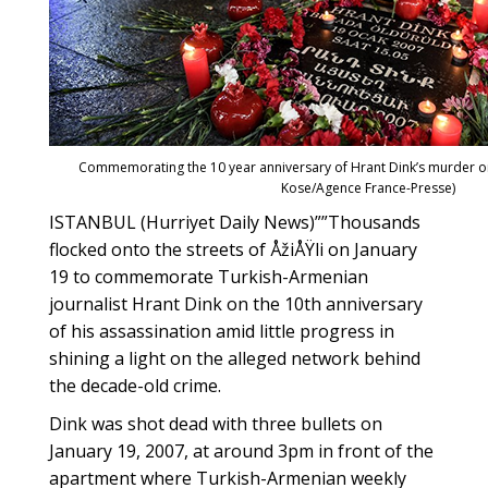
Commemorating the 10 year anniversary of Hrant Dink’s murder on
Kose/Agence France-Presse)
ISTANBUL (Hurriyet Daily News)””Thousands
flocked onto the streets of ÅžiÅŸli on January
19 to commemorate Turkish-Armenian
journalist Hrant Dink on the 10th anniversary
of his assassination amid little progress in
shining a light on the alleged network behind
the decade-old crime.
Dink was shot dead with three bullets on
January 19, 2007, at around 3pm in front of the
apartment where Turkish-Armenian weekly