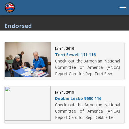
Endorsed
Jan 1, 2019
Terri Sewell 111 116
Check out the Armenian National
Committee of America (ANCA)
Report Card for Rep. Terri Sew
Jan 1, 2019
Debbie Lesko 9690 116
Check out the Armenian National
Committee of America (ANCA)
Report Card for Rep. Debbie Le