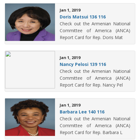
Jan 1, 2019
Doris Matsui 136 116
Check out the Armenian National
Committee of America (ANCA)
Report Card for Rep. Doris Mat
Jan 1, 2019
Nancy Pelosi 139 116
Check out the Armenian National
Committee of America (ANCA)
Report Card for Rep. Nancy Pel
Jan 1, 2019
Barbara Lee 140 116
Check out the Armenian National
Committee of America (ANCA)
Report Card for Rep. Barbara L