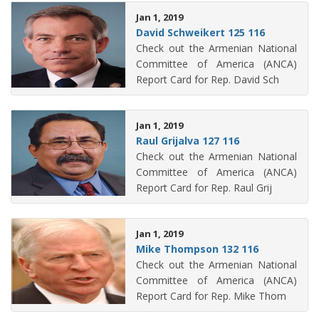
Jan 1, 2019
David Schweikert 125 116
Check out the Armenian National
Committee of America (ANCA)
Report Card for Rep. David Sch
Jan 1, 2019
Raul Grijalva 127 116
Check out the Armenian National
Committee of America (ANCA)
Report Card for Rep. Raul Grij
Jan 1, 2019
Mike Thompson 132 116
Check out the Armenian National
Committee of America (ANCA)
Report Card for Rep. Mike Thom