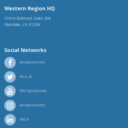
Western Region HQ
104 N Belmont Suite 200
Glendale, CA 91206
(818) 500-1918
info@ancawr.org
Social Networks
ancagrassroots
anca_dc
ANCAgrassroots
ancagrassroots
ANCA