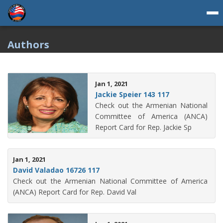
Authors
Jan 1, 2021
Jackie Speier 143 117
Check out the Armenian National
Committee of America (ANCA)
Report Card for Rep. Jackie Sp
Jan 1, 2021
David Valadao 16726 117
Check out the Armenian National Committee of America
(ANCA) Report Card for Rep. David Val