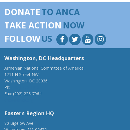
DONATE
TO ANCA
TAKE ACTION
NOW
FOLLOW
US
Washington, DC Headquarters
Armenian National Committee of America,
1711 N Street NW
Washington, DC 20036
Ph:
(202) 775-1918
Fax: (202) 223-7964
anca@anca.org
Eastern Region HQ
80 Bigelow Ave
Watertown, MA 02472