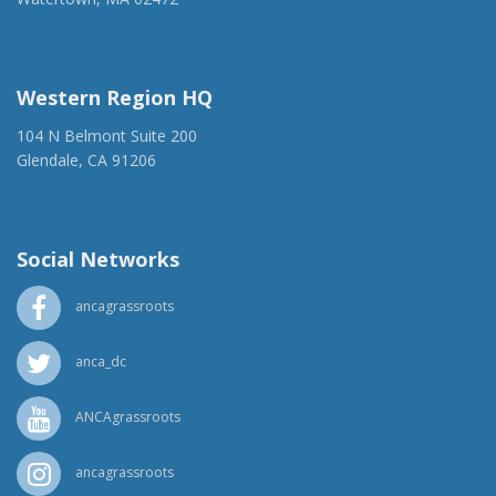
(917) 428-1918
ancaer@anca.org
Western Region HQ
104 N Belmont Suite 200
Glendale, CA 91206
(818) 500-1918
info@ancawr.org
Social Networks
ancagrassroots
anca_dc
ANCAgrassroots
ancagrassroots