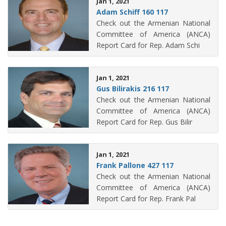
Jan 1, 2021
Adam Schiff 160 117
Check out the Armenian National
Committee of America (ANCA)
Report Card for Rep. Adam Schi
Jan 1, 2021
Gus Bilirakis 216 117
Check out the Armenian National
Committee of America (ANCA)
Report Card for Rep. Gus Bilir
Jan 1, 2021
Frank Pallone 427 117
Check out the Armenian National
Committee of America (ANCA)
Report Card for Rep. Frank Pal