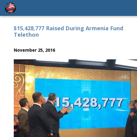
$15,428,777 Raised During Armenia Fund
Telethon
November 25, 2016