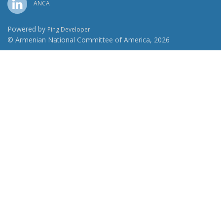
ANCA
Powered by
Ping Developer
© Armenian National Committee of America, 2026