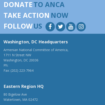
DONATE
TO ANCA
TAKE ACTION
NOW
FOLLOW
US
Washington, DC Headquarters
Armenian National Committee of America,
1711 N Street NW
Washington, DC 20036
Ph:
(202) 775-1918
Fax: (202) 223-7964
anca@anca.org
Eastern Region HQ
80 Bigelow Ave
Watertown, MA 02472
(917) 428-1918