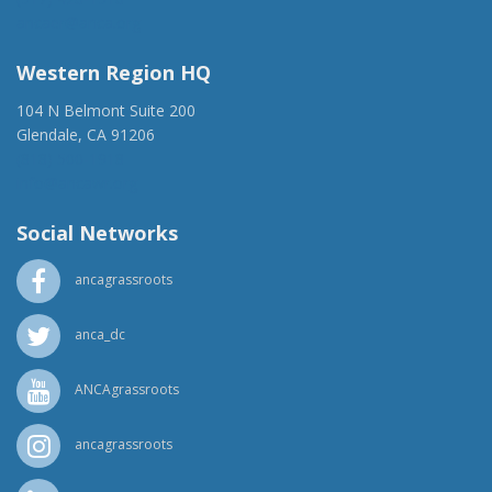
ancaer@anca.org
Western Region HQ
104 N Belmont Suite 200
Glendale, CA 91206
(818) 500-1918
info@ancawr.org
Social Networks
ancagrassroots
anca_dc
ANCAgrassroots
ancagrassroots