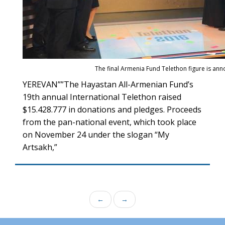
The final Armenia Fund Telethon figure is an
YEREVAN””The Hayastan All-Armenian Fund’s
19th annual International Telethon raised
$15.428.777 in donations and pledges. Proceeds
from the pan-national event, which took place
on November 24 under the slogan “My
Artsakh,”
←
→