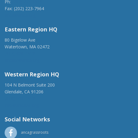
Ph:
(202) 775-1918
Fax: (202) 223-7964
anca@anca.org
Eastern Region HQ
80 Bigelow Ave
Watertown, MA 02472
(917) 428-1918
ancaer@anca.org
Western Region HQ
104 N Belmont Suite 200
Glendale, CA 91206
(818) 500-1918
info@ancawr.org
Social Networks
ancagrassroots