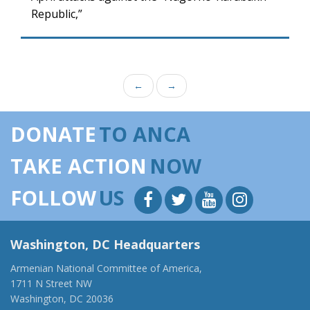
Republic,”
←
→
DONATE
TO ANCA
TAKE ACTION
NOW
FOLLOW
US
Washington, DC Headquarters
Armenian National Committee of America,
1711 N Street NW
Washington, DC 20036