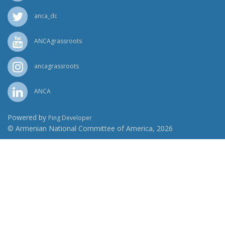
anca_dc
ANCAgrassroots
ancagrassroots
ANCA
Powered by
Ping Developer
© Armenian National Committee of America, 2026