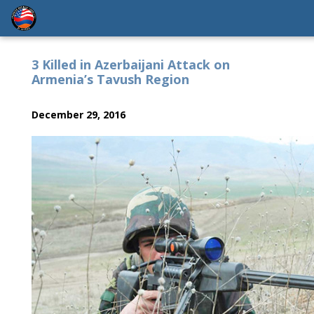
3 Killed in Azerbaijani Attack on
Armenia’s Tavush Region
December 29, 2016