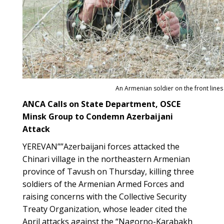
An Armenian soldier on the front lines
ANCA Calls on State Department, OSCE
Minsk Group to Condemn Azerbaijani
Attack
YEREVAN””Azerbaijani forces attacked the
Chinari village in the northeastern Armenian
province of Tavush on Thursday, killing three
soldiers of the Armenian Armed Forces and
raising concerns with the Collective Security
Treaty Organization, whose leader cited the
April attacks against the “Nagorno-Karabakh