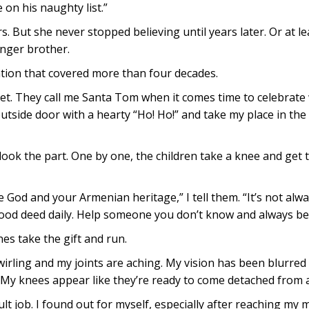
 on his naughty list.”
s. But she never stopped believing until years later. Or at le
unger brother.
ation that covered more than four decades.
ret. They call me Santa Tom when it comes time to celebrate
tside door with a hearty “Ho! Ho!” and take my place in the 
look the part. One by one, the children take a knee and get th
God and your Armenian heritage,” I tell them. “It’s not alway
good deed daily. Help someone you don’t know and always be 
es take the gift and run.
swirling and my joints are aching. My vision has been blurred
 My knees appear like they’re ready to come detached from a 
lt job. I found out for myself, especially after reaching my 