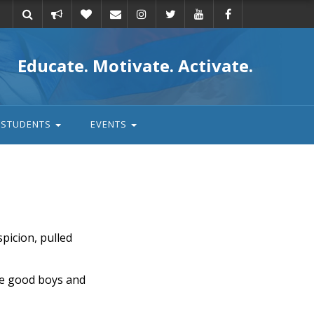
Take
Donate
Email
Educate. Motivate. Activate.
action
STUDENTS
EVENTS
spicion, pulled
the good boys and