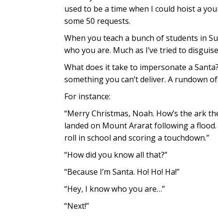
used to be a time when I could hoist a youn
some 50 requests.
When you teach a bunch of students in Su
who you are. Much as I’ve tried to disguise
What does it take to impersonate a Santa? 
something you can’t deliver. A rundown of 
For instance:
“Merry Christmas, Noah. How’s the ark the
landed on Mount Ararat following a flood.
roll in school and scoring a touchdown.”
“How did you know all that?”
“Because I’m Santa. Ho! Ho! Ha!”
“Hey, I know who you are…”
“Next!”