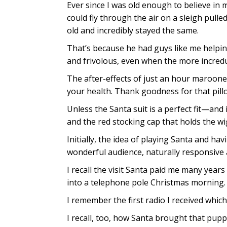
Ever since I was old enough to believe in
could fly through the air on a sleigh pull
old and incredibly stayed the same.
That’s because he had guys like me helping
and frivolous, even when the more incredu
The after-effects of just an hour marooned
your health. Thank goodness for that pill
Unless the Santa suit is a perfect fit—an
and the red stocking cap that holds the wig
Initially, the idea of playing Santa and ha
wonderful audience, naturally responsive 
I recall the visit Santa paid me many years 
into a telephone pole Christmas morning.
I remember the first radio I received whic
I recall, too, how Santa brought that pupp