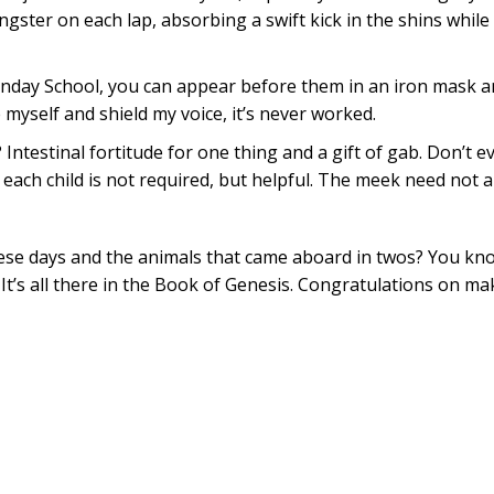
gster on each lap, absorbing a swift kick in the shins while 
nday School, you can appear before them in an iron mask an
 myself and shield my voice, it’s never worked.
Intestinal fortitude for one thing and a gift of gab. Don’t 
each child is not required, but helpful. The meek need not a
se days and the animals that came aboard in twos? You know
 It’s all there in the Book of Genesis. Congratulations on m