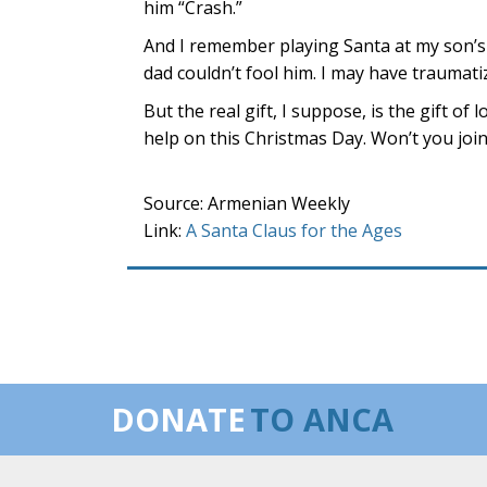
him “Crash.”
And I remember playing Santa at my son’s
dad couldn’t fool him. I may have traumat
But the real gift, I suppose, is the gift of
help on this Christmas Day. Won’t you joi
Source: Armenian Weekly
Link:
A Santa Claus for the Ages
DONATE
TO ANCA