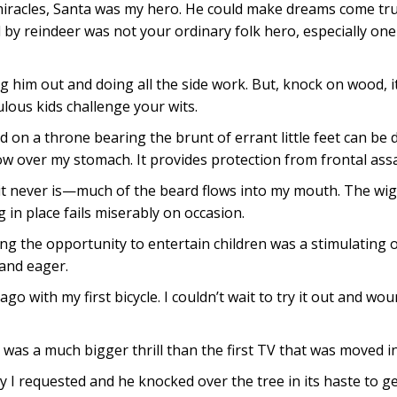
 miracles, Santa was my hero. He could make dreams come tru
ed by reindeer was not your ordinary folk hero, especially on
 him out and doing all the side work. But, knock on wood, it
lous kids challenge your wits.
 on a throne bearing the brunt of errant little feet can be 
ow over my stomach. It provides protection from frontal assa
d it never is—much of the beard flows into my mouth. The wig
 in place fails miserably on occasion.
ving the opportunity to entertain children was a stimulating o
and eager.
ago with my first bicycle. I couldn’t wait to try it out and wo
h was a much bigger thrill than the first TV that was moved 
y I requested and he knocked over the tree in its haste to ge