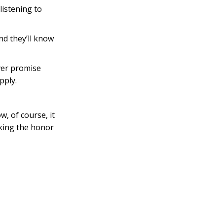
listening to
d they’ll know
ever promise
pply.
, of course, it
aking the honor