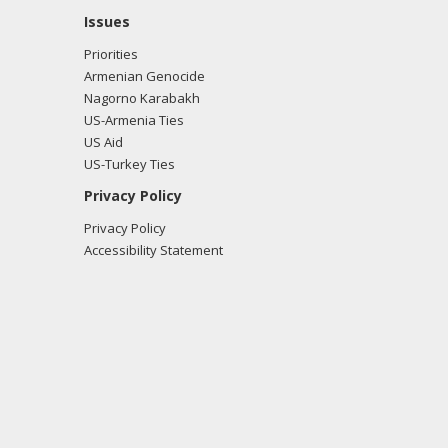
Issues
Priorities
Armenian Genocide
Nagorno Karabakh
US-Armenia Ties
US Aid
US-Turkey Ties
Privacy Policy
Privacy Policy
Accessibility Statement