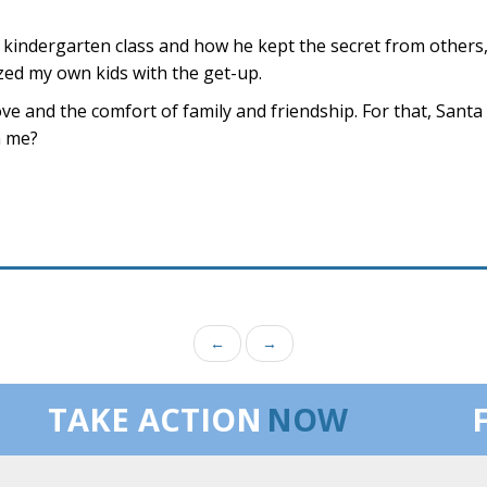
 kindergarten class and how he kept the secret from others
ized my own kids with the get-up.
 love and the comfort of family and friendship. For that, Sant
n me?
←
→
TAKE ACTION
NOW