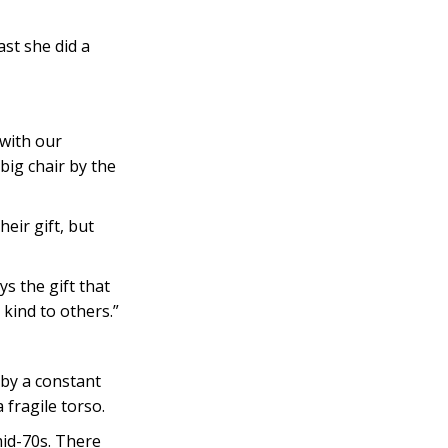
ast she did a
 with our
big chair by the
eir gift, but
s the gift that
kind to others.”
 by a constant
fragile torso.
mid-70s. There