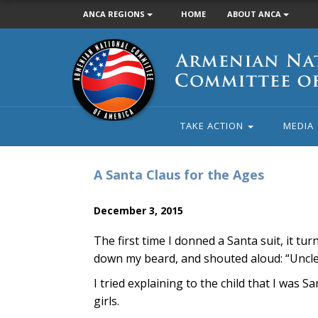
ANCA REGIONS
HOME
ABOUT ANCA
Armenian
National
Committee
of
America
TAKE ACTION
MEDIA
A Santa Claus for the Ages
December 3, 2015
The first time I donned a Santa suit, it tu
down my beard, and shouted aloud: “Uncle 
I tried explaining to the child that I was 
girls.