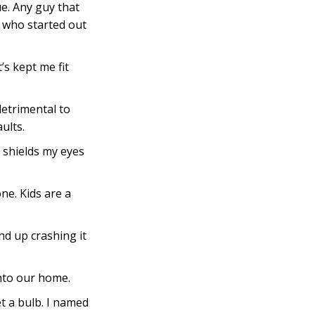
e. Any guy that
e who started out
’s kept me fit
detrimental to
ults.
 shields my eyes
ne. Kids are a
und up crashing it
into our home.
t a bulb. I named