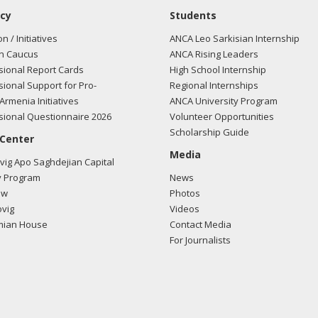
cy
Students
on / Initiatives
ANCA Leo Sarkisian Internship
n Caucus
ANCA Rising Leaders
ional Report Cards
High School Internship
ional Support for Pro-
Regional Internships
Armenia Initiatives
ANCA University Program
ional Questionnaire 2026
Volunteer Opportunities
Scholarship Guide
 Center
Media
ig Apo Saghdejian Capital
 Program
News
ow
Photos
vig
Videos
mian House
Contact Media
For Journalists