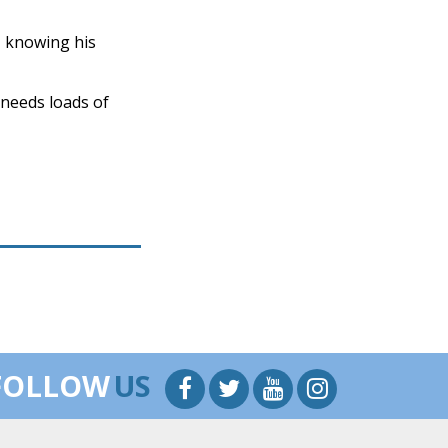
, knowing his
a needs loads of
FOLLOW
US