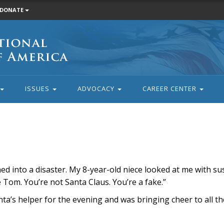
DONATE
ISSUES
ADVOCACY
CAREER CENTER
rned into a disaster. My 8-year-old niece looked at me with su
Tom. You’re not Santa Claus. You’re a fake.”
Santa’s helper for the evening and was bringing cheer to all 