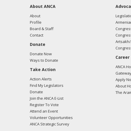
About ANCA
Advoca
About
Legislati
Profile
Armenia
Board & Staff
Congress
Contact
Congress
Artsakh/
Donate
Congress
Donate Now
Career
Ways to Donate
ANCA Hov
Take Action
Gateway
Action Alerts
Apply N
Find My Legislators
About Ho
Donate
The Ara
Join the ANCA E-List
Register To Vote
Attend an Event
Volunteer Opportunities
ANCA Strategic Survey