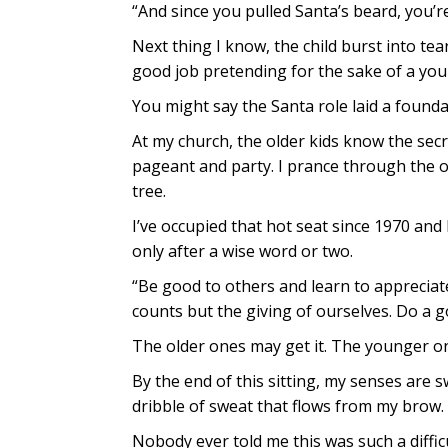
“And since you pulled Santa’s beard, you’re
Next thing I know, the child burst into tear
good job pretending for the sake of a yo
You might say the Santa role laid a found
At my church, the older kids know the sec
pageant and party. I prance through the ou
tree.
I’ve occupied that hot seat since 1970 and 
only after a wise word or two.
“Be good to others and learn to appreciate 
counts but the giving of ourselves. Do a 
The older ones may get it. The younger on
By the end of this sitting, my senses are 
dribble of sweat that flows from my brow.
Nobody ever told me this was such a difficu