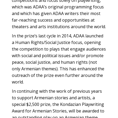
competitions and focus solely on playwriting,
which was ADAA’s original programming focus
and which has given ADAA writers their most
far-reaching success and opportunities at
theaters and arts institutions around the world.
In the prize’s last cycle in 2014, ADAA launched
a Human Rights/Social Justice focus, opening
the competition to plays that engage audiences
with social and political issues and/or promote
peace, social justice, and human rights (not
only Armenian themes). This has enhanced the
outreach of the prize even further around the
world.
In continuing with the work of previous years
to support Armenian stories and artists, a
special $2,500 prize, the Kondazian Playwriting
Award for Armenian Stories, will be awarded to
an outstanding play on an Armenian theme.