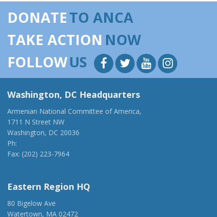
DONATE
TO ANCA
TAKE ACTION
NOW
FOLLOW
US
Washington, DC Headquarters
Armenian National Committee of America,
1711 N Street NW
Washington, DC 20036
Ph:
(202) 775-1918
Fax: (202) 223-7964
anca@anca.org
Eastern Region HQ
80 Bigelow Ave
Watertown, MA 02472