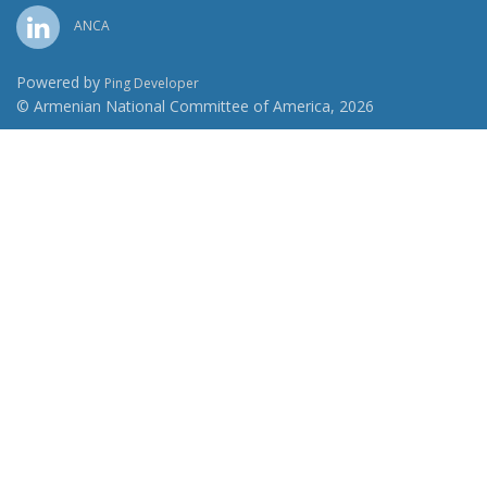
ANCA
Powered by
Ping Developer
© Armenian National Committee of America, 2026