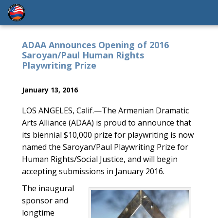
ADAA Announces Opening of 2016
Saroyan/Paul Human Rights
Playwriting Prize
January 13, 2016
LOS ANGELES, Calif.—The Armenian Dramatic
Arts Alliance (ADAA) is proud to announce that
its biennial $10,000 prize for playwriting is now
named the Saroyan/Paul Playwriting Prize for
Human Rights/Social Justice, and will begin
accepting submissions in January 2016.
The inaugural
sponsor and
longtime