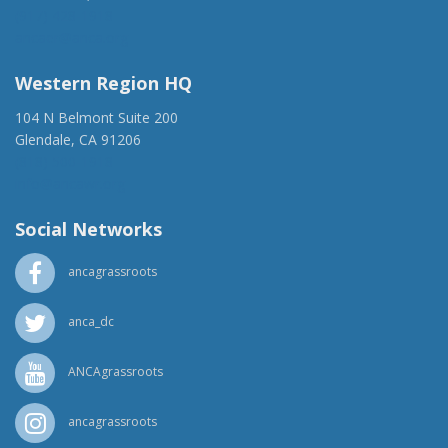
(917) 428-1918
ancaer@anca.org
Western Region HQ
104 N Belmont Suite 200
Glendale, CA 91206
(818) 500-1918
info@ancawr.org
Social Networks
ancagrassroots
anca_dc
ANCAgrassroots
ancagrassroots