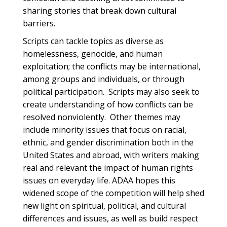
sharing stories that break down cultural
barriers.
Scripts can tackle topics as diverse as
homelessness, genocide, and human
exploitation; the conflicts may be international,
among groups and individuals, or through
political participation. Scripts may also seek to
create understanding of how conflicts can be
resolved nonviolently. Other themes may
include minority issues that focus on racial,
ethnic, and gender discrimination both in the
United States and abroad, with writers making
real and relevant the impact of human rights
issues on everyday life. ADAA hopes this
widened scope of the competition will help shed
new light on spiritual, political, and cultural
differences and issues, as well as build respect