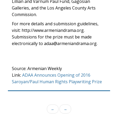
Lillian and Varnum Paul Fund, Gagosian
Galleries, and the Los Angeles County Arts
Commission.
For more details and submission guidelines,
visit: http://www.armeniandrama.org.
Submissions for the prize must be made
electronically to adaa@armeniandrama.org.
Source: Armenian Weekly
Link:
ADAA Announces Opening of 2016
Saroyan/Paul Human Rights Playwriting Prize
←
→