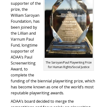
supporter of the
prize, the
William Saroyan
Foundation, has
been joined by
the Lillian and
Varnum Paul
Fund, longtime
supporter of
ADAA’s Paul
Screenwriting
The Saroyan/Paul Playwriting Prize
for Human Rights/Social Justice
Award, to
complete the
funding of the biennial playwriting prize, which
has become known as one of the world’s most
reputable playwriting awards.
ADAA’s board decided to merge the