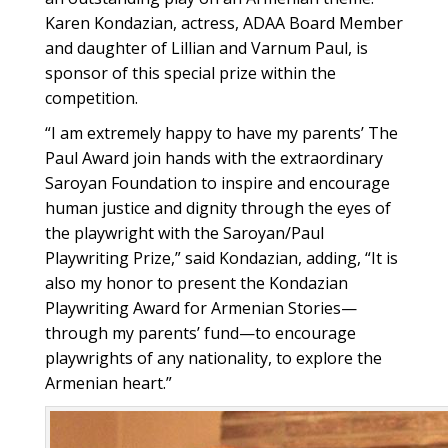
Karen Kondazian, actress, ADAA Board Member
and daughter of Lillian and Varnum Paul, is
sponsor of this special prize within the
competition.
“I am extremely happy to have my parentsʼ The
Paul Award join hands with the extraordinary
Saroyan Foundation to inspire and encourage
human justice and dignity through the eyes of
the playwright with the Saroyan/Paul
Playwriting Prize,” said Kondazian, adding, “It is
also my honor to present the Kondazian
Playwriting Award for Armenian Stories—
through my parents’ fund—to encourage
playwrights of any nationality, to explore the
Armenian heart.”