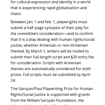
for cultural expression and identity in a world
that is experiencing rapid globalization and
chaos.
Between Jan. 1 and Feb. 1, playwrights must
submit a half-page synopsis of their play for
the committee’s consideration—and to confirm
that it is a play dealing with human rights/social
justice, whether Armenian or non-Armenian
themed. By March 1, writers will be invited to
submit their full-length script and $20 entry fee
for consideration. Scripts with Armenian
themes are automatically considered for both
prizes. Full scripts must be submitted by April
24.
The Saroyan/Paul Playwriting Prize for Human
Rights/Social Justice is supported with grants
from the William Saroyan Foundation, the