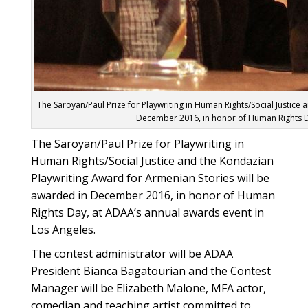
The Saroyan/Paul Prize for Playwriting in Human Rights/Social Justice
December 2016, in honor of Human Rights Da
The Saroyan/Paul Prize for Playwriting in
Human Rights/Social Justice and the Kondazian
Playwriting Award for Armenian Stories will be
awarded in December 2016, in honor of Human
Rights Day, at ADAA’s annual awards event in
Los Angeles.
The contest administrator will be ADAA
President Bianca Bagatourian and the Contest
Manager will be Elizabeth Malone, MFA actor,
comedian and teaching artist committed to