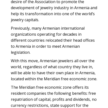
desire of the Association to promote the
development of jewelry industry in Armenia and
help its transformation into one of the world’s
jewelry capitals.
Previously, many Armenian international
organizations operating for decades in
different countries relocated their head offices
to Armenia in order to meet Armenian
legislation.
With this move, Armenian jewelers all over the
world, regardless of what country they live in,
will be able to have their own place in Armenia,
located within the Meridian free economic zone.
The Meridian free economic zone offers its
resident companies the following benefits: free
repatriation of capital, profits and dividends, no
currency restrictions, state support for the