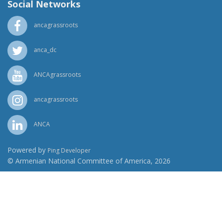
Social Networks
ancagrassroots
anca_dc
ANCAgrassroots
ancagrassroots
ANCA
Powered by
Ping Developer
© Armenian National Committee of America, 2026