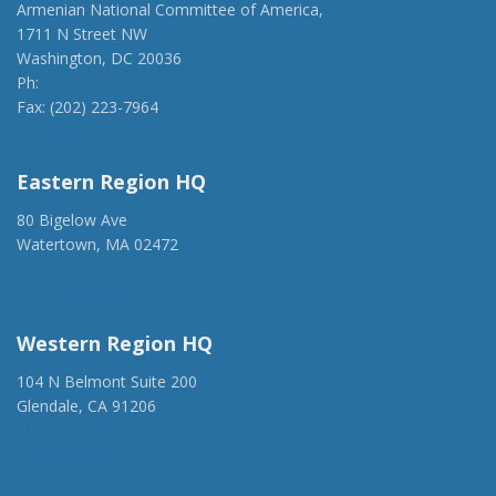
Armenian National Committee of America,
1711 N Street NW
Washington, DC 20036
Ph:
(202) 775-1918
Fax: (202) 223-7964
anca@anca.org
Eastern Region HQ
80 Bigelow Ave
Watertown, MA 02472
(917) 428-1918
ancaer@anca.org
Western Region HQ
104 N Belmont Suite 200
Glendale, CA 91206
(818) 500-1918
info@ancawr.org