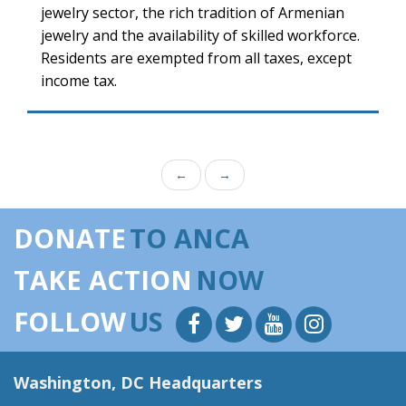
jewelry sector, the rich tradition of Armenian
jewelry and the availability of skilled workforce.
Residents are exempted from all taxes, except
income tax.
←
→
DONATE
TO ANCA
TAKE ACTION
NOW
FOLLOW
US
Washington, DC Headquarters