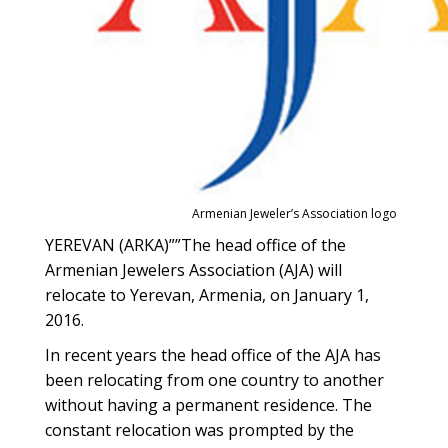
Armenian Jeweler’s Association logo
YEREVAN (ARKA)””The head office of the
Armenian Jewelers Association (AJA) will
relocate to Yerevan, Armenia, on January 1,
2016.
In recent years the head office of the AJA has
been relocating from one country to another
without having a permanent residence. The
constant relocation was prompted by the