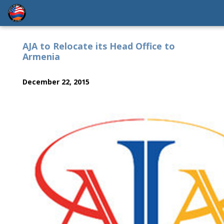
AJA to Relocate its Head Office to
Armenia
December 22, 2015