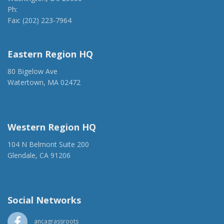
Ph:
(202) 775-1918
Fax: (202) 223-7964
anca@anca.org
Eastern Region HQ
80 Bigelow Ave
Watertown, MA 02472
(917) 428-1918
ancaer@anca.org
Western Region HQ
104 N Belmont Suite 200
Glendale, CA 91206
(818) 500-1918
info@ancawr.org
Social Networks
ancagrassroots