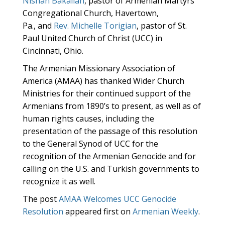
Nishan Bakalian
, pastor of Armenian Martyrs’
Congregational Church, Havertown,
Pa., and
Rev. Michelle Torigian
, pastor of St.
Paul United Church of Christ (UCC) in
Cincinnati, Ohio.
The Armenian Missionary Association of
America (AMAA) has thanked Wider Church
Ministries for their continued support of the
Armenians from 1890’s to present, as well as of
human rights causes, including the
presentation of the passage of this resolution
to the General Synod of UCC for the
recognition of the Armenian Genocide and for
calling on the U.S. and Turkish governments to
recognize it as well.
The post
AMAA Welcomes UCC Genocide
Resolution
appeared first on
Armenian Weekly
.