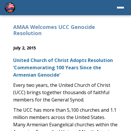
AMAA Welcomes UCC Genocide
Resolution
July 2, 2015
United Church of Christ Adopts Resolution
‘Commemorating 100 Years Since the
Armenian Genocide’
Every two years, the United Church of Christ
(UCC) brings together thousands of faithful
members for the General Synod.
The UCC has more than 5,100 churches and 1.1
million members across the United States.
Many Armenian Evangelical churches within the