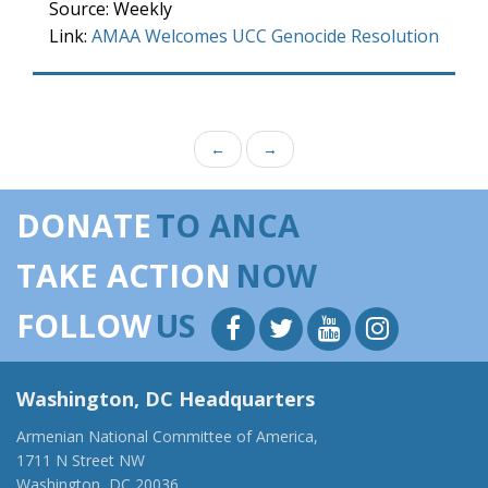
Source: Weekly
Link:
AMAA Welcomes UCC Genocide Resolution
←
→
DONATE
TO ANCA
TAKE ACTION
NOW
FOLLOW
US
Washington, DC Headquarters
Armenian National Committee of America,
1711 N Street NW
Washington, DC 20036