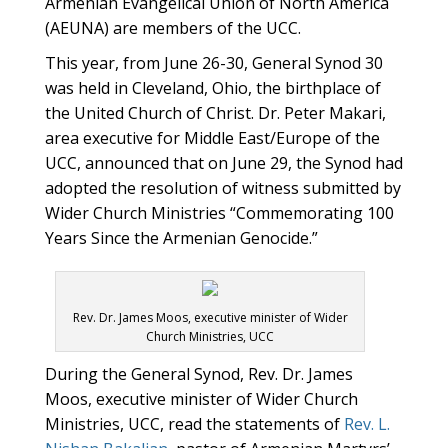
Armenian Evangelical Union of North America
(AEUNA) are members of the UCC.
This year, from June 26-30, General Synod 30
was held in Cleveland, Ohio, the birthplace of
the United Church of Christ. Dr. Peter Makari,
area executive for Middle East/Europe of the
UCC, announced that on June 29, the Synod had
adopted the resolution of witness submitted by
Wider Church Ministries “Commemorating 100
Years Since the Armenian Genocide.”
Rev. Dr. James Moos, executive minister of Wider
Church Ministries, UCC
During the General Synod, Rev. Dr. James
Moos, executive minister of Wider Church
Ministries, UCC, read the statements of
Rev. L.