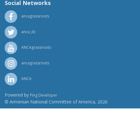
Social Networks
ancagrassroots
anca_dc
ANCAgrassroots
ancagrassroots
ANCA
Powered by
Ping Developer
© Armenian National Committee of America, 2026