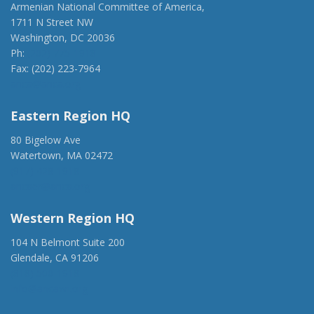
Armenian National Committee of America,
1711 N Street NW
Washington, DC 20036
Ph:
(202) 775-1918
Fax: (202) 223-7964
anca@anca.org
Eastern Region HQ
80 Bigelow Ave
Watertown, MA 02472
(917) 428-1918
ancaer@anca.org
Western Region HQ
104 N Belmont Suite 200
Glendale, CA 91206
(818) 500-1918
info@ancawr.org