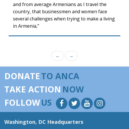
and from average Armenians as I travel the
country, that businessmen and women face
several challenges when trying to make a living
in Armenia,”
←
→
DONATE
TO ANCA
TAKE ACTION
NOW
FOLLOW
US
Washington, DC Headquarters