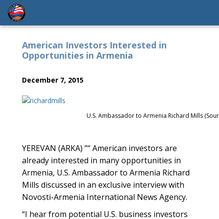
American Investors Interested in
Opportunities in Armenia
December 7, 2015
U.S. Ambassador to Armenia Richard Mills (Sour
YEREVAN (ARKA) ”“ American investors are
already interested in many opportunities in
Armenia, U.S. Ambassador to Armenia Richard
Mills discussed in an exclusive interview with
Novosti-Armenia International News Agency.
“I hear from potential U.S. business investors