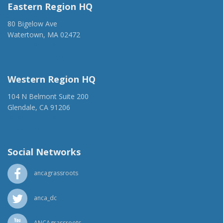
Eastern Region HQ
80 Bigelow Ave
Watertown, MA 02472
(917) 428-1918
ancaer@anca.org
Western Region HQ
104 N Belmont Suite 200
Glendale, CA 91206
(818) 500-1918
info@ancawr.org
Social Networks
ancagrassroots
anca_dc
ANCAgrassroots