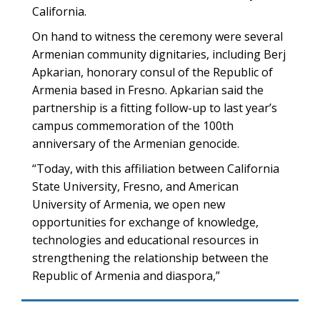
California.
On hand to witness the ceremony were several
Armenian community dignitaries, including Berj
Apkarian, honorary consul of the Republic of
Armenia based in Fresno. Apkarian said the
partnership is a fitting follow-up to last year’s
campus commemoration of the 100th
anniversary of the Armenian genocide.
“Today, with this affiliation between California
State University, Fresno, and American
University of Armenia, we open new
opportunities for exchange of knowledge,
technologies and educational resources in
strengthening the relationship between the
Republic of Armenia and diaspora,”