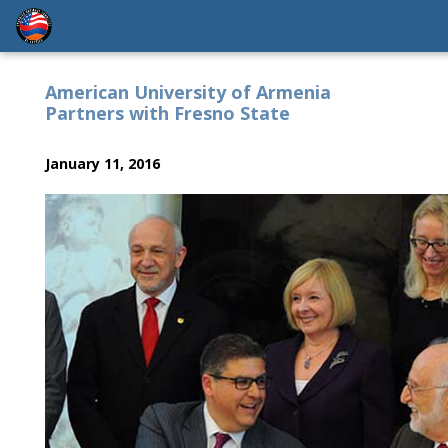
American University of Armenia
Partners with Fresno State
January 11, 2016