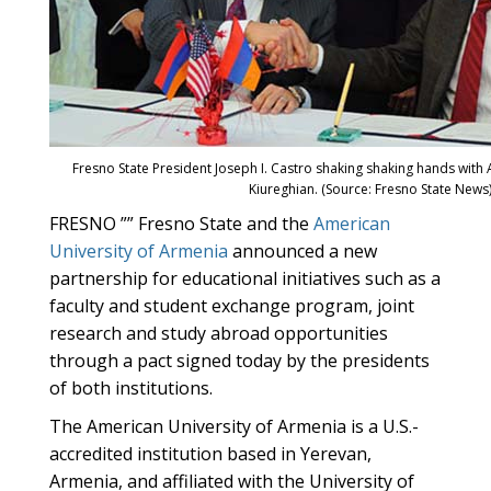
Fresno State President Joseph I. Castro shaking shaking hands wit
Kiureghian. (Source: Fresno State News
FRESNO ”” Fresno State and the
American
University of Armenia
announced a new
partnership for educational initiatives such as a
faculty and student exchange program, joint
research and study abroad opportunities
through a pact signed today by the presidents
of both institutions.
The American University of Armenia is a U.S.-
accredited institution based in Yerevan,
Armenia, and affiliated with the University of