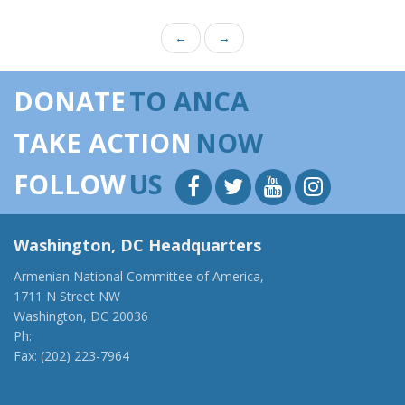
←
→
DONATE
TO ANCA
TAKE ACTION
NOW
FOLLOW
US
Washington, DC Headquarters
Armenian National Committee of America,
1711 N Street NW
Washington, DC 20036
Ph:
(202) 775-1918
Fax: (202) 223-7964
anca@anca.org