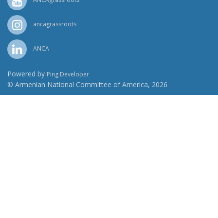
ancagrassroots
ANCA
Powered by
Ping Developer
© Armenian National Committee of America, 2026