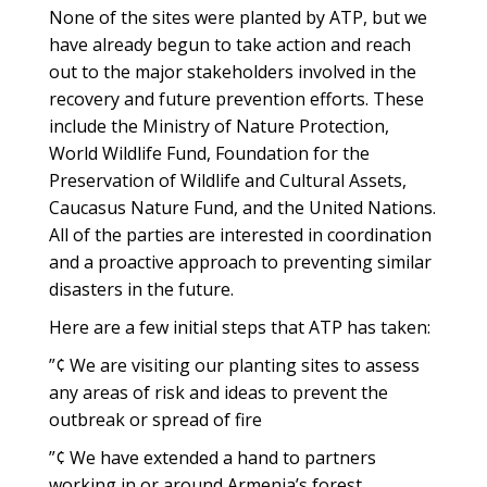
None of the sites were planted by ATP, but we
have already begun to take action and reach
out to the major stakeholders involved in the
recovery and future prevention efforts. These
include the Ministry of Nature Protection,
World Wildlife Fund, Foundation for the
Preservation of Wildlife and Cultural Assets,
Caucasus Nature Fund, and the United Nations.
All of the parties are interested in coordination
and a proactive approach to preventing similar
disasters in the future.
Here are a few initial steps that ATP has taken:
”¢ We are visiting our planting sites to assess
any areas of risk and ideas to prevent the
outbreak or spread of fire
”¢ We have extended a hand to partners
working in or around Armenia’s forest