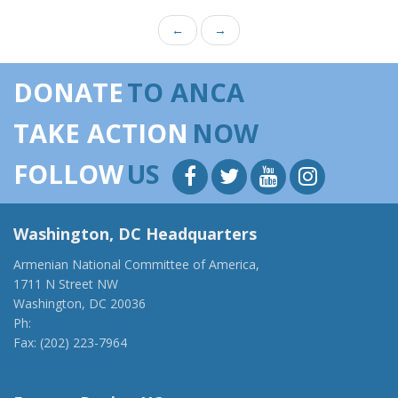
←
→
DONATE
TO ANCA
TAKE ACTION
NOW
FOLLOW
US
Washington, DC Headquarters
Armenian National Committee of America,
1711 N Street NW
Washington, DC 20036
Ph:
(202) 775-1918
Fax: (202) 223-7964
anca@anca.org