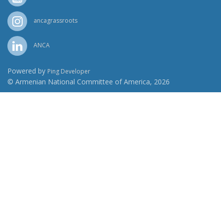
ancagrassroots
ANCA
Powered by
Ping Developer
© Armenian National Committee of America, 2026