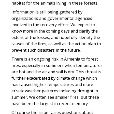
habitat for the animals living in these forests.
Information is still being gathered by
organizations and governmental agencies
involved in the recovery effort. We expect to
know more in the coming days and clarify the
extent of the losses, and hopefully identify the
causes of the fires, as well as the action plan to
prevent such disasters in the future.
There is an ongoing risk in Armenia to forest
fires, especially in summers when temperatures
are hot and the air and soil is dry. This threat is
further exacerbated by climate change which
has caused higher temperatures and more
erratic weather patterns including drought in
summer. We often see smaller fires, but these
have been the largest in recent memory.
Of course the issue raises questions about