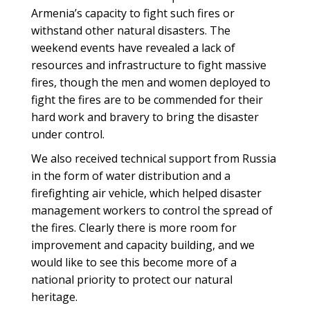
Armenia’s capacity to fight such fires or
withstand other natural disasters. The
weekend events have revealed a lack of
resources and infrastructure to fight massive
fires, though the men and women deployed to
fight the fires are to be commended for their
hard work and bravery to bring the disaster
under control.
We also received technical support from Russia
in the form of water distribution and a
firefighting air vehicle, which helped disaster
management workers to control the spread of
the fires. Clearly there is more room for
improvement and capacity building, and we
would like to see this become more of a
national priority to protect our natural
heritage.