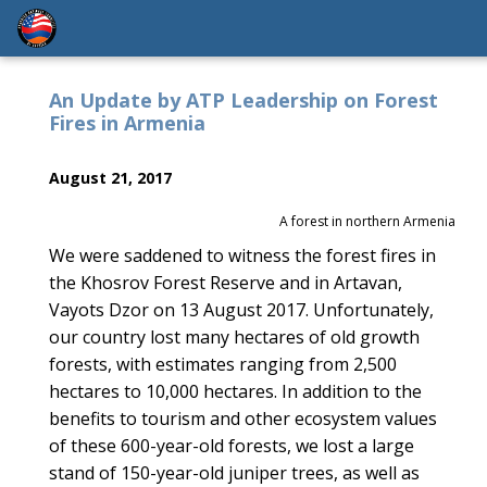
An Update by ATP Leadership on Forest
Fires in Armenia
August 21, 2017
A forest in northern Armenia
We were saddened to witness the forest fires in
the Khosrov Forest Reserve and in Artavan,
Vayots Dzor on 13 August 2017. Unfortunately,
our country lost many hectares of old growth
forests, with estimates ranging from 2,500
hectares to 10,000 hectares. In addition to the
benefits to tourism and other ecosystem values
of these 600-year-old forests, we lost a large
stand of 150-year-old juniper trees, as well as