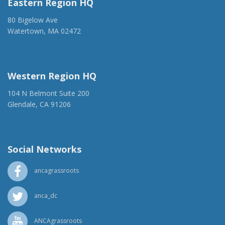
Eastern Region HQ
80 Bigelow Ave
Watertown, MA 02472
(917) 428-1918
ancaer@anca.org
Western Region HQ
104 N Belmont Suite 200
Glendale, CA 91206
(818) 500-1918
info@ancawr.org
Social Networks
ancagrassroots
anca_dc
ANCAgrassroots