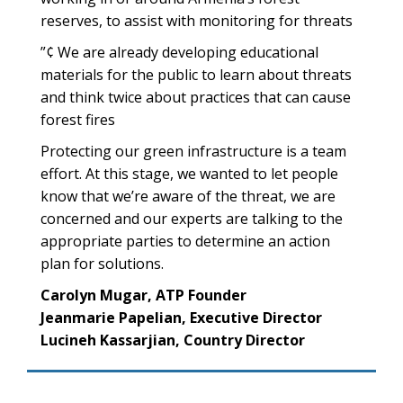
reserves, to assist with monitoring for threats
”¢ We are already developing educational
materials for the public to learn about threats
and think twice about practices that can cause
forest fires
Protecting our green infrastructure is a team
effort. At this stage, we wanted to let people
know that we’re aware of the threat, we are
concerned and our experts are talking to the
appropriate parties to determine an action
plan for solutions.
Carolyn Mugar, ATP Founder
Jeanmarie Papelian, Executive Director
Lucineh Kassarjian, Country Director