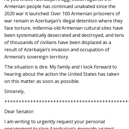
Armenian people has continued unabated since the
2020 war it launched. Over 100 Armenian prisoners of
war remain in Azerbaijan’s illegal detention where they
face torture, millennia-old Armenian cultural sites have
been systematically desecrated and destroyed, and tens
of thousands of civilians have been displaced as a
result of Azerbaijan’s invasion and occupation of
Armenia’s sovereign territory.
The situation is dire. My family and I look forward to
hearing about the action the United States has taken
on this matter as soon as possible.
Sincerely,
+++++++++++++++++++++++++++++++++++++++++++
Dear Senator:
I am writing to urgently request your personal
engagement to stop Azerbaijan’s genocide against