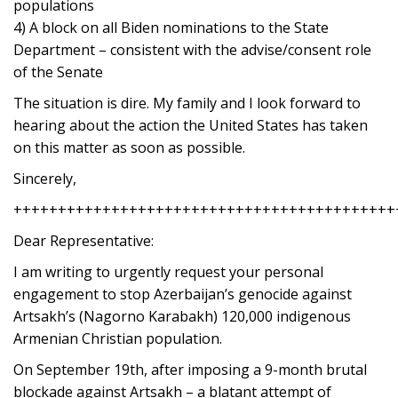
populations
4) A block on all Biden nominations to the State
Department – consistent with the advise/consent role
of the Senate
The situation is dire. My family and I look forward to
hearing about the action the United States has taken
on this matter as soon as possible.
Sincerely,
+++++++++++++++++++++++++++++++++++++++++++
Dear Representative:
I am writing to urgently request your personal
engagement to stop Azerbaijan’s genocide against
Artsakh’s (Nagorno Karabakh) 120,000 indigenous
Armenian Christian population.
On September 19th, after imposing a 9-month brutal
blockade against Artsakh – a blatant attempt of