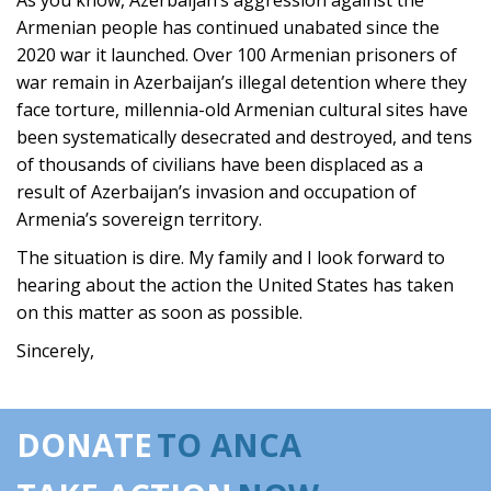
As you know, Azerbaijan’s aggression against the
Armenian people has continued unabated since the
2020 war it launched. Over 100 Armenian prisoners of
war remain in Azerbaijan’s illegal detention where they
face torture, millennia-old Armenian cultural sites have
been systematically desecrated and destroyed, and tens
of thousands of civilians have been displaced as a
result of Azerbaijan’s invasion and occupation of
Armenia’s sovereign territory.
The situation is dire. My family and I look forward to
hearing about the action the United States has taken
on this matter as soon as possible.
Sincerely,
DONATE
TO ANCA