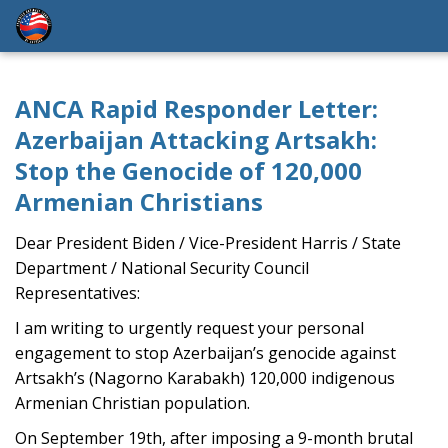
ANCA Rapid Responder Letter:
Azerbaijan Attacking Artsakh:
Stop the Genocide of 120,000
Armenian Christians
Dear President Biden / Vice-President Harris / State
Department / National Security Council
Representatives:
I am writing to urgently request your personal
engagement to stop Azerbaijan’s genocide against
Artsakh’s (Nagorno Karabakh) 120,000 indigenous
Armenian Christian population.
On September 19th, after imposing a 9-month brutal