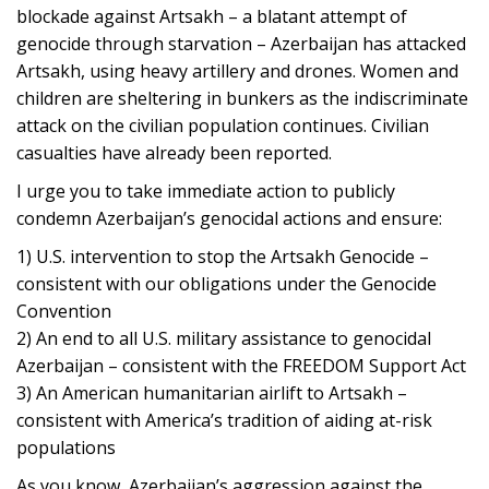
blockade against Artsakh – a blatant attempt of
genocide through starvation – Azerbaijan has attacked
Artsakh, using heavy artillery and drones. Women and
children are sheltering in bunkers as the indiscriminate
attack on the civilian population continues. Civilian
casualties have already been reported.
I urge you to take immediate action to publicly
condemn Azerbaijan’s genocidal actions and ensure:
1) U.S. intervention to stop the Artsakh Genocide –
consistent with our obligations under the Genocide
Convention
2) An end to all U.S. military assistance to genocidal
Azerbaijan – consistent with the FREEDOM Support Act
3) An American humanitarian airlift to Artsakh –
consistent with America’s tradition of aiding at-risk
populations
As you know, Azerbaijan’s aggression against the