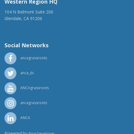
Western Region HQ
104 N Belmont Suite 200
Glendale, CA 91206
(818) 500-1918
info@ancawr.org
Social Networks
ancagrassroots
anca_dc
ANCAgrassroots
ancagrassroots
ANCA
Powered by
Ping Developer