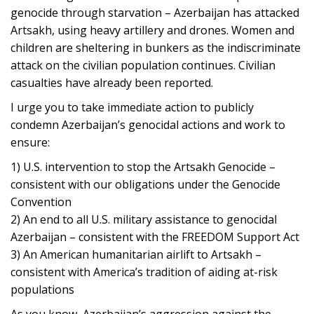
genocide through starvation – Azerbaijan has attacked
Artsakh, using heavy artillery and drones. Women and
children are sheltering in bunkers as the indiscriminate
attack on the civilian population continues. Civilian
casualties have already been reported.
I urge you to take immediate action to publicly
condemn Azerbaijan’s genocidal actions and work to
ensure:
1) U.S. intervention to stop the Artsakh Genocide –
consistent with our obligations under the Genocide
Convention
2) An end to all U.S. military assistance to genocidal
Azerbaijan – consistent with the FREEDOM Support Act
3) An American humanitarian airlift to Artsakh –
consistent with America’s tradition of aiding at-risk
populations