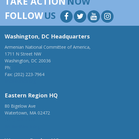
TAKE ACTION
NOW
FOLLOW
US
Washington, DC Headquarters
Armenian National Committee of America,
1711 N Street NW
Washington, DC 20036
Ph:
(202) 775-1918
Fax: (202) 223-7964
anca@anca.org
Eastern Region HQ
80 Bigelow Ave
Watertown, MA 02472
(917) 428-1918
ancaer@anca.org