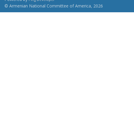
© Armenian National Committee of America, 2026