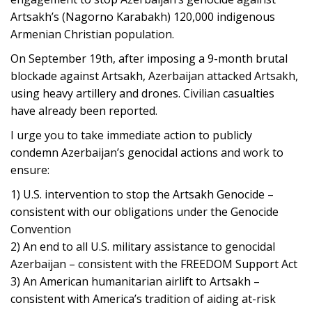
Artsakh’s (Nagorno Karabakh) 120,000 indigenous
Armenian Christian population.
On September 19th, after imposing a 9-month brutal
blockade against Artsakh, Azerbaijan attacked Artsakh,
using heavy artillery and drones. Civilian casualties
have already been reported.
I urge you to take immediate action to publicly
condemn Azerbaijan’s genocidal actions and work to
ensure:
1) U.S. intervention to stop the Artsakh Genocide –
consistent with our obligations under the Genocide
Convention
2) An end to all U.S. military assistance to genocidal
Azerbaijan – consistent with the FREEDOM Support Act
3) An American humanitarian airlift to Artsakh –
consistent with America’s tradition of aiding at-risk