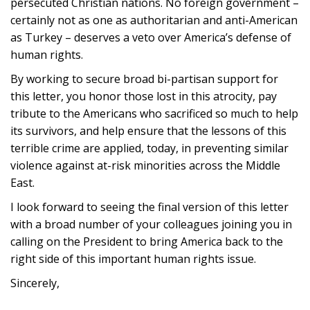
persecuted Christian nations. No foreign government –
certainly not as one as authoritarian and anti-American
as Turkey – deserves a veto over America’s defense of
human rights.
By working to secure broad bi-partisan support for
this letter, you honor those lost in this atrocity, pay
tribute to the Americans who sacrificed so much to help
its survivors, and help ensure that the lessons of this
terrible crime are applied, today, in preventing similar
violence against at-risk minorities across the Middle
East.
I look forward to seeing the final version of this letter
with a broad number of your colleagues joining you in
calling on the President to bring America back to the
right side of this important human rights issue.
Sincerely,