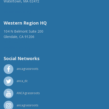
Watertown, MA 02472
(917) 428-1918
ancaer@anca.org
Western Region HQ
104 N Belmont Suite 200
Glendale, CA 91206
(818) 500-1918
info@ancawr.org
Social Networks
ancagrassroots
anca_dc
ANCAgrassroots
ancagrassroots