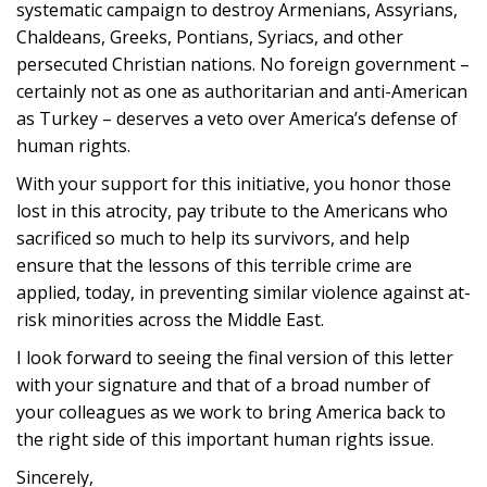
systematic campaign to destroy Armenians, Assyrians,
Chaldeans, Greeks, Pontians, Syriacs, and other
persecuted Christian nations. No foreign government –
certainly not as one as authoritarian and anti-American
as Turkey – deserves a veto over America’s defense of
human rights.
With your support for this initiative, you honor those
lost in this atrocity, pay tribute to the Americans who
sacrificed so much to help its survivors, and help
ensure that the lessons of this terrible crime are
applied, today, in preventing similar violence against at-
risk minorities across the Middle East.
I look forward to seeing the final version of this letter
with your signature and that of a broad number of
your colleagues as we work to bring America back to
the right side of this important human rights issue.
Sincerely,