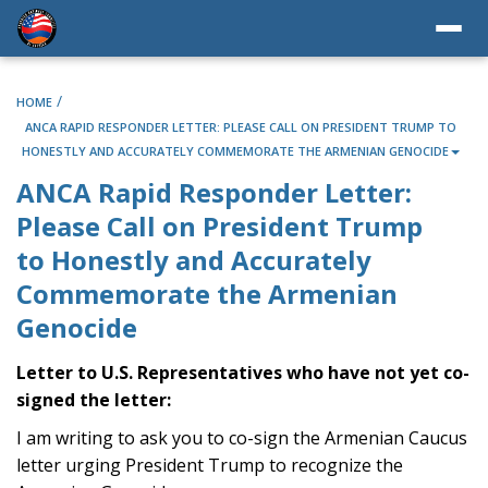
/
HOME
ANCA RAPID RESPONDER LETTER: PLEASE CALL ON PRESIDENT TRUMP TO
HONESTLY AND ACCURATELY COMMEMORATE THE ARMENIAN GENOCIDE
ANCA Rapid Responder Letter:
Please Call on President Trump
to Honestly and Accurately
Commemorate the Armenian
Genocide
Letter to U.S. Representatives who have not yet co-
signed the letter:
I am writing to ask you to co-sign the Armenian Caucus
letter urging President Trump to recognize the