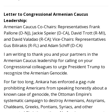
Letter to Congressional Armenian Caucus
Leadership:
Armenian Caucus Co-Chairs: Representatives Frank
Pallone (D-NJ), Jackie Speier (D-CA), David Trott (R-MI),
and David Valadao (R-CA); Vice-Chairs: Representatives
Gus Bilirakis (R-FL) and Adam Schiff (D-CA)
I am writing to thank you and your partners in the
Armenian Caucus leadership for calling on your
Congressional colleagues to urge President Trump to
recognize the Armenian Genocide.
For far too long, Ankara has enforced a gag-rule
prohibiting Americans from speaking honestly about a
known case of genocide, the Ottoman Empire’s
systematic campaign to destroy Armenians, Assyrians,
Chaldeans, Greeks, Pontians, Syriacs, and other