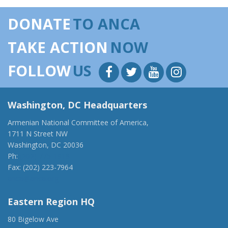
DONATE
TO ANCA
TAKE ACTION
NOW
FOLLOW
US
Washington, DC Headquarters
Armenian National Committee of America,
1711 N Street NW
Washington, DC 20036
Ph:
(202) 775-1918
Fax: (202) 223-7964
anca@anca.org
Eastern Region HQ
80 Bigelow Ave