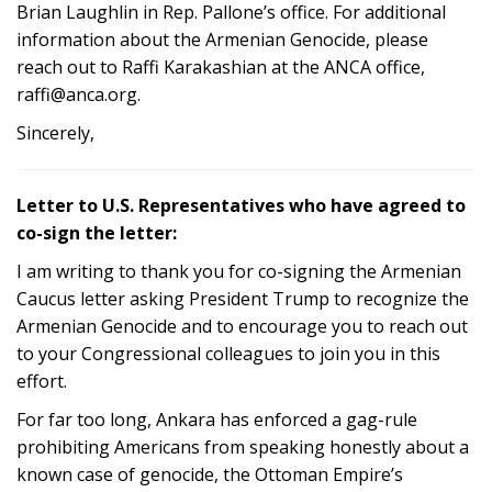
Brian Laughlin in Rep. Pallone’s office. For additional
information about the Armenian Genocide, please
reach out to Raffi Karakashian at the ANCA office,
raffi@anca.org.
Sincerely,
Letter to U.S. Representatives who have agreed to
co-sign the letter:
I am writing to thank you for co-signing the Armenian
Caucus letter asking President Trump to recognize the
Armenian Genocide and to encourage you to reach out
to your Congressional colleagues to join you in this
effort.
For far too long, Ankara has enforced a gag-rule
prohibiting Americans from speaking honestly about a
known case of genocide, the Ottoman Empire’s