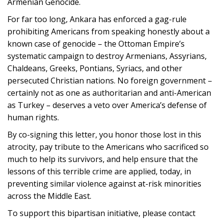
Armenian Genocide.
For far too long, Ankara has enforced a gag-rule
prohibiting Americans from speaking honestly about a
known case of genocide – the Ottoman Empire’s
systematic campaign to destroy Armenians, Assyrians,
Chaldeans, Greeks, Pontians, Syriacs, and other
persecuted Christian nations. No foreign government –
certainly not as one as authoritarian and anti-American
as Turkey – deserves a veto over America’s defense of
human rights.
By co-signing this letter, you honor those lost in this
atrocity, pay tribute to the Americans who sacrificed so
much to help its survivors, and help ensure that the
lessons of this terrible crime are applied, today, in
preventing similar violence against at-risk minorities
across the Middle East.
To support this bipartisan initiative, please contact