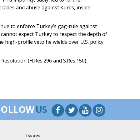
decades and abuse against Kurds, inside
nue to enforce Turkey’s gag-rule against
cannot expect Turkey to respect the depth of
e high-profile veto he wields over U.S. policy
Resolution (H.Res.296 and S.Res.150).
FOLLOW
US
Issues