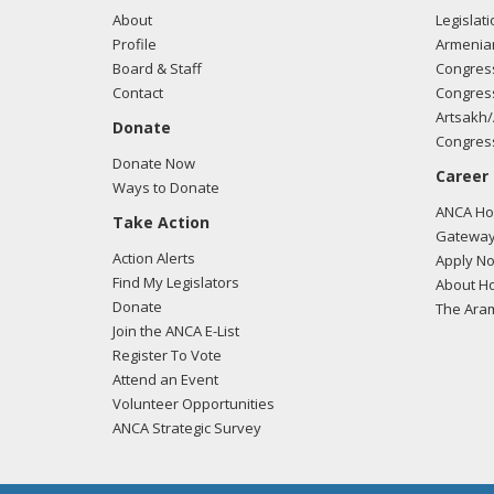
About
Legislati
Profile
Armenia
Board & Staff
Congress
Contact
Congress
Artsakh/
Donate
Congress
Donate Now
Career
Ways to Donate
ANCA Hov
Take Action
Gateway
Action Alerts
Apply N
Find My Legislators
About Ho
Donate
The Ara
Join the ANCA E-List
Register To Vote
Attend an Event
Volunteer Opportunities
ANCA Strategic Survey