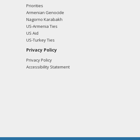
Priorities
Armenian Genocide
Nagorno Karabakh
US-Armenia Ties
US Aid
US-Turkey Ties
Privacy Policy
Privacy Policy
Accessibility Statement