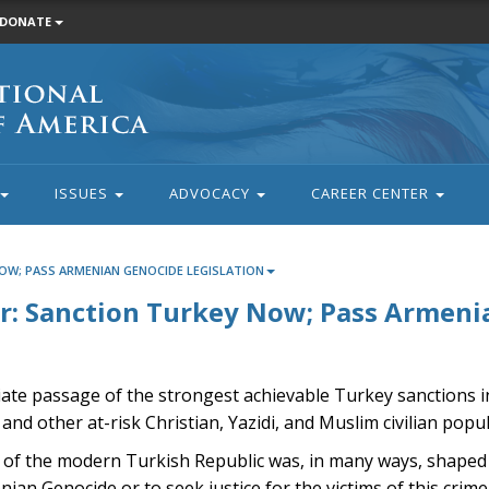
DONATE
ISSUES
ADVOCACY
CAREER CENTER
OW; PASS ARMENIAN GENOCIDE LEGISLATION
: Sanction Turkey Now; Pass Armenia
iate passage of the strongest achievable Turkey sanctions 
and other at-risk Christian, Yazidi, and Muslim civilian popu
tity of the modern Turkish Republic was, in many ways, shaped
an Genocide or to seek justice for the victims of this crime.