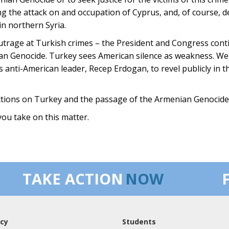
ing the attack on and occupation of Cyprus, and, of course, 
in northern Syria.
trage at Turkish crimes – the President and Congress conti
 Genocide. Turkey sees American silence as weakness. We 
 anti-American leader, Recep Erdogan, to revel publicly in th
ctions on Turkey and the passage of the Armenian Genocide 
you take on this matter.
TAKE ACTION
NOW
cy
Students