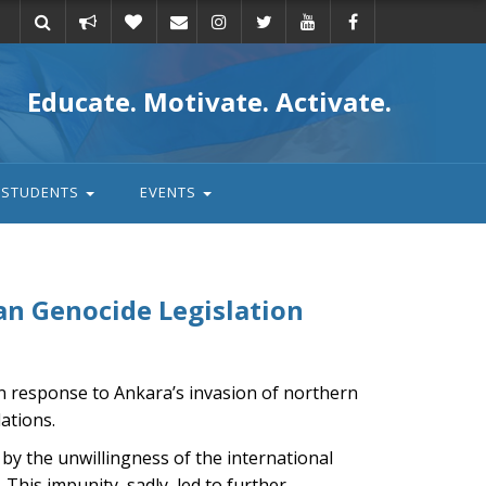
Take
Donate
Email
Educate. Motivate. Activate.
action
STUDENTS
EVENTS
n Genocide Legislation
in response to Ankara’s invasion of northern
lations.
 by the unwillingness of the international
 This impunity, sadly, led to further