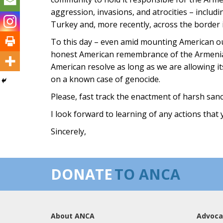
aggression, invasions, and atrocities – includ
Turkey and, more recently, across the border 
To this day – even amid mounting American ou
honest American remembrance of the Armenian
American resolve as long as we are allowing its
on a known case of genocide.
Please, fast track the enactment of harsh san
I look forward to learning of any actions that 
Sincerely,
DONATE
TO ANCA
About ANCA
Advoca