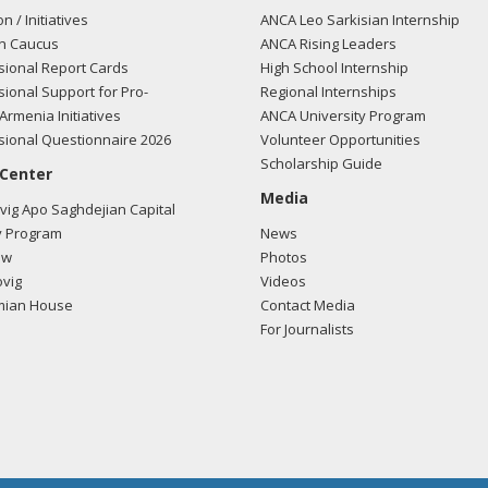
on / Initiatives
ANCA Leo Sarkisian Internship
n Caucus
ANCA Rising Leaders
ional Report Cards
High School Internship
ional Support for Pro-
Regional Internships
Armenia Initiatives
ANCA University Program
ional Questionnaire 2026
Volunteer Opportunities
Scholarship Guide
 Center
Media
ig Apo Saghdejian Capital
 Program
News
ow
Photos
vig
Videos
mian House
Contact Media
For Journalists