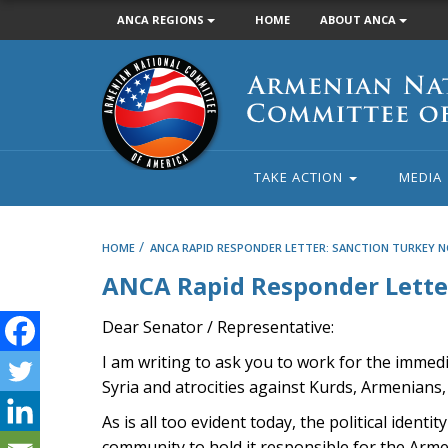
ANCA REGIONS
HOME
ABOUT ANCA
Armenian
National
Committee
of
America
TAKE ACTION
MEDIA
/
HOME
ANCA RAPID RESPONDER LETTER: SANCTION TURKEY N
ANCA Rapid Responder Letter
Dear Senator / Representative:
I am writing to ask you to work for the immed
Syria and atrocities against Kurds, Armenians, 
As is all too evident today, the political iden
community to hold it responsible for the Armeni