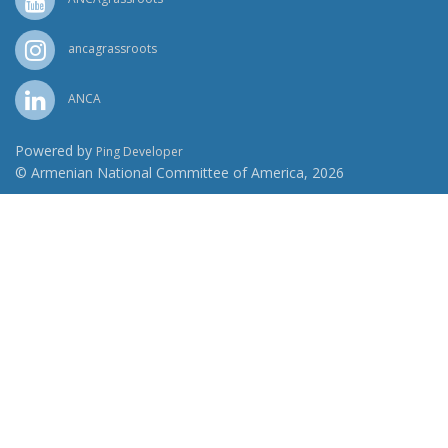
ancagrassroots
ANCA
Powered by
Ping Developer
© Armenian National Committee of America, 2026