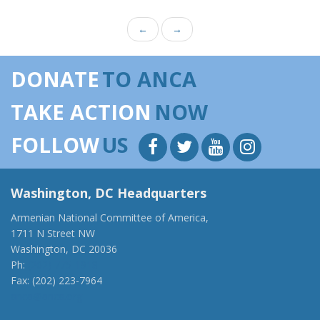
←
→
DONATE
TO ANCA
TAKE ACTION
NOW
FOLLOW
US
Washington, DC Headquarters
Armenian National Committee of America,
1711 N Street NW
Washington, DC 20036
Ph:
(202) 775-1918
Fax: (202) 223-7964
anca@anca.org