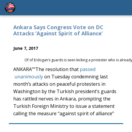
Ankara Says Congress Vote on DC
Attacks ‘Against Spirit of Alliance’
June 7, 2017
Of of Erdogan’s guards is seen kicking a protester who is alrea
ANKARA””The resolution that
passed
unanimously
on Tuesday condemning last
month’s attacks on peaceful protesters in
Washington by the Turkish president’s guards
has rattled nerves in Ankara, prompting the
Turkish Foreign Ministry to issue a statement
calling the measure “against spirit of alliance”