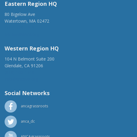
Eastern Region HQ
80 Bigelow Ave
Watertown, MA 02472
(917) 428-1918
ancaer@anca.org
Western Region HQ
104 N Belmont Suite 200
Glendale, CA 91206
(818) 500-1918
info@ancawr.org
Social Networks
ancagrassroots
anca_dc
ANCAgrassroots