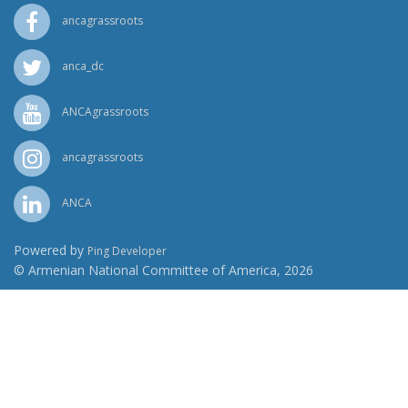
ancagrassroots
anca_dc
ANCAgrassroots
ancagrassroots
ANCA
Powered by
Ping Developer
© Armenian National Committee of America, 2026