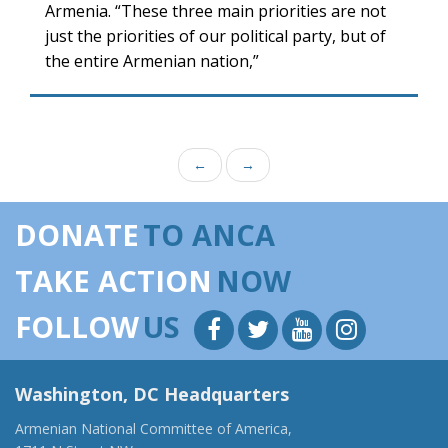
Armenia. “These three main priorities are not
just the priorities of our political party, but of
the entire Armenian nation,”
←
→
DONATE
TO ANCA
TAKE ACTION
NOW
FOLLOW
US
Washington, DC Headquarters
Armenian National Committee of America,