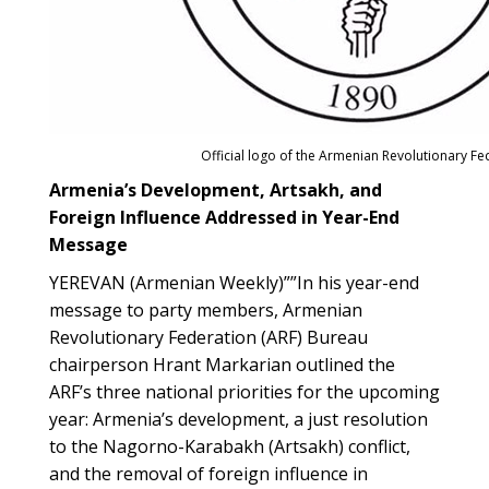
Official logo of the Armenian Revolutionary Fe
Armenia’s Development, Artsakh, and
Foreign Influence Addressed in Year-End
Message
YEREVAN (Armenian Weekly)””In his year-end
message to party members, Armenian
Revolutionary Federation (ARF) Bureau
chairperson Hrant Markarian outlined the
ARF’s three national priorities for the upcoming
year: Armenia’s development, a just resolution
to the Nagorno-Karabakh (Artsakh) conflict,
and the removal of foreign influence in