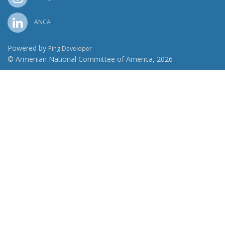
ANCA
Powered by
Ping Developer
© Armenian National Committee of America, 2026