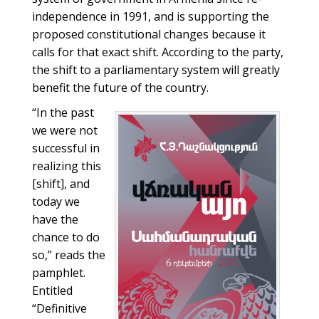
independence in 1991, and is supporting the
proposed constitutional changes because it
calls for that exact shift. According to the party,
the shift to a parliamentary system will greatly
benefit the future of the country.
“In the past
we were not
successful in
realizing this
[shift], and
today we
have the
chance to do
so,” reads the
pamphlet.
Entitled
“Definitive