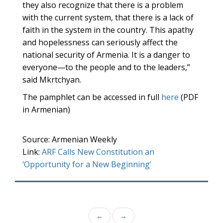
they also recognize that there is a problem
with the current system, that there is a lack of
faith in the system in the country. This apathy
and hopelessness can seriously affect the
national security of Armenia. It is a danger to
everyone—to the people and to the leaders,”
said Mkrtchyan.
The pamphlet can be accessed in full
here
(PDF
in Armenian)
Source: Armenian Weekly
Link:
ARF Calls New Constitution an
‘Opportunity for a New Beginning’
←
→