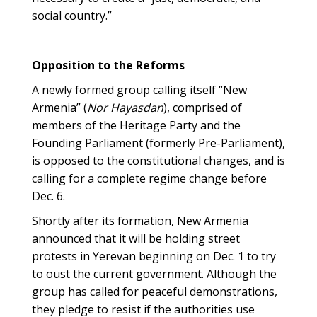
social country.”
Opposition to the Reforms
A newly formed group calling itself “New
Armenia” (
Nor Hayasdan
), comprised of
members of the Heritage Party and the
Founding Parliament (formerly Pre-Parliament),
is opposed to the constitutional changes, and is
calling for a complete regime change before
Dec. 6.
Shortly after its formation, New Armenia
announced that it will be holding street
protests in Yerevan beginning on Dec. 1 to try
to oust the current government. Although the
group has called for peaceful demonstrations,
they pledge to resist if the authorities use