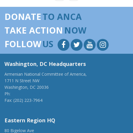
DONATE
TO ANCA
TAKE ACTION
NOW
FOLLOW
US
Washington, DC Headquarters
Armenian National Committee of America,
1711 N Street NW
Washington, DC 20036
Ph:
(202) 775-1918
Fax: (202) 223-7964
anca@anca.org
Eastern Region HQ
80 Bigelow Ave