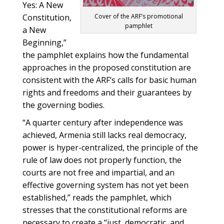
Yes: A New
Constitution,
Cover of the ARF’s promotional
pamphlet
a New
Beginning,”
the pamphlet explains how the fundamental
approaches in the proposed constitution are
consistent with the ARF’s calls for basic human
rights and freedoms and their guarantees by
the governing bodies.
“A quarter century after independence was
achieved, Armenia still lacks real democracy,
power is hyper-centralized, the principle of the
rule of law does not properly function, the
courts are not free and impartial, and an
effective governing system has not yet been
established,” reads the pamphlet, which
stresses that the constitutional reforms are
necessary to create a “just, democratic, and