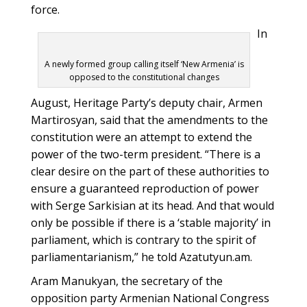
force.
In
A newly formed group calling itself ‘New Armenia’ is
opposed to the constitutional changes
August, Heritage Party’s deputy chair, Armen
Martirosyan, said that the amendments to the
constitution were an attempt to extend the
power of the two-term president. “There is a
clear desire on the part of these authorities to
ensure a guaranteed reproduction of power
with Serge Sarkisian at its head. And that would
only be possible if there is a ‘stable majority’ in
parliament, which is contrary to the spirit of
parliamentarianism,” he told Azatutyun.am.
Aram Manukyan, the secretary of the
opposition party Armenian National Congress