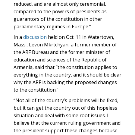
reduced, and are almost only ceremonial,
compared to the powers of presidents as
guarantors of the constitution in other
parliamentary regimes in Europe.”
In a
discussion
held on Oct. 11 in Watertown,
Mass., Levon Mkrtchyan, a former member of
the ARF Bureau and the former minister of
education and sciences of the Republic of
Armenia, said that “the constitution applies to
everything in the country, and it should be clear
why the ARF is backing the proposed changes
to the constitution.”
“Not all of the country’s problems will be fixed,
but it can get the country out of this hopeless
situation and deal with some root issues. I
believe that the current ruling government and
the president support these changes because