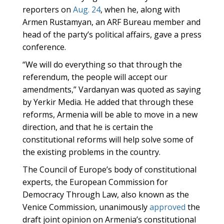
reporters on
Aug. 24
, when he, along with
Armen Rustamyan, an ARF Bureau member and
head of the party’s political affairs, gave a press
conference.
“We will do everything so that through the
referendum, the people will accept our
amendments,” Vardanyan was quoted as saying
by Yerkir Media. He added that through these
reforms, Armenia will be able to move in a new
direction, and that he is certain the
constitutional reforms will help solve some of
the existing problems in the country.
The Council of Europe’s body of constitutional
experts, the European Commission for
Democracy Through Law, also known as the
Venice Commission, unanimously
approved
the
draft joint opinion on Armenia’s constitutional