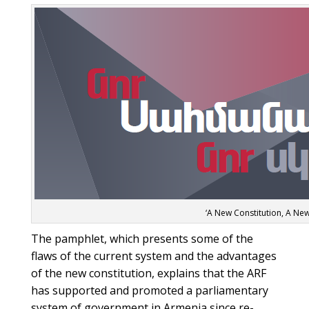
‘A New Constitution, A New
The pamphlet, which presents some of the
flaws of the current system and the advantages
of the new constitution, explains that the ARF
has supported and promoted a parliamentary
system of government in Armenia since re-