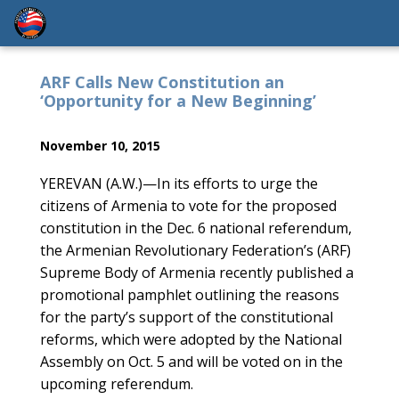
ARF Calls New Constitution an
‘Opportunity for a New Beginning’
November 10, 2015
YEREVAN (A.W.)—In its efforts to urge the
citizens of Armenia to vote for the proposed
constitution in the Dec. 6 national referendum,
the Armenian Revolutionary Federation’s (ARF)
Supreme Body of Armenia recently published a
promotional pamphlet outlining the reasons
for the party’s support of the constitutional
reforms, which were adopted by the National
Assembly on Oct. 5 and will be voted on in the
upcoming referendum.