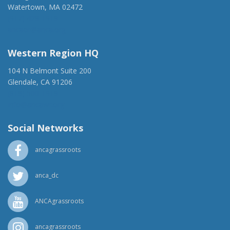
Watertown, MA 02472
(917) 428-1918
ancaer@anca.org
Western Region HQ
104 N Belmont Suite 200
Glendale, CA 91206
(818) 500-1918
info@ancawr.org
Social Networks
ancagrassroots
anca_dc
ANCAgrassroots
ancagrassroots