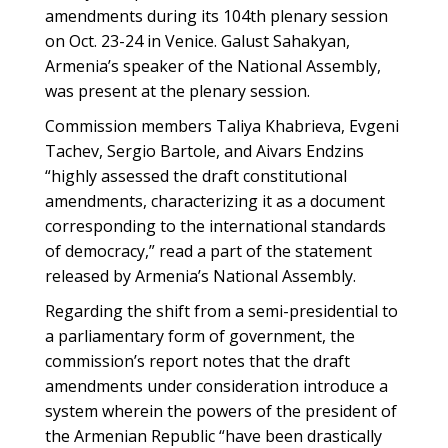
amendments during its 104th plenary session
on Oct. 23-24 in Venice. Galust Sahakyan,
Armenia’s speaker of the National Assembly,
was present at the plenary session.
Commission members Taliya Khabrieva, Evgeni
Tachev, Sergio Bartole, and Aivars Endzins
“highly assessed the draft constitutional
amendments, characterizing it as a document
corresponding to the international standards
of democracy,” read a part of the statement
released by Armenia’s National Assembly.
Regarding the shift from a semi-presidential to
a parliamentary form of government, the
commission’s report notes that the draft
amendments under consideration introduce a
system wherein the powers of the president of
the Armenian Republic “have been drastically