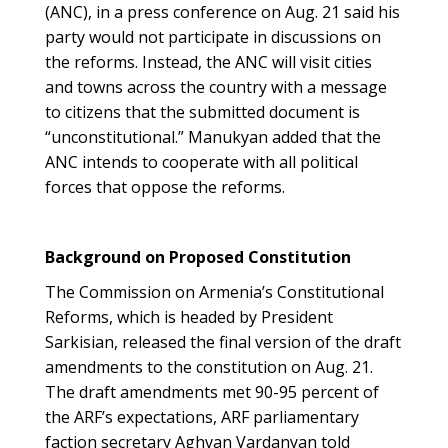
(ANC), in a press conference on Aug. 21 said his
party would not participate in discussions on
the reforms. Instead, the ANC will visit cities
and towns across the country with a message
to citizens that the submitted document is
“unconstitutional.” Manukyan added that the
ANC intends to cooperate with all political
forces that oppose the reforms.
Background on Proposed Constitution
The Commission on Armenia’s Constitutional
Reforms, which is headed by President
Sarkisian, released the final version of the draft
amendments to the constitution on Aug. 21.
The draft amendments met 90-95 percent of
the ARF’s expectations, ARF parliamentary
faction secretary Aghvan Vardanyan told