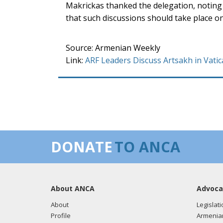
Makrickas thanked the delegation, noting 
that such discussions should take place on
Source: Armenian Weekly
Link:
ARF Leaders Discuss Artsakh in Vat
DONATE
TO ANCA
About ANCA
Advoca
About
Legislati
Profile
Armenia