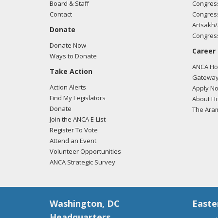
Board & Staff
Congress
Contact
Congress
Artsakh/
Donate
Congress
Donate Now
Career
Ways to Donate
ANCA Hov
Take Action
Gateway
Action Alerts
Apply N
Find My Legislators
About Ho
Donate
The Ara
Join the ANCA E-List
Register To Vote
Attend an Event
Volunteer Opportunities
ANCA Strategic Survey
Washington, DC
Easte
Headquarters