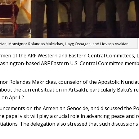
rian, Monsignor Rolandas Makrickas, Hayg Oshagan, and Hovsep Avakian
irmen of the ARF Western and Eastern Central Committees,
ashington-based ARF Eastern U.S. Central Committee mem
or Rolandas Makrickas, counselor of the Apostolic Nunciat
out the current situation in Artsakh, particularly Baku’s re
on April 2.
uncements on the Armenian Genocide, and discussed the P
e papal visit will play a crucial role in advancing peace and 
ations. The delegation also stressed that such discussions