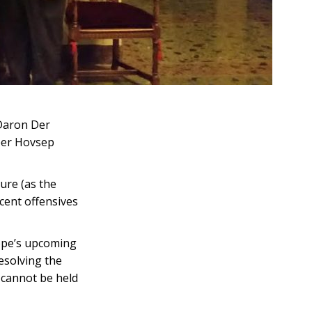
 Daron Der
ber Hovsep
ure (as the
cent offensives
ope’s upcoming
resolving the
 cannot be held