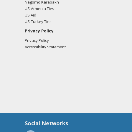
Nagorno Karabakh
US-Armenia Ties
US Aid
US-Turkey Ties
Privacy Policy
Privacy Policy
Accessibility Statement
Social Networks