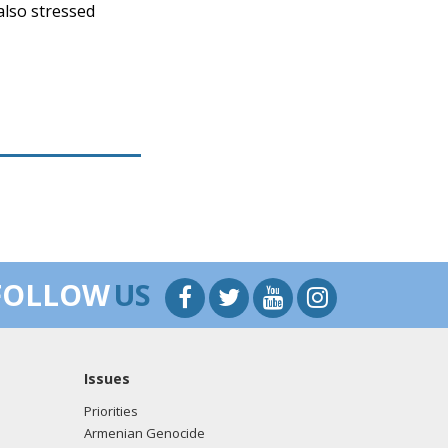
also stressed
FOLLOW
US
Issues
Priorities
Armenian Genocide