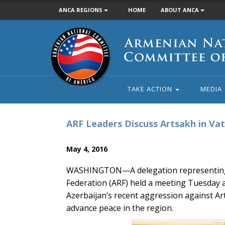
ANCA REGIONS
HOME
ABOUT ANCA
Armenian
National
Committee
of
America
TAKE ACTION
MEDIA
ARF Leaders Discuss Artsakh in Va
May 4, 2016
WASHINGTON—A delegation representing t
Federation (ARF) held a meeting Tuesday 
Azerbaijan’s recent aggression against A
advance peace in the region.