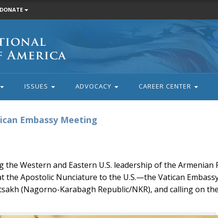
DONATE
ISSUES
ADVOCACY
CAREER CENTER
tican Embassy Meeting
he Western and Eastern U.S. leadership of the Armenian 
at the Apostolic Nunciature to the U.S.—the Vatican Embass
rtsakh (Nagorno-Karabagh Republic/NKR), and calling on the