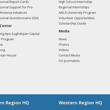
ional Report Cards
High School Internship
ional Support for Pro-
Regional Internships
Armenia Initiatives
ANCA University Program
ional Questionnaire 2026
Volunteer Opportunities
Scholarship Guide
 Center
Media
ig Apo Saghdejian Capital
 Program
News
ow
Photos
vig
Videos
mian House
Contact Media
For Journalists
rn Region HQ
Western Region HQ