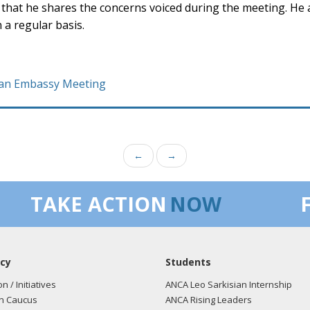
that he shares the concerns voiced during the meeting. He 
 a regular basis.
ican Embassy Meeting
←
→
TAKE ACTION
NOW
cy
Students
on / Initiatives
ANCA Leo Sarkisian Internship
n Caucus
ANCA Rising Leaders