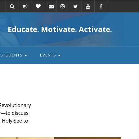
Take
Donate
Email
Educate. Motivate. Activate.
action
STUDENTS
EVENTS
Revolutionary
y—to discuss
 Holy See to