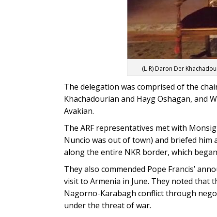
(L-R) Daron Der Khachadou
The delegation was comprised of the cha
Khachadourian and Hayg Oshagan, and W
Avakian.
The ARF representatives met with Monsign
Nuncio was out of town) and briefed him ab
along the entire NKR border, which began 
They also commended Pope Francis’ anno
visit to Armenia in June. They noted that th
Nagorno-Karabagh conflict through negoti
under the threat of war.