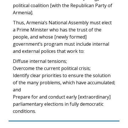
political coalition [with the Republican Party of
Armenia].
Thus, Armenia’s National Assembly must elect
a Prime Minister who has the trust of the
people, and whose [newly formed]
government’s program must include internal
and external polices that work to:
Diffuse internal tensions;
Overcome the current political crisis;
Identify clear priorities to ensure the solution
of the many problems, which have accumulated;
and
Prepare for and conduct early [extraordinary]
parliamentary elections in fully democratic
conditions.