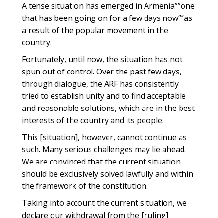
A tense situation has emerged in Armenia””one
that has been going on for a few days now””as
a result of the popular movement in the
country.
Fortunately, until now, the situation has not
spun out of control. Over the past few days,
through dialogue, the ARF has consistently
tried to establish unity and to find acceptable
and reasonable solutions, which are in the best
interests of the country and its people.
This [situation], however, cannot continue as
such. Many serious challenges may lie ahead.
We are convinced that the current situation
should be exclusively solved lawfully and within
the framework of the constitution.
Taking into account the current situation, we
declare our withdrawal from the [ruling]