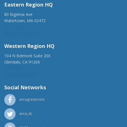
Eastern Region HQ
80 Bigelow Ave
Watertown, MA 02472
(917) 428-1918
ancaer@anca.org
Western Region HQ
104 N Belmont Suite 200
Glendale, CA 91206
(818) 500-1918
info@ancawr.org
Social Networks
ancagrassroots
anca_dc