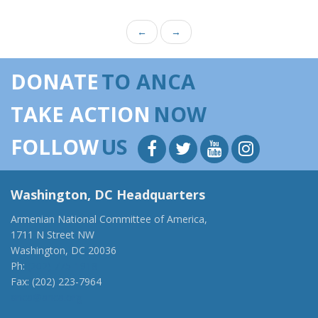
←
→
DONATE
TO ANCA
TAKE ACTION
NOW
FOLLOW
US
Washington, DC Headquarters
Armenian National Committee of America,
1711 N Street NW
Washington, DC 20036
Ph:
(202) 775-1918
Fax: (202) 223-7964
anca@anca.org