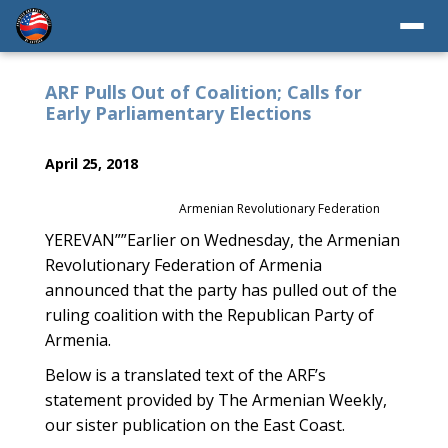
ARF Pulls Out of Coalition; Calls for
Early Parliamentary Elections
April 25, 2018
Armenian Revolutionary Federation
YEREVAN””Earlier on Wednesday, the Armenian
Revolutionary Federation of Armenia
announced that the party has pulled out of the
ruling coalition with the Republican Party of
Armenia.
Below is a translated text of the ARF’s
statement provided by The Armenian Weekly,
our sister publication on the East Coast.