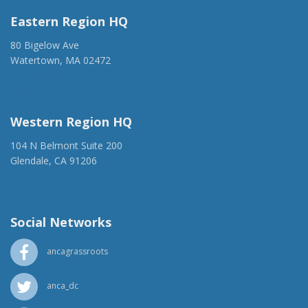
Eastern Region HQ
80 Bigelow Ave
Watertown, MA 02472
(917) 428-1918
ancaer@anca.org
Western Region HQ
104 N Belmont Suite 200
Glendale, CA 91206
(818) 500-1918
info@ancawr.org
Social Networks
ancagrassroots
anca_dc