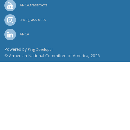
ANCAgrassroots
ancagrassroots
ANCA
Powered by
Ping Developer
© Armenian National Committee of America, 2026