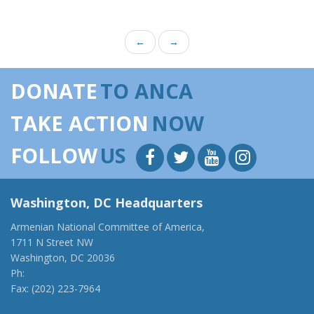
←
→
DONATE
TO ANCA
TAKE ACTION
NOW
FOLLOW
US
Washington, DC Headquarters
Armenian National Committee of America,
1711 N Street NW
Washington, DC 20036
Ph:
(202) 775-1918
Fax: (202) 223-7964
anca@anca.org