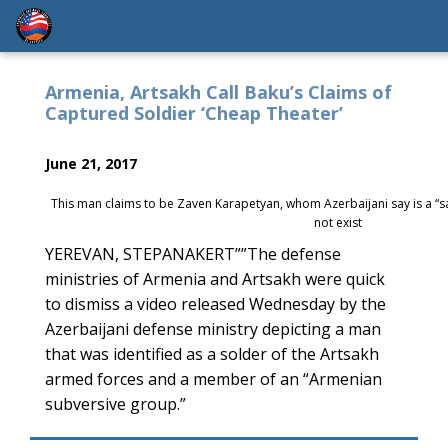
Armenia, Artsakh Call Baku’s Claims of
Captured Soldier ‘Cheap Theater’
June 21, 2017
This man claims to be Zaven Karapetyan, whom Azerbaijani say is a “
not exist
YEREVAN, STEPANAKERT””The defense
ministries of Armenia and Artsakh were quick
to dismiss a video released Wednesday by the
Azerbaijani defense ministry depicting a man
that was identified as a solder of the Artsakh
armed forces and a member of an “Armenian
subversive group.”