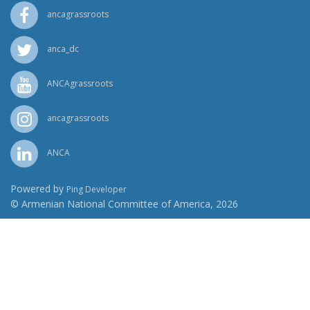
ancagrassroots
anca_dc
ANCAgrassroots
ancagrassroots
ANCA
Powered by
Ping Developer
© Armenian National Committee of America, 2026