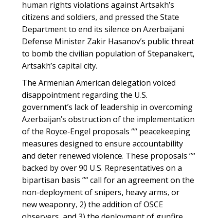
human rights violations against Artsakh’s
citizens and soldiers, and pressed the State
Department to end its silence on Azerbaijani
Defense Minister Zakir Hasanov’s public threat
to bomb the civilian population of Stepanakert,
Artsakh’s capital city.
The Armenian American delegation voiced
disappointment regarding the U.S.
government’s lack of leadership in overcoming
Azerbaijan’s obstruction of the implementation
of the Royce-Engel proposals ”“ peacekeeping
measures designed to ensure accountability
and deter renewed violence. These proposals ”“
backed by over 90 U.S. Representatives on a
bipartisan basis ”“ call for an agreement on the
non-deployment of snipers, heavy arms, or
new weaponry, 2) the addition of OSCE
observers, and 3) the deployment of gunfire