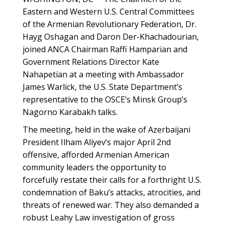
Eastern and Western U.S. Central Committees
of the Armenian Revolutionary Federation, Dr.
Hayg Oshagan and Daron Der-Khachadourian,
joined ANCA Chairman Raffi Hamparian and
Government Relations Director Kate
Nahapetian at a meeting with Ambassador
James Warlick, the U.S. State Department’s
representative to the OSCE’s Minsk Group’s
Nagorno Karabakh talks.
The meeting, held in the wake of Azerbaijani
President Ilham Aliyev’s major
April 2nd
offensive, afforded Armenian American
community leaders the opportunity to
forcefully restate their calls for a forthright U.S.
condemnation of Baku’s attacks, atrocities, and
threats of renewed war. They also demanded a
robust Leahy Law investigation of gross