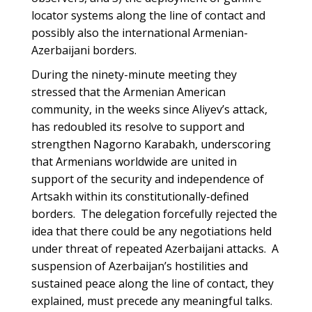
locator systems along the line of contact and
possibly also the international Armenian-
Azerbaijani borders.
During the ninety-minute meeting they
stressed that the Armenian American
community, in the weeks since Aliyev’s attack,
has redoubled its resolve to support and
strengthen Nagorno Karabakh, underscoring
that Armenians worldwide are united in
support of the security and independence of
Artsakh within its constitutionally-defined
borders. The delegation forcefully rejected the
idea that there could be any negotiations held
under threat of repeated Azerbaijani attacks. A
suspension of Azerbaijan’s hostilities and
sustained peace along the line of contact, they
explained, must precede any meaningful talks.