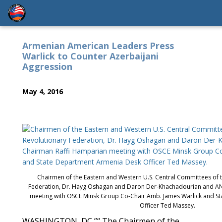
Armenian American Leaders Press
Warlick to Counter Azerbaijani
Aggression
May 4, 2016
Chairmen of the Eastern and Western U.S. Central Committees of 
Federation, Dr. Hayg Oshagan and Daron Der-Khachadourian and A
meeting with OSCE Minsk Group Co-Chair Amb. James Warlick and S
Officer Ted Massey.
WASHINGTON, DC ”“ The Chairmen of the