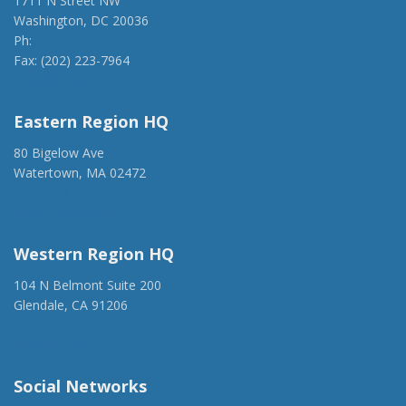
1711 N Street NW
Washington, DC 20036
Ph:
(202) 775-1918
Fax: (202) 223-7964
anca@anca.org
Eastern Region HQ
80 Bigelow Ave
Watertown, MA 02472
(917) 428-1918
ancaer@anca.org
Western Region HQ
104 N Belmont Suite 200
Glendale, CA 91206
(818) 500-1918
info@ancawr.org
Social Networks