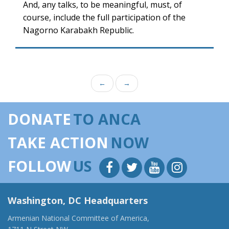
And, any talks, to be meaningful, must, of
course, include the full participation of the
Nagorno Karabakh Republic.
←
→
DONATE
TO ANCA
TAKE ACTION
NOW
FOLLOW
US
Washington, DC Headquarters
Armenian National Committee of America,