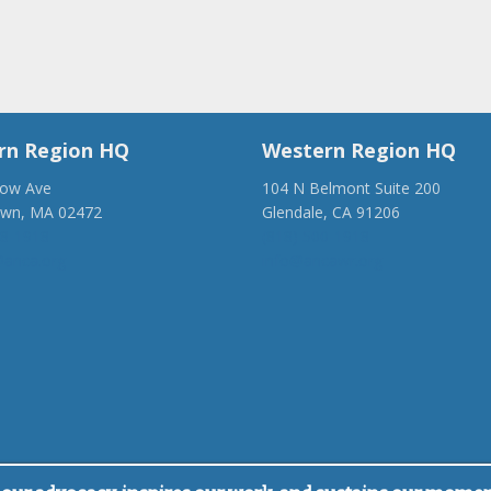
rn Region HQ
Western Region HQ
low Ave
104 N Belmont Suite 200
own, MA 02472
Glendale, CA 91206
28-1918
(818) 500-1918
anca.org
info@ancawr.org