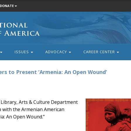
DONATE
ISSUES
ADVOCACY
CAREER CENTER
rs to Present ‘Armenia: An Open Wound’
 Library, Arts & Culture Department
p with the Armenian American
ia: An Open Wound.”