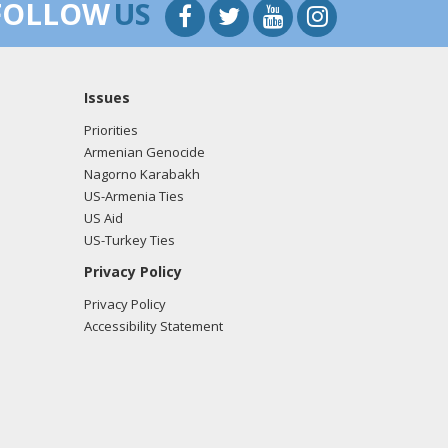
FOLLOW
US
Issues
Priorities
Armenian Genocide
Nagorno Karabakh
US-Armenia Ties
US Aid
US-Turkey Ties
Privacy Policy
Privacy Policy
Accessibility Statement