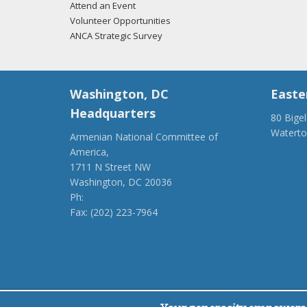
Attend an Event
Volunteer Opportunities
ANCA Strategic Survey
Washington, DC
Easte
Headquarters
80 Bige
Watert
Armenian National Committee of
(917) 4
America,
ancaer@
1711 N Street NW
Washington, DC 20036
Ph:
(202) 775-1918
Fax: (202) 223-7964
anca@anca.org
Powered by
Ping Developer