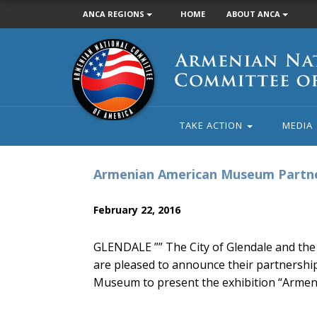
ANCA REGIONS
HOME
ABOUT ANCA
Armenian
National
Committee
of
America
TAKE ACTION
MEDIA
Armenian American Museum Partne
February 22, 2016
GLENDALE ”” The City of Glendale and the
are pleased to announce their partnershi
Museum to present the exhibition “Armen