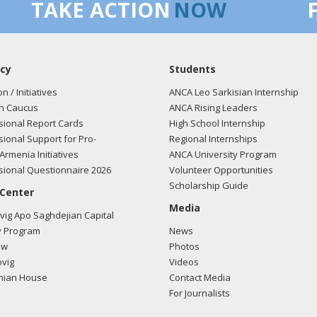
TAKE ACTION
NOW
cy
Students
on / Initiatives
ANCA Leo Sarkisian Internship
n Caucus
ANCA Rising Leaders
ional Report Cards
High School Internship
ional Support for Pro-
Regional Internships
Armenia Initiatives
ANCA University Program
ional Questionnaire 2026
Volunteer Opportunities
Scholarship Guide
 Center
Media
ig Apo Saghdejian Capital
 Program
News
ow
Photos
vig
Videos
mian House
Contact Media
For Journalists