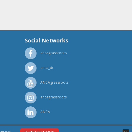
Social Networks
ancagrassroots
anca_dc
ANCAgrassroots
ancagrassroots
ANCA