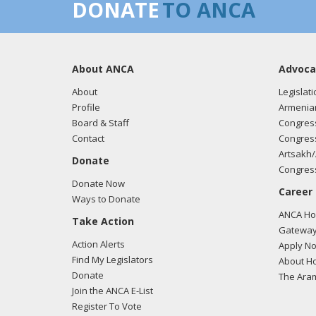
DONATE
TO ANCA
About ANCA
Advoca
About
Legislati
Profile
Armenia
Board & Staff
Congress
Contact
Congress
Artsakh/
Donate
Congress
Donate Now
Career
Ways to Donate
ANCA Hov
Take Action
Gateway
Action Alerts
Apply N
Find My Legislators
About Ho
Donate
The Ara
Join the ANCA E-List
Register To Vote