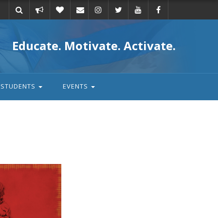
Take
Donate
Email
Educate. Motivate. Activate.
action
STUDENTS
EVENTS