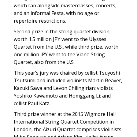
which ran alongside masterclasses, concerts,
and an informal Festa, with no age or
repertoire restrictions.
Second prize in the string quartet division,
worth 1.5 million JPY went to the Ulysses
Quartet from the U.S., while third prize, worth
one million JPY went to the Viano String
Quartet, also from the U.S.
This year’s jury was chaired by cellist Tsuyoshi
Tsutsumi and included violinists Martin Beaver,
Kazuki Sawa and Levon Chilingirian; violists
Yoshiko Kawamoto and Homggang Li; and
cellist Paul Katz.
Third prize winner at the 2015 Wigmore Hall
International String Quartet Competition in
London, the Aizuri Quartet comprises violinists