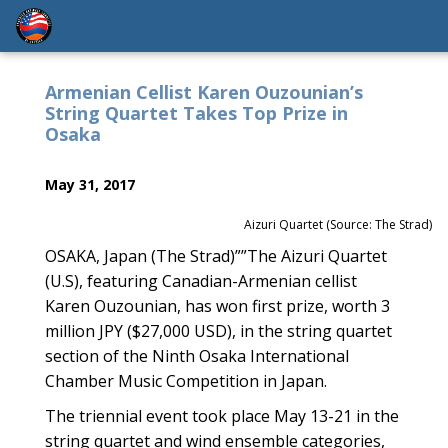
Armenian Cellist Karen Ouzounian’s
String Quartet Takes Top Prize in
Osaka
May 31, 2017
Aizuri Quartet (Source: The Strad)
OSAKA, Japan (The Strad)””The Aizuri Quartet
(U.S), featuring Canadian-Armenian cellist
Karen Ouzounian, has won first prize, worth 3
million JPY ($27,000 USD), in the string quartet
section of the Ninth Osaka International
Chamber Music Competition in Japan.
The triennial event took place May 13-21 in the
string quartet and wind ensemble categories,