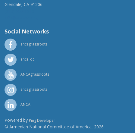
Glendale, CA 91206
(818) 500-1918
info@ancawr.org
Social Networks
ancagrassroots
anca_dc
ANCAgrassroots
ancagrassroots
ANCA
Powered by
Ping Developer
© Armenian National Committee of America, 2026