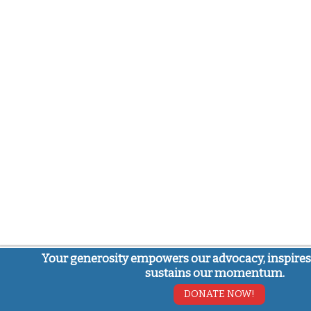
Your generosity empowers our advocacy, inspires
sustains our momentum.
DONATE NOW!