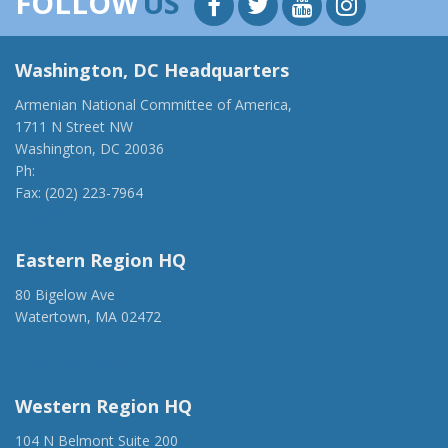
FOLLOW
US
Washington, DC Headquarters
Armenian National Committee of America,
1711 N Street NW
Washington, DC 20036
Ph:
(202) 775-1918
Fax: (202) 223-7964
anca@anca.org
Eastern Region HQ
80 Bigelow Ave
Watertown, MA 02472
(917) 428-1918
ancaer@anca.org
Western Region HQ
104 N Belmont Suite 200