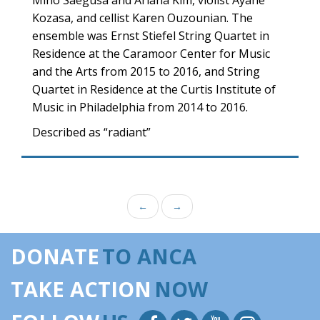
Miho Saegusa and Ariana Kim, violist Ayane
Kozasa, and cellist Karen Ouzounian. The
ensemble was Ernst Stiefel String Quartet in
Residence at the Caramoor Center for Music
and the Arts from 2015 to 2016, and String
Quartet in Residence at the Curtis Institute of
Music in Philadelphia from 2014 to 2016.
Described as “radiant”
←
→
DONATE
TO ANCA
TAKE ACTION
NOW