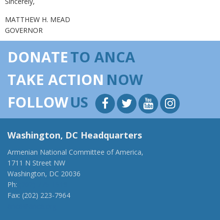
Sincerely,
MATTHEW H. MEAD
GOVERNOR
DONATE
TO ANCA
TAKE ACTION
NOW
FOLLOW
US
Washington, DC Headquarters
Armenian National Committee of America,
1711 N Street NW
Washington, DC 20036
Ph:
(202) 775-1918
Fax: (202) 223-7964
anca@anca.org