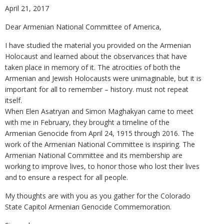
April 21, 2017
Dear Armenian National Committee of America,
I have studied the material you provided on the Armenian
Holocaust and learned about the observances that have
taken place in memory of it. The atrocities of both the
Armenian and Jewish Holocausts were unimaginable, but it is
important for all to remember – history. must not repeat
itself.
When Elen Asatryan and Simon Maghakyan came to meet
with me in February, they brought a timeline of the
Armenian Genocide from April 24, 1915 through 2016. The
work of the Armenian National Committee is inspiring. The
Armenian National Committee and its membership are
working to improve lives, to honor those who lost their lives
and to ensure a respect for all people.
My thoughts are with you as you gather for the Colorado
State Capitol Armenian Genocide Commemoration.