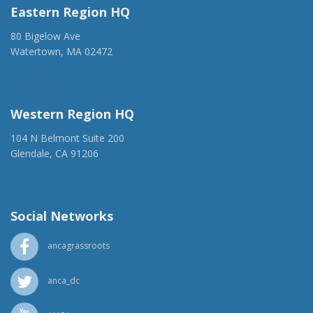
Eastern Region HQ
80 Bigelow Ave
Watertown, MA 02472
(917) 428-1918
ancaer@anca.org
Western Region HQ
104 N Belmont Suite 200
Glendale, CA 91206
(818) 500-1918
info@ancawr.org
Social Networks
ancagrassroots
anca_dc