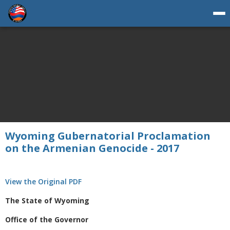
Wyoming Gubernatorial Proclamation
on the Armenian Genocide - 2017
View the Original PDF
The State of Wyoming
Office of the Governor