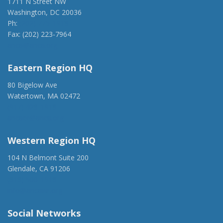
1711 N Street NW
Washington, DC 20036
Ph:
(202) 775-1918
Fax: (202) 223-7964
anca@anca.org
Eastern Region HQ
80 Bigelow Ave
Watertown, MA 02472
(917) 428-1918
ancaer@anca.org
Western Region HQ
104 N Belmont Suite 200
Glendale, CA 91206
(818) 500-1918
info@ancawr.org
Social Networks