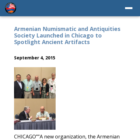
Armenian Numismatic and Antiquities
Society Launched in Chicago to
Spotlight Ancient Artifacts
September 4, 2015
CHICAGO””A new organization, the Armenian