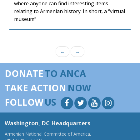
where anyone can find interesting items
relating to Armenian history. In short, a “virtual
museum”
←
→
DONATE
TO ANCA
TAKE ACTION
NOW
FOLLOW
US
Washington, DC Headquarters
Armenian National Committee of America,