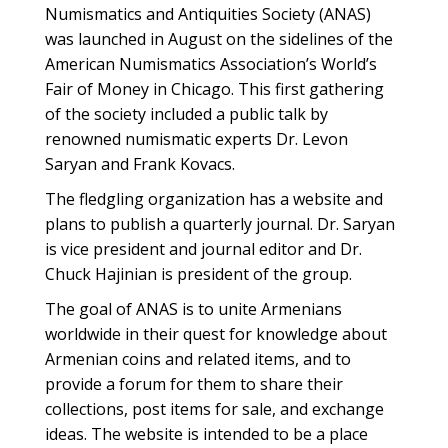
Numismatics and Antiquities Society (ANAS)
was launched in August on the sidelines of the
American Numismatics Association’s World’s
Fair of Money in Chicago. This first gathering
of the society included a public talk by
renowned numismatic experts Dr. Levon
Saryan and Frank Kovacs.
The fledgling organization has a website and
plans to publish a quarterly journal. Dr. Saryan
is vice president and journal editor and Dr.
Chuck Hajinian is president of the group.
The goal of ANAS is to unite Armenians
worldwide in their quest for knowledge about
Armenian coins and related items, and to
provide a forum for them to share their
collections, post items for sale, and exchange
ideas. The website is intended to be a place