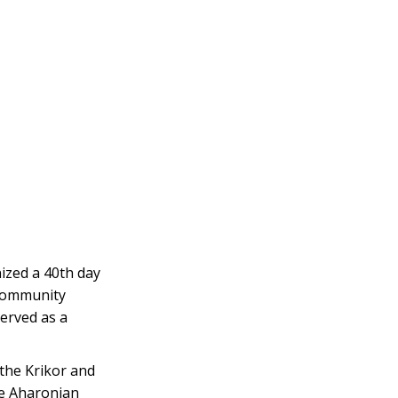
zed a 40th day
community
erved as a
the Krikor and
e Aharonian