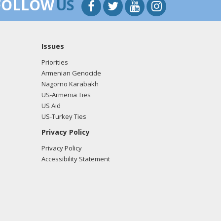
FOLLOW
US
Issues
Priorities
Armenian Genocide
Nagorno Karabakh
US-Armenia Ties
US Aid
US-Turkey Ties
Privacy Policy
Privacy Policy
Accessibility Statement