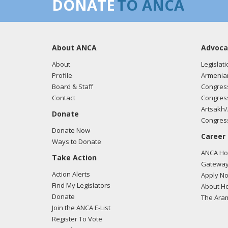
DONATE
TO ANCA
About ANCA
Advoca
About
Legislati
Profile
Armenia
Board & Staff
Congress
Contact
Congress
Artsakh/
Donate
Congress
Donate Now
Career
Ways to Donate
ANCA Hov
Take Action
Gateway
Action Alerts
Apply N
Find My Legislators
About Ho
Donate
The Ara
Join the ANCA E-List
Register To Vote