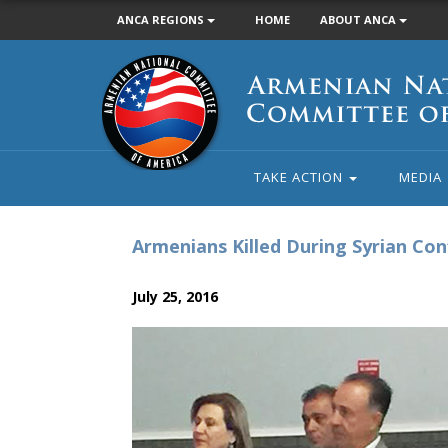
ANCA REGIONS
HOME
ABOUT ANCA
Armenian
National
Committee
of
America
TAKE ACTION
MEDIA
Armenians Killed During Syrian Co
July 25, 2016