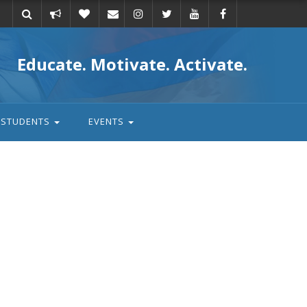
Take
Donate
Email
Educate. Motivate. Activate.
action
STUDENTS
EVENTS