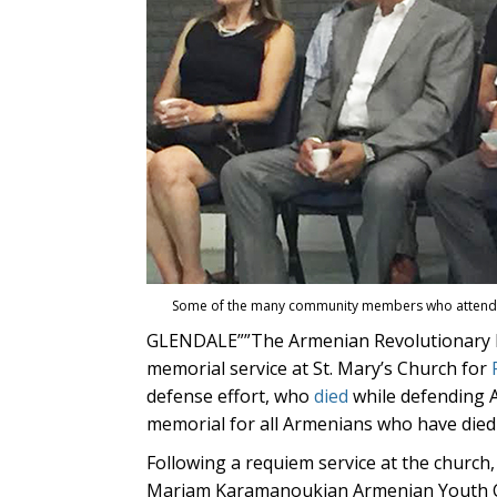
Some of the many community members who attended
GLENDALE””The Armenian Revolutionary F
memorial service at St. Mary’s Church for
defense effort, who
died
while defending A
memorial for all Armenians who have died d
Following a requiem service at the churc
Mariam Karamanoukian Armenian Youth Ce