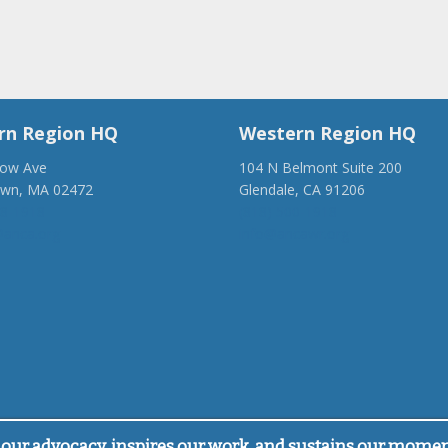
rn Region HQ
Western Region HQ
low Ave
104 N Belmont Suite 200
own, MA 02472
Glendale, CA 91206
28-1918
(818) 500-1918
anca.org
info@ancawr.org
our advocacy, inspires our work, and sustains our mome