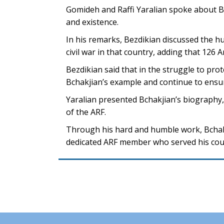
Gomideh and Raffi Yaralian spoke about Bc
and existence.
In his remarks, Bezdikian discussed the h
civil war in that country, adding that 126 A
Bezdikian said that in the struggle to pr
Bchakjian’s example and continue to ensu
Yaralian presented Bchakjian’s biography,
of the ARF.
Through his hard and humble work, Bchak
dedicated ARF member who served his count