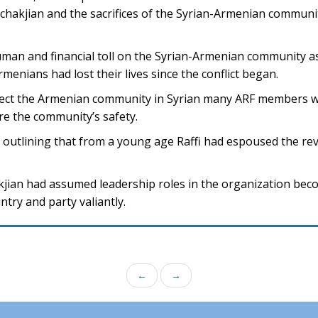
hakjian and the sacrifices of the Syrian-Armenian communit
uman and financial toll on the Syrian-Armenian community as
rmenians had lost their lives since the conflict began.
otect the Armenian community in Syrian many ARF members wi
re the community’s safety.
 outlining that from a young age Raffi had espoused the rev
jian had assumed leadership roles in the organization bec
ry and party valiantly.
←
→