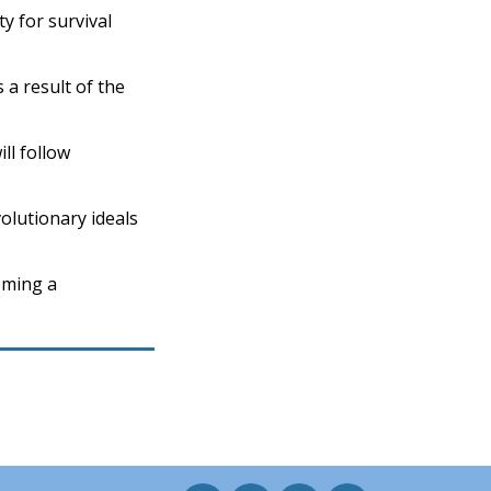
y for survival
 a result of the
ll follow
olutionary ideals
oming a