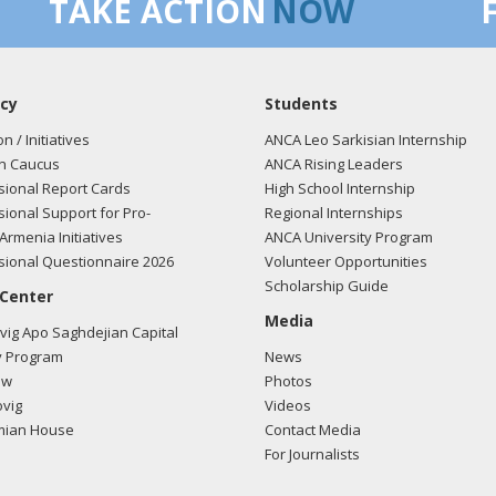
TAKE ACTION
NOW
cy
Students
on / Initiatives
ANCA Leo Sarkisian Internship
n Caucus
ANCA Rising Leaders
ional Report Cards
High School Internship
ional Support for Pro-
Regional Internships
Armenia Initiatives
ANCA University Program
ional Questionnaire 2026
Volunteer Opportunities
Scholarship Guide
 Center
Media
ig Apo Saghdejian Capital
 Program
News
ow
Photos
vig
Videos
mian House
Contact Media
For Journalists