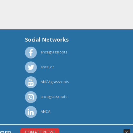
Social Networks
ancagrassroots
anca_dc
ANCAgrassroots
ancagrassroots
ANCA
ntum.
DONATE NOW!