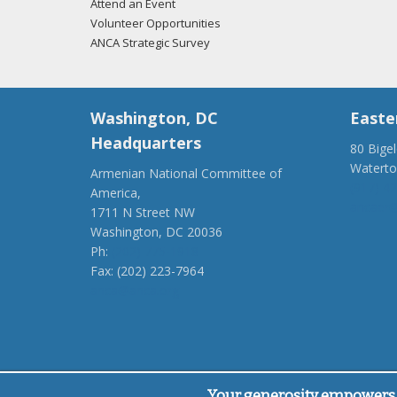
Attend an Event
Volunteer Opportunities
ANCA Strategic Survey
Washington, DC
Easte
Headquarters
80 Bige
Watert
Armenian National Committee of
(917) 4
America,
ancaer@
1711 N Street NW
Washington, DC 20036
Ph:
(202) 775-1918
Fax: (202) 223-7964
anca@anca.org
Powered by
Ping Developer
Your generosity empowers 