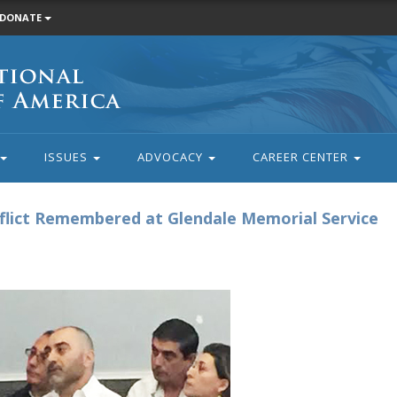
DONATE
ISSUES
ADVOCACY
CAREER CENTER
nflict Remembered at Glendale Memorial Service