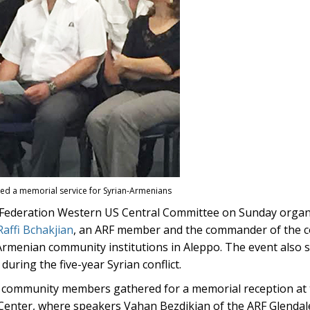
 a memorial service for Syrian-Armenians
ederation Western US Central Committee on Sunday organi
Raffi Bchakjian
, an ARF member and the commander of the 
rmenian community institutions in Aleppo. The event also s
uring the five-year Syrian conflict.
h, community members gathered for a memorial reception at 
nter, where speakers Vahan Bezdikian of the ARF Glendal