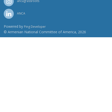
ancagrassroots
ANCA
Powered by
Ping Developer
© Armenian National Committee of America, 2026