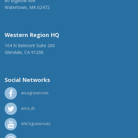
80 Bigelow Ave
Watertown, MA 02472
(917) 428-1918
ancaer@anca.org
Western Region HQ
104 N Belmont Suite 200
Glendale, CA 91206
(818) 500-1918
info@ancawr.org
Social Networks
ancagrassroots
anca_dc
ANCAgrassroots