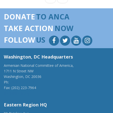
DONATE
TO ANCA
TAKE ACTION
NOW
FOLLOW
US
Washington, DC Headquarters
Armenian National Committee of America,
1711 N Street NW
Washington, DC 20036
Ph:
(202) 775-1918
Fax: (202) 223-7964
anca@anca.org
Eastern Region HQ