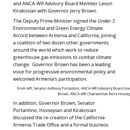
and ANCA-WR Advisory Board Member Levon
Kirakosian with Governor Jerry Brown.
The Deputy Prime Minister signed the Under 2
Environmental and Green Energy Climate
Accord between Armenia and California, joining
a coalition of two dozen other governments
around the world which work to reduce
greenhouse gas emissions to combat climate
change. Governor Brown has been a leading
voice for progressive environmental policy and
welcomed Armenia’s participation.
From left, Senator Anthony Portantino, ANCA-WR Advisory Board me
Brown, ANCA-WR Chairwoman Nora Hovsep
In addition, Governor Brown, Senator
Portantino, Hovsepian and Kirakosian
discussed the re-creation of the California-
Armenia Trade Office and a formal business