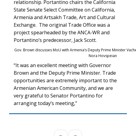
relationship. Portantino chairs the California
State Senate Select Committee on California,
Armenia and Artsakh Trade, Art and Cultural
Exchange. The original Trade Office was a
project spearheaded by the ANCA-WR and
Portantino’s predecessor, Jack Scott.
Gov. Brown discusses MoU with Armenia’s Deputy Prime Minister Vach
Nora Hovspeian
“It was an excellent meeting with Governor
Brown and the Deputy Prime Minister. Trade
opportunities are extremely important to the
Armenian American Community, and we are
very grateful to Senator Portantino for
arranging today’s meeting,”
←
→