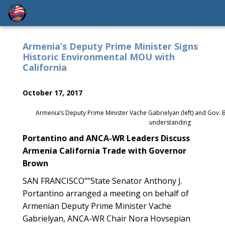
Armenia’s Deputy Prime Minister Signs
Historic Environmental MOU with
California
October 17, 2017
Armenia’s Deputy Prime Minister Vache Gabrielyan (left) and Go
understanding
Portantino and ANCA-WR Leaders Discuss
Armenia California Trade with Governor
Brown
SAN FRANCISCO””State Senator Anthony J.
Portantino arranged a meeting on behalf of
Armenian Deputy Prime Minister Vache
Gabrielyan, ANCA-WR Chair Nora Hovsepian