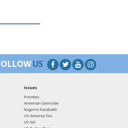
FOLLOW
US
Issues
Priorities
Armenian Genocide
Nagorno Karabakh
US-Armenia Ties
US Aid