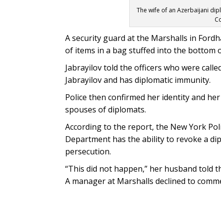
The wife of an Azerbaijani di
Co
A security guard at the Marshalls in Ford
of items in a bag stuffed into the bottom o
Jabrayilov told the officers who were calle
Jabrayilov and has diplomatic immunity.
Police then confirmed her identity and he
spouses of diplomats.
According to the report, the New York Pol
Department has the ability to revoke a di
persecution.
“This did not happen,” her husband told t
A manager at Marshalls declined to comm