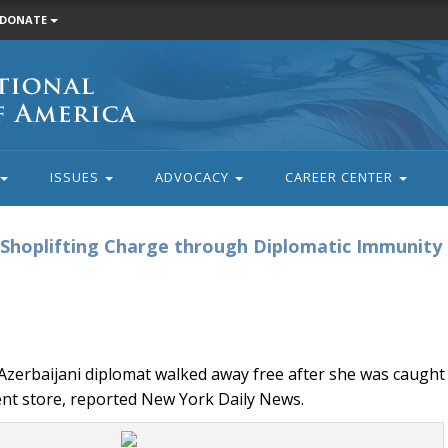
DONATE
ISSUES
ADVOCACY
CAREER CENTER
s Shoplifting Charge through Diplomatic Immunity
zerbaijani diplomat walked away free after she was caught
ent store, reported New York Daily News.