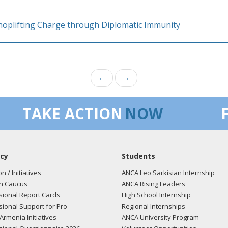
Shoplifting Charge through Diplomatic Immunity
←
→
TAKE ACTION
NOW
cy
Students
on / Initiatives
ANCA Leo Sarkisian Internship
n Caucus
ANCA Rising Leaders
ional Report Cards
High School Internship
ional Support for Pro-
Regional Internships
Armenia Initiatives
ANCA University Program