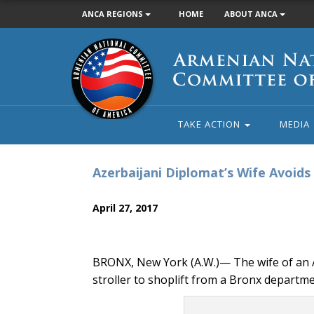
ANCA REGIONS
HOME
ABOUT ANCA
Armenian
National
Committee
of
America
TAKE ACTION
MEDIA
Azerbaijani Diplomat’s Wife Avoid
April 27, 2017
BRONX, New York (A.W.)— The wife of an A
stroller to shoplift from a Bronx departm