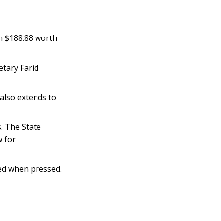
th $188.88 worth
etary Farid
 also extends to
. The State
w for
ded when pressed.