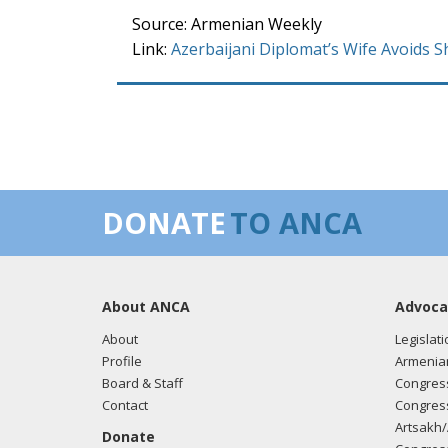
Source: Armenian Weekly
Link:
Azerbaijani Diplomat’s Wife Avoids 
DONATE
TO ANCA
About ANCA
Advoca
About
Legislati
Profile
Armenia
Board & Staff
Congress
Contact
Congress
Artsakh/
Donate