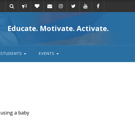
Take
Donate
Email
Educate. Motivate. Activate.
action
STUDENTS
EVENTS
 using a baby