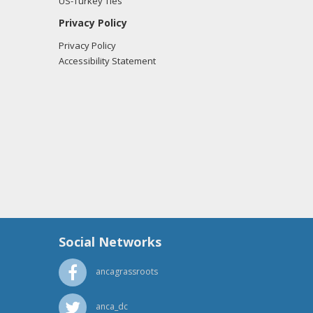
US-Turkey Ties
Privacy Policy
Privacy Policy
Accessibility Statement
Social Networks
ancagrassroots
anca_dc