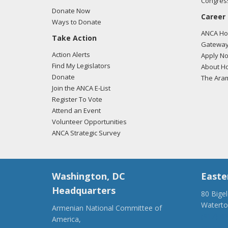
Congress
Donate Now
Career
Ways to Donate
ANCA Hov
Take Action
Gateway
Action Alerts
Apply N
Find My Legislators
About Ho
Donate
The Ara
Join the ANCA E-List
Register To Vote
Attend an Event
Volunteer Opportunities
ANCA Strategic Survey
Washington, DC
Easte
Headquarters
80 Bige
Watert
Armenian National Committee of
(917) 4
America,
ancaer@