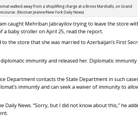
plomat walked away from a shoplifting charge at a Bronx Marshalls, on Grand
ncourse. (Noonan Jeanne/New York Daily News)
ham caught Mehriban Jabrayilov trying to leave the store wi
f a baby stroller on April 25, read the report.
d to the store that she was married to Azerbaijan’s First Secr
r diplomatic immunity and released her. Diplomatic immunity
ice Department contacts the State Department in such cases
plomat’s immunity and can seek a waiver of immunity to allo
he Daily News. “Sorry, but I did not know about this,” he ad
ent.