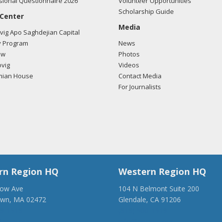
ional Questionnaire 2026
Volunteer Opportunities
Scholarship Guide
 Center
Media
ig Apo Saghdejian Capital
 Program
News
ow
Photos
vig
Videos
mian House
Contact Media
For Journalists
rn Region HQ
Western Region HQ
low Ave
104 N Belmont Suite 200
own, MA 02472
Glendale, CA 91206
28-1918
(818) 500-1918
anca.org
info@ancawr.org