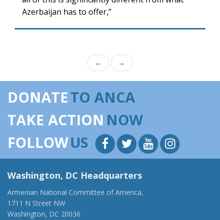
Azerbaijan has to offer,”
←
→
DONATE
TO ANCA
TAKE ACTION
NOW
FOLLOW
US
Washington, DC Headquarters
Armenian National Committee of America,
1711 N Street NW
Washington, DC 20036