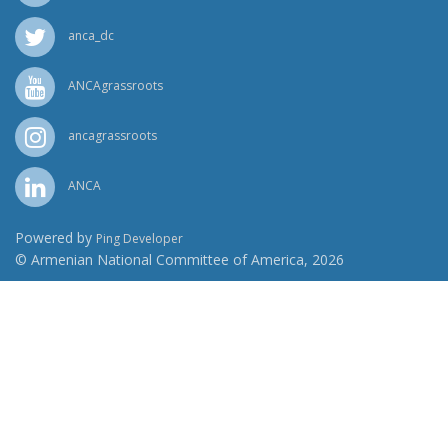
anca_dc
ANCAgrassroots
ancagrassroots
ANCA
Powered by
Ping Developer
© Armenian National Committee of America, 2026