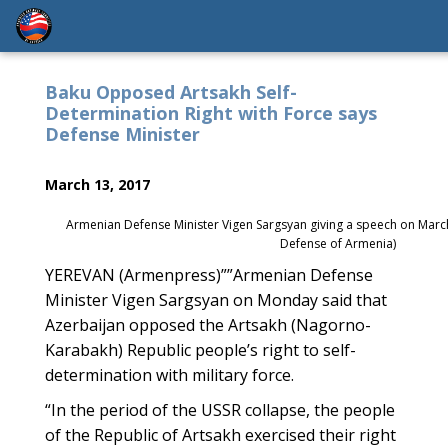
Baku Opposed Artsakh Self-
Determination Right with Force says
Defense Minister
March 13, 2017
Armenian Defense Minister Vigen Sargsyan giving a speech on March 
Defense of Armenia)
YEREVAN (Armenpress)””Armenian Defense
Minister Vigen Sargsyan on Monday said that
Azerbaijan opposed the Artsakh (Nagorno-
Karabakh) Republic people’s right to self-
determination with military force.
“In the period of the USSR collapse, the people
of the Republic of Artsakh exercised their right