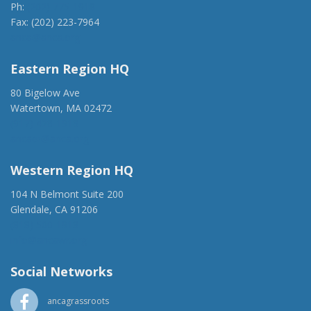
Ph:
(202) 775-1918
Fax: (202) 223-7964
anca@anca.org
Eastern Region HQ
80 Bigelow Ave
Watertown, MA 02472
(917) 428-1918
ancaer@anca.org
Western Region HQ
104 N Belmont Suite 200
Glendale, CA 91206
(818) 500-1918
info@ancawr.org
Social Networks
ancagrassroots