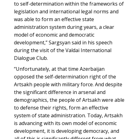
to self-determination within the frameworks of
legislation and international legal norms and
was able to form an effective state
administration system during years, a clear
model of economic and democratic
development,” Sargsyan said in his speech
during the visit of the Valdai International
Dialogue Club.
“Unfortunately, at that time Azerbaijan
opposed the self-determination right of the
Artsakh people with military force. And despite
the significant difference in arsenal and
demographics, the people of Artsakh were able
to defense their rights, form an effective
system of state administration. Today, Artsakh
is advancing with its own model of economic
development, it is developing democracy, and
all of this is significantly different from what