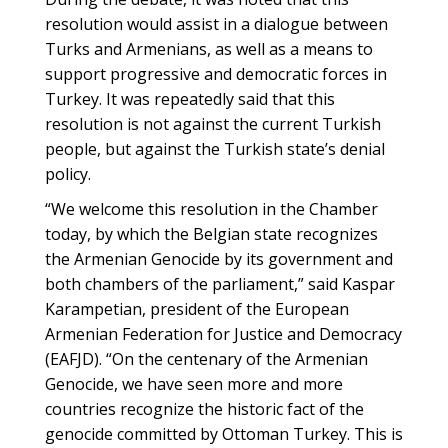
resolution would assist in a dialogue between
Turks and Armenians, as well as a means to
support progressive and democratic forces in
Turkey. It was repeatedly said that this
resolution is not against the current Turkish
people, but against the Turkish state’s denial
policy.
“We welcome this resolution in the Chamber
today, by which the Belgian state recognizes
the Armenian Genocide by its government and
both chambers of the parliament,” said Kaspar
Karampetian, president of the European
Armenian Federation for Justice and Democracy
(EAFJD). “On the centenary of the Armenian
Genocide, we have seen more and more
countries recognize the historic fact of the
genocide committed by Ottoman Turkey. This is