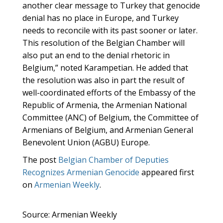
another clear message to Turkey that genocide
denial has no place in Europe, and Turkey
needs to reconcile with its past sooner or later.
This resolution of the Belgian Chamber will
also put an end to the denial rhetoric in
Belgium,” noted Karampetian. He added that
the resolution was also in part the result of
well-coordinated efforts of the Embassy of the
Republic of Armenia, the Armenian National
Committee (ANC) of Belgium, the Committee of
Armenians of Belgium, and Armenian General
Benevolent Union (AGBU) Europe.
The post
Belgian Chamber of Deputies
Recognizes Armenian Genocide
appeared first
on
Armenian Weekly
.
Source: Armenian Weekly