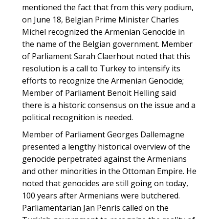
mentioned the fact that from this very podium,
on June 18, Belgian Prime Minister Charles
Michel recognized the Armenian Genocide in
the name of the Belgian government. Member
of Parliament Sarah Claerhout noted that this
resolution is a call to Turkey to intensify its
efforts to recognize the Armenian Genocide;
Member of Parliament Benoit Helling said
there is a historic consensus on the issue and a
political recognition is needed.
Member of Parliament Georges Dallemagne
presented a lengthy historical overview of the
genocide perpetrated against the Armenians
and other minorities in the Ottoman Empire. He
noted that genocides are still going on today,
100 years after Armenians were butchered.
Parliamentarian Jan Penris called on the