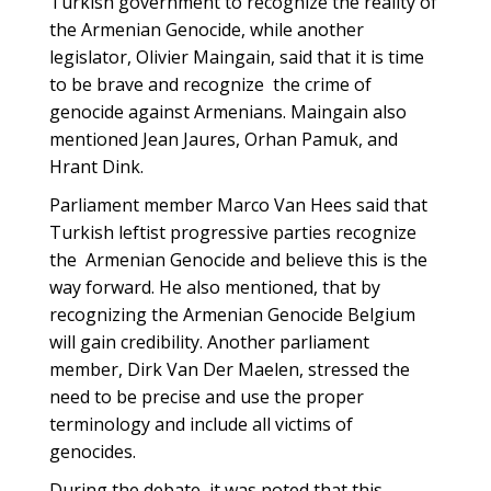
Turkish government to recognize the reality of
the‪ Armenian Genocide, while another
legislator, Olivier Maingain, said that it is time
to be brave and recognize ‪ the crime of
genocide against Armenians. Maingain also
mentioned Jean Jaures, Orhan Pamuk, and
Hrant Dink.
Parliament member Marco Van Hees said that
Turkish leftist progressive parties recognize
the ‪ Armenian Genocide and believe this is the
way forward. He also mentioned, that by
recognizing the Armenian Genocide Belgium
will gain credibility. Another parliament
member, Dirk Van Der Maelen, stressed the
need to be precise and use the proper
terminology and include all victims of
‪‎genocides.
During the debate, it was noted that this