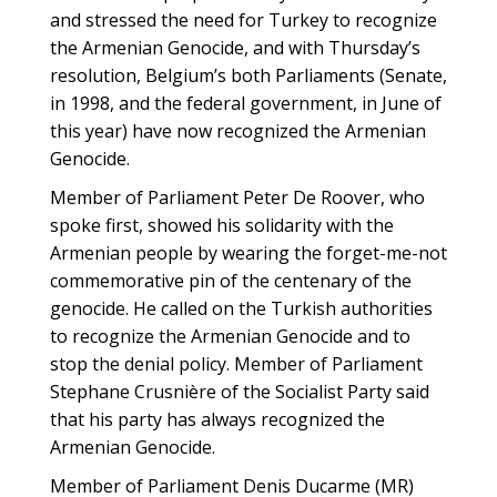
and stressed the need for Turkey to recognize
the Armenian Genocide, and with Thursday’s
resolution, Belgium’s both Parliaments (Senate,
in 1998, and the federal government, in June of
this year) have now recognized the Armenian
Genocide.
Member of Parliament Peter De Roover, who
spoke first, showed his solidarity with the
Armenian people by wearing the forget-me-not
commemorative pin of the centenary of the
genocide. He called on the Turkish authorities
to recognize the Armenian Genocide and to
stop the denial policy. Member of Parliament
Stephane Crusnière of the Socialist Party said
that his party has always recognized the
Armenian Genocide.
Member of Parliament Denis Ducarme (MR)