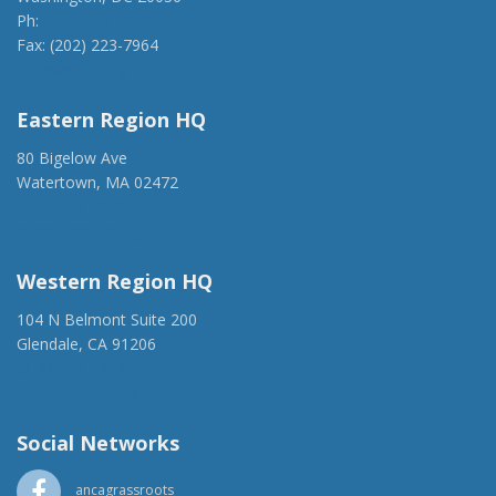
Ph:
(202) 775-1918
Fax: (202) 223-7964
anca@anca.org
Eastern Region HQ
80 Bigelow Ave
Watertown, MA 02472
(917) 428-1918
ancaer@anca.org
Western Region HQ
104 N Belmont Suite 200
Glendale, CA 91206
(818) 500-1918
info@ancawr.org
Social Networks
ancagrassroots