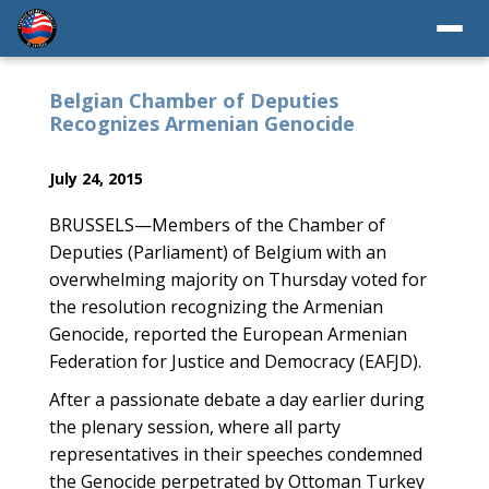
Belgian Chamber of Deputies
Recognizes Armenian Genocide
July 24, 2015
BRUSSELS—Members of the Chamber of
Deputies (Parliament) of Belgium with an
overwhelming majority on Thursday voted for
the resolution recognizing the Armenian
Genocide, reported the European Armenian
Federation for Justice and Democracy (EAFJD).
After a passionate debate a day earlier during
the plenary session, where all party
representatives in their speeches condemned
the Genocide perpetrated by Ottoman Turkey