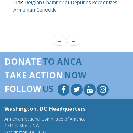
Link:
Belgian Chamber of Deputies Recognizes
Armenian Genocide
←
→
DONATE
TO ANCA
TAKE ACTION
NOW
FOLLOW
US
Washington, DC Headquarters
Armenian National Committee of America,
1711 N Street NW
Washington, DC 20036