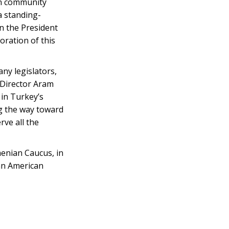
n community
a standing-
n the President
ration of this
ny legislators,
 Director Aram
 in Turkey’s
ng the way toward
rve all the
enian Caucus, in
ian American