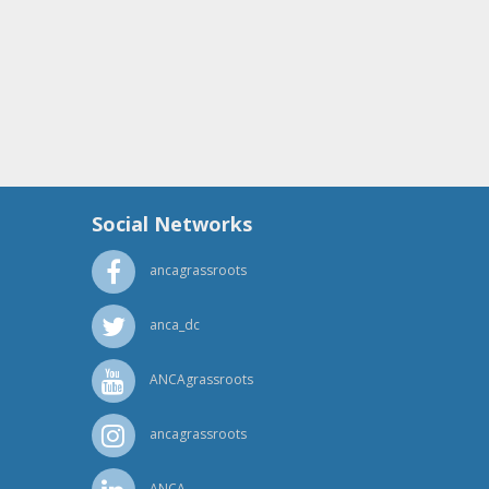
Social Networks
ancagrassroots
anca_dc
ANCAgrassroots
ancagrassroots
ANCA