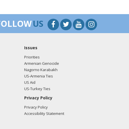
FOLLOW
US
Issues
Priorities
Armenian Genocide
Nagorno Karabakh
US-Armenia Ties
US Aid
US-Turkey Ties
Privacy Policy
Privacy Policy
Accessibility Statement