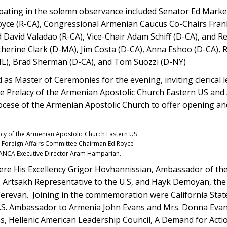
pating in the solemn observance included Senator Ed Mark
yce (R-CA), Congressional Armenian Caucus Co-Chairs Frank
d David Valadao (R-CA), Vice-Chair Adam Schiff (D-CA), and R
therine Clark (D-MA), Jim Costa (D-CA), Anna Eshoo (D-CA), 
-IL), Brad Sherman (D-CA), and Tom Suozzi (D-NY)
 as Master of Ceremonies for the evening, inviting clerical 
he Prelacy of the Armenian Apostolic Church Eastern US and
ocese of the Armenian Apostolic Church to offer opening an
acy of the Armenian Apostolic Church Eastern US
se Foreign Affairs Committee Chairman Ed Royce
d ANCA Executive Director Aram Hamparian.
re His Excellency Grigor Hovhannissian, Ambassador of the
 Artsakh Representative to the U.S, and Hayk Demoyan, the 
revan. Joining in the commemoration were California State
U.S. Ambassador to Armenia John Evans and Mrs. Donna Evan
ns, Hellenic American Leadership Council, A Demand for Acti