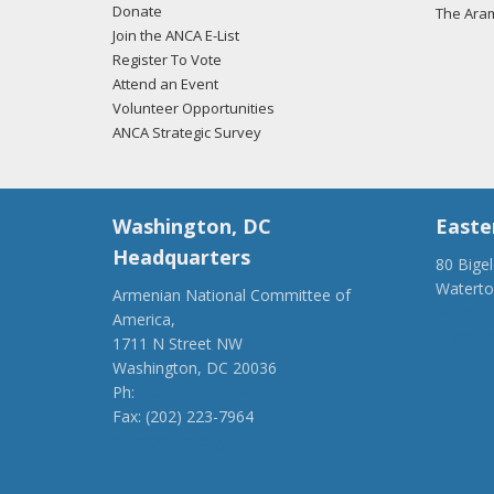
Donate
The Ara
Join the ANCA E-List
Register To Vote
Attend an Event
Volunteer Opportunities
ANCA Strategic Survey
Washington, DC
Easte
Headquarters
80 Bige
Watert
Armenian National Committee of
(917) 4
America,
ancaer@
1711 N Street NW
Washington, DC 20036
Ph:
(202) 775-1918
Fax: (202) 223-7964
anca@anca.org