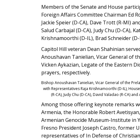
Members of the Senate and House partici
Foreign Affairs Committee Chairman Ed Ro
Jackie Speier (D-CA), Dave Trott (R-MI) an
Salud Carbajal (D-CA), Judy Chu (D-CA), Ka
Krishnamoorthi (D-IL), Brad Schneider (D
Capitol Hill veteran Dean Shahinian served
Anoushavan Tanielian, Vicar General of t
Vicken Aykazian, Legate of the Eastern Di
prayers, respectively.
Bishop Anoushavan Tanielian, Vicar General of the Prel
with Representatives Raja Krishnamoorthi (D-IL), Hou
(R-CA), Judy Chu (D-CA), David Valadao (R-CA) an
Among those offering keynote remarks we
Armenia, the Honorable Robert Avetisyan,
Armenian Genocide Museum-Institute in Ye
Fresno President Joseph Castro, former 
representatives of In Defense of Christia