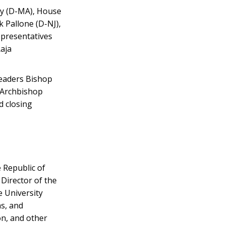
ey (D-MA), House
 Pallone (D-NJ),
epresentatives
Raja
leaders Bishop
 Archbishop
d closing
 Republic of
Director of the
 University
s, and
on, and other