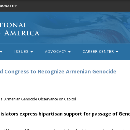
DONATE
ISSUES
ADVOCACY
CAREER CENTER
nd Congress to Recognize Armenian Genocide
onal Armenian Genocide Observance on Capitol
islators express bipartisan support for passage of Gen