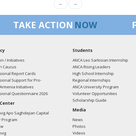
←
→
TAKE ACTION
NOW
cy
Students
on / Initiatives
ANCA Leo Sarkisian Internship
n Caucus
ANCA Rising Leaders
ional Report Cards
High School Internship
ional Support for Pro-
Regional Internships
Armenia Initiatives
ANCA University Program
ional Questionnaire 2026
Volunteer Opportunities
Scholarship Guide
 Center
Media
ig Apo Saghdejian Capital
 Program
News
ow
Photos
vig
Videos