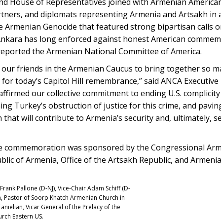
 House of Representatives joined with Armenian America
rtners, and diplomats representing Armenia and Artsakh in 
 Armenian Genocide that featured strong bipartisan calls o
 Ankara has long enforced against honest American commemo
 reported the Armenian National Committee of America.
h our friends in the Armenian Caucus to bring together so ma
 for today’s Capitol Hill remembrance,” said ANCA Executive
firmed our collective commitment to ending U.S. complicity
ng Turkey’s obstruction of justice for this crime, and pavi
 that will contribute to Armenia’s security and, ultimately, se
de commemoration was sponsored by the Congressional Arm
blic of Armenia, Office of the Artsakh Republic, and Armen
rank Pallone (D-NJ), Vice-Chair Adam Schiff (D-
an, Pastor of Soorp Khatch Armenian Church in
ielian, Vicar General of the Prelacy of the
rch Eastern US.