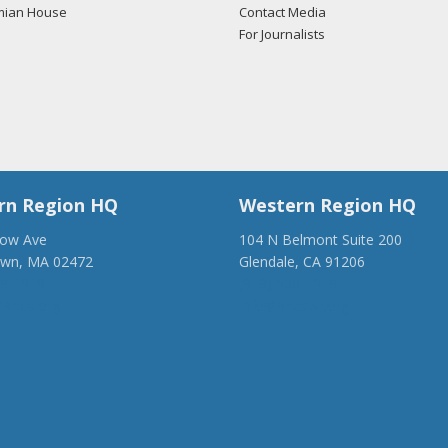
mian House
Contact Media
For Journalists
rn Region HQ
Western Region HQ
low Ave
104 N Belmont Suite 200
own, MA 02472
Glendale, CA 91206
28-1918
(818) 500-1918
anca.org
info@ancawr.org