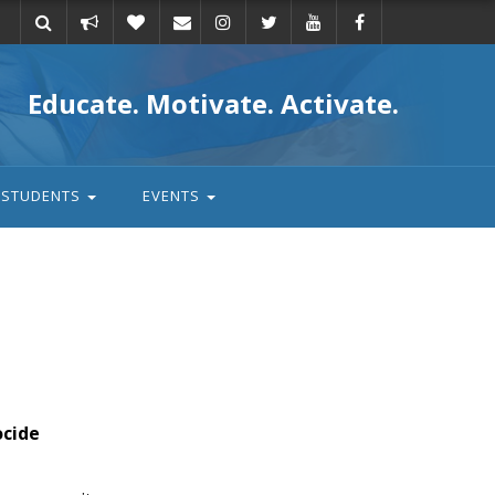
Take
Donate
Email
Educate. Motivate. Activate.
action
STUDENTS
EVENTS
ocide