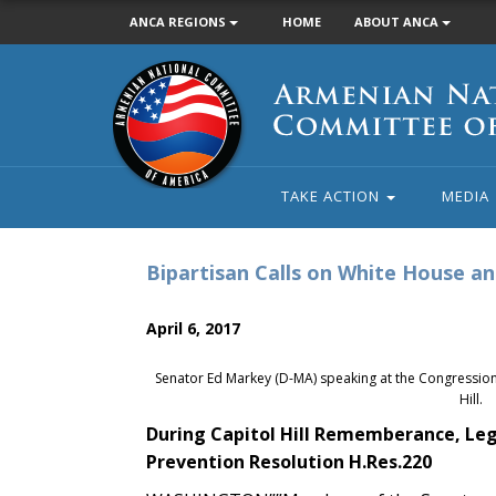
ANCA REGIONS
HOME
ABOUT ANCA
Armenian
National
Committee
of
America
TAKE ACTION
MEDIA
Bipartisan Calls on White House a
April 6, 2017
Senator Ed Markey (D-MA) speaking at the Congressi
Hill.
During Capitol Hill Rememberance, Leg
Prevention Resolution H.Res.220