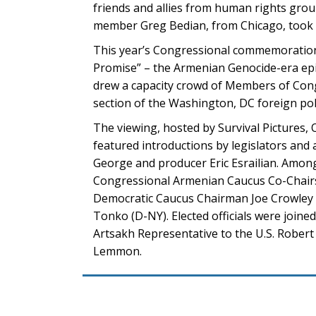
friends and allies from human rights gro
member Greg Bedian, from Chicago, took 
This year’s Congressional commemoration f
Promise” – the Armenian Genocide-era epic 
drew a capacity crowd of Members of Congr
section of the Washington, DC foreign po
The viewing, hosted by Survival Pictures
featured introductions by legislators and
George and producer Eric Esrailian. Amon
Congressional Armenian Caucus Co-Chairs J
Democratic Caucus Chairman Joe Crowley (
Tonko (D-NY). Elected officials were join
Artsakh Representative to the U.S. Rober
Lemmon.