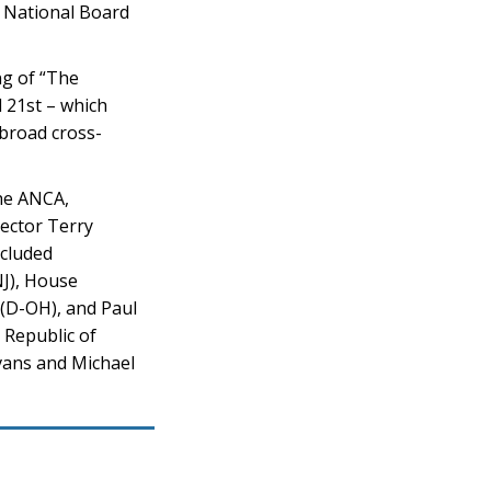
 National Board
ng of “The
l 21st – which
 broad cross-
the ANCA,
rector Terry
ncluded
NJ), House
(D-OH), and Paul
 Republic of
vans and Michael