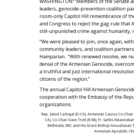
WASHINGTON””Members of the Senate and
leaders, genocide-prevention coalition pa
room-only Capitol Hill remembrance of the
and Congress to reject the gag-rule that
still-unpunished crime against humanity,
“We were pleased to join, once again, wit
community leaders, and coalition partners
Hamparian. “With renewed resolve, we reaf
denial of the Armenian Genocide, overcomi
a truthful and just international resolution
citizens of the region.”
The annual Capitol Hill Armenian Genoci
cooperation with the Embassy of the Repu
organizations.
Rep. Salud Carbajal (D-CA), Armenian Caucus Co-Chair F
CA), Co-Chair Dave Trott (R-MI), Fr. Sarkis Aktavouki
Bethesda, MD; and His Grace Bishop Anoushavan Tan
Armenian Apostolic Chu