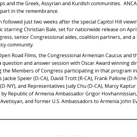
ups and the Greek, Assyrian and Kurdish communities. ANCA
part in the remembrance.
ollowed just two weeks after the special Capitol Hill viewi
starring Christian Bale, set for nationwide release on Apri
ess, senior Congressional aides, coalition partners, and a
licy community.
, Open Road Films, the Congressional Armenian Caucus and 
 a question and answer session with Oscar Award winning di
g the Members of Congress participating in that program i
ackie Speier (D-CA), David Trott (R-CA), Frank Pallone (D-
D-NY), and Representatives Judy Chu (D-CA), Marcy Kaptur 
ed by Republic of Armenia Ambassador Grigor Hovhannissian,
t Avetisyan, and former U.S. Ambassadors to Armenia John E