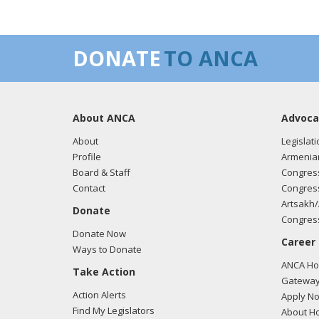
DONATE
TO ANCA
About ANCA
Advoca
About
Legislati
Profile
Armenia
Board & Staff
Congress
Contact
Congress
Artsakh/
Donate
Congress
Donate Now
Career
Ways to Donate
ANCA Hov
Take Action
Gateway
Action Alerts
Apply N
Find My Legislators
About Ho