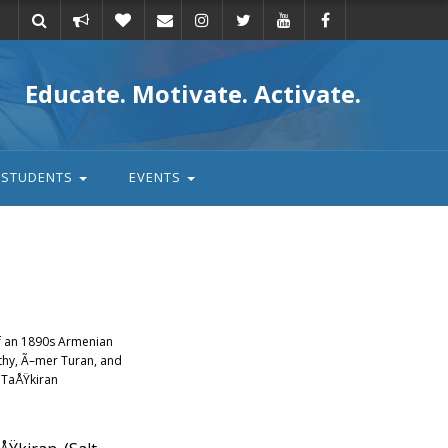
Take
Donate
Email
Educate. Motivate. Activate.
action
STUDENTS
EVENTS
of an 1890s Armenian
rthy, Ã–mer Turan, and
 TaÅŸkiran