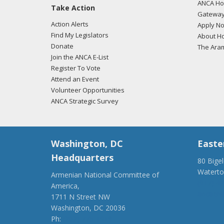
ANCA Hov
Take Action
Gateway
Action Alerts
Apply N
Find My Legislators
About Ho
Donate
The Ara
Join the ANCA E-List
Register To Vote
Attend an Event
Volunteer Opportunities
ANCA Strategic Survey
Washington, DC
Easte
Headquarters
80 Bige
Watert
Armenian National Committee of
(917) 4
America,
ancaer@
1711 N Street NW
Washington, DC 20036
Ph:
(202) 775-1918