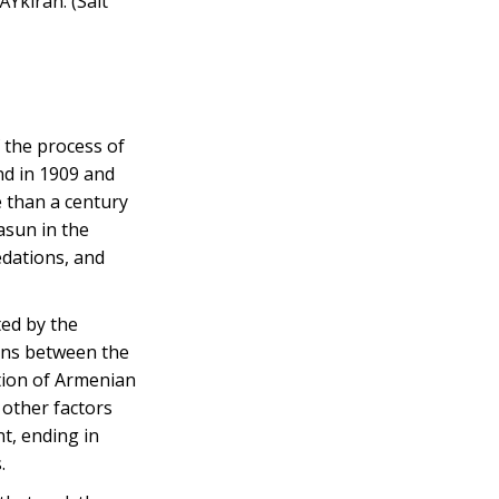
Ÿkiran. (Salt
 the process of
nd in 1909 and
 than a century
asun in the
edations, and
ted by the
ons between the
ation of Armenian
 other factors
t, ending in
.