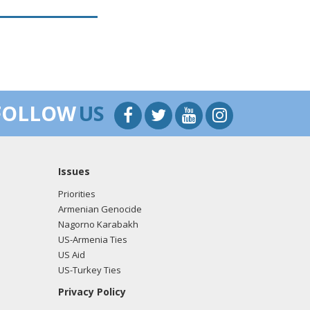
FOLLOW
US
Issues
Priorities
Armenian Genocide
Nagorno Karabakh
US-Armenia Ties
US Aid
US-Turkey Ties
Privacy Policy