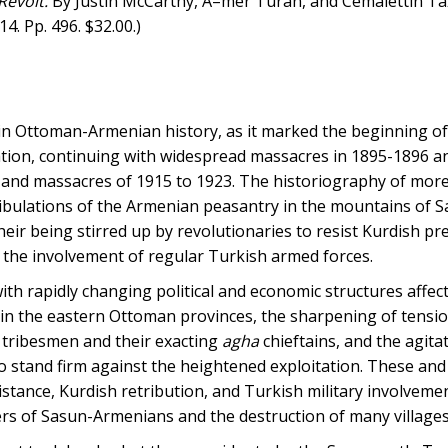
Revolt.
By Justin McCarthy, Ã–mer Turan, and Cemalettin TaÅ
4. Pp. 496. $32.00.)
in Ottoman-Armenian history, as it marked the beginning of
ation, continuing with widespread massacres in 1895-1896 a
s and massacres of 1915 to 1923. The historiography of more
tribulations of the Armenian peasantry in the mountains of S
eir being stirred up by revolutionaries to resist Kurdish pr
th the involvement of regular Turkish armed forces.
ith rapidly changing political and economic structures affec
 in the eastern Ottoman provinces, the sharpening of tensi
 tribesmen and their exacting
agha
chieftains, and the agit
 to stand firm against the heightened exploitation. These and
stance, Kurdish retribution, and Turkish military involvemen
ers of Sasun-Armenians and the destruction of many villages