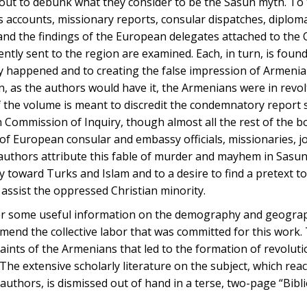
t out to debunk what they consider to be the Sasun myth. To 
accounts, missionary reports, consular dispatches, diploma
 and the findings of the European delegates attached to the
tly sent to the region are examined. Each, in turn, is foun
lly happened and to creating the false impression of Armeni
 as the authors would have it, the Armenians were in revol
f the volume is meant to discredit the condemnatory report 
 Commission of Inquiry, though almost all the rest of the 
of European consular and embassy officials, missionaries, j
authors attribute this fable of murder and mayhem in Sasun
y toward Turks and Islam and to a desire to find a pretext to
 assist the oppressed Christian minority.
fer some useful information on the demography and geograp
ommend the collective labor that was committed for this work.
aints of the Armenians that led to the formation of revoluti
The extensive scholarly literature on the subject, which rea
 authors, is dismissed out of hand in a terse, two-page “Bibl