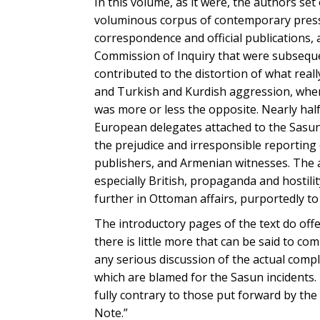
In this volume, as it were, the authors se
voluminous corpus of contemporary press 
correspondence and official publications,
Commission of Inquiry that were subsequen
contributed to the distortion of what rea
and Turkish and Kurdish aggression, when,
was more or less the opposite. Nearly hal
European delegates attached to the Sasun
the prejudice and irresponsible reporting 
publishers, and Armenian witnesses. The 
especially British, propaganda and hostilit
further in Ottoman affairs, purportedly to
The introductory pages of the text do of
there is little more that can be said to c
any serious discussion of the actual compl
which are blamed for the Sasun incidents. 
fully contrary to those put forward by the
Note.”