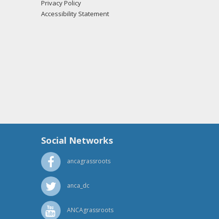
Privacy Policy
Accessibility Statement
Social Networks
ancagrassroots
anca_dc
ANCAgrassroots