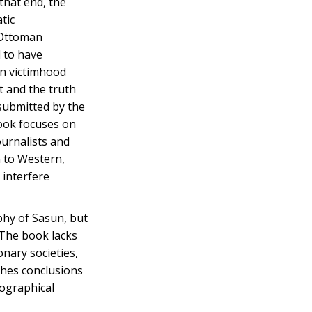
that end, the
tic
 Ottoman
d to have
an victimhood
t and the truth
submitted by the
book focuses on
ournalists and
 to Western,
 interfere
hy of Sasun, but
 The book lacks
onary societies,
ches conclusions
iographical