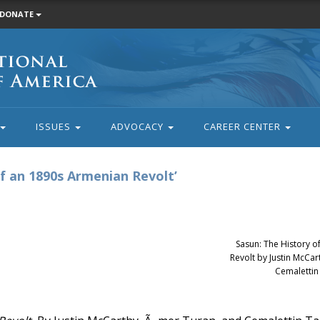
DONATE
ISSUES
ADVOCACY
CAREER CENTER
f an 1890s Armenian Revolt’
Sasun: The History 
Revolt by Justin McCa
Cemalettin