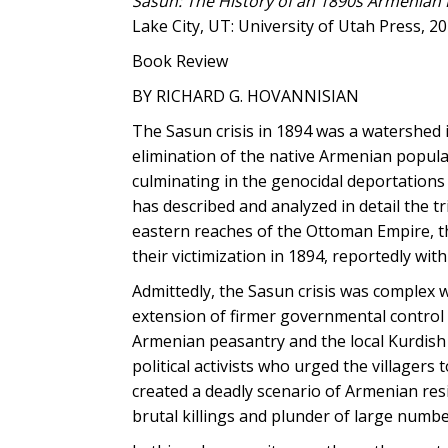
Sasun: The History of an 1890s Armenian 
Lake City, UT: University of Utah Press, 201
Book Review
BY RICHARD G. HOVANNISIAN
The Sasun crisis in 1894 was a watershed 
elimination of the native Armenian popul
culminating in the genocidal deportation
has described and analyzed in detail the 
eastern reaches of the Ottoman Empire, th
their victimization in 1894, reportedly wi
Admittedly, the Sasun crisis was complex w
extension of firmer governmental control
Armenian peasantry and the local Kurdish
political activists who urged the villagers
created a deadly scenario of Armenian resi
brutal killings and plunder of large numb