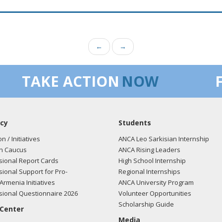
←
→
TAKE ACTION
NOW
cy
Students
on / Initiatives
ANCA Leo Sarkisian Internship
n Caucus
ANCA Rising Leaders
ional Report Cards
High School Internship
ional Support for Pro-
Regional Internships
Armenia Initiatives
ANCA University Program
ional Questionnaire 2026
Volunteer Opportunities
Scholarship Guide
 Center
Media