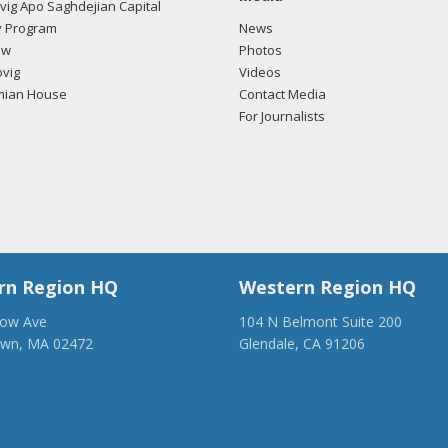
ig Apo Saghdejian Capital
 Program
News
ow
Photos
vig
Videos
mian House
Contact Media
For Journalists
rn Region HQ
Western Region HQ
low Ave
104 N Belmont Suite 200
own, MA 02472
Glendale, CA 91206
28-1918
(818) 500-1918
anca.org
info@ancawr.org