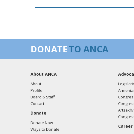
DONATE
TO ANCA
About ANCA
Advoca
About
Legislati
Profile
Armenia
Board & Staff
Congress
Contact
Congress
Artsakh/
Donate
Congress
Donate Now
Career
Ways to Donate