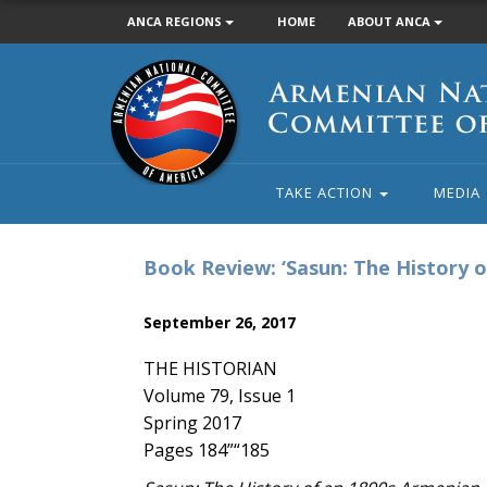
ANCA REGIONS
HOME
ABOUT ANCA
Armenian
National
Committee
of
America
TAKE ACTION
MEDIA
Book Review: ‘Sasun: The History o
September 26, 2017
THE HISTORIAN
Volume 79, Issue 1
Spring 2017
Pages 184”“185