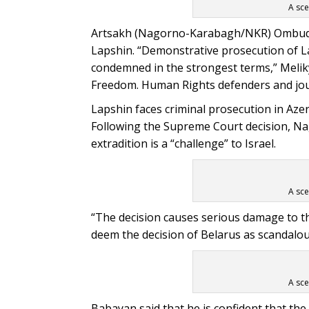
A sce
Artsakh (Nagorno-Karabagh/NKR) Ombudsm
Lapshin. “Demonstrative prosecution of L
condemned in the strongest terms,” Meliky
Freedom. Human Rights defenders and journ
Lapshin faces criminal prosecution in Azerb
Following the Supreme Court decision, N
extradition is a “challenge” to Israel.
A sce
“The decision causes serious damage to the
deem the decision of Belarus as scandalous,
A sce
Babayan said that he is confident that the