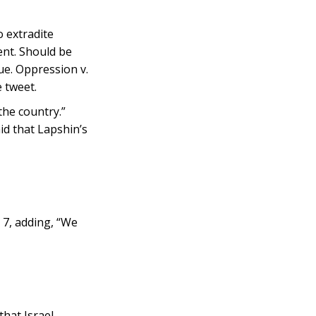
 extradite
ent. Should be
ue. Oppression v.
 tweet.
the country.”
d that Lapshin’s
 7, adding, “We
that Israel