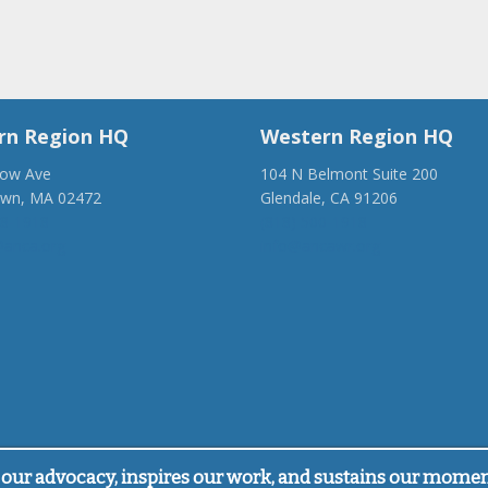
rn Region HQ
Western Region HQ
low Ave
104 N Belmont Suite 200
own, MA 02472
Glendale, CA 91206
28-1918
(818) 500-1918
anca.org
info@ancawr.org
our advocacy, inspires our work, and sustains our mome