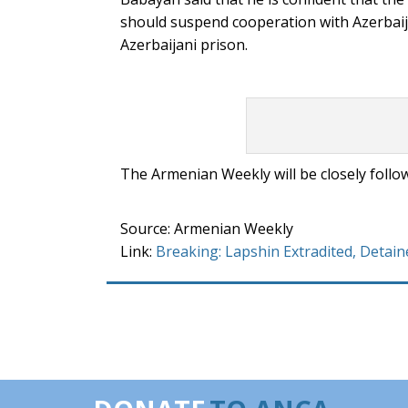
should suspend cooperation with Azerbaijan
Azerbaijani prison.
The Armenian Weekly will be closely follow
Source: Armenian Weekly
Link:
Breaking: Lapshin Extradited, Detain