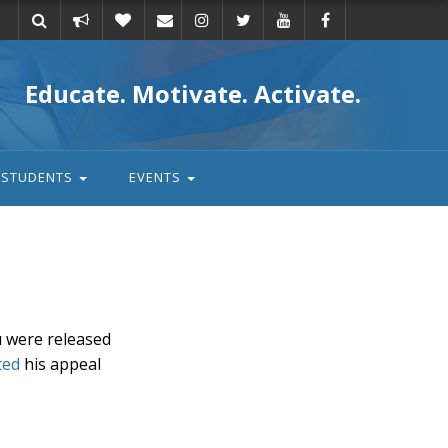
Take
Donate
Email
Educate. Motivate. Activate.
action
STUDENTS
EVENTS
u were released
ted
his appeal