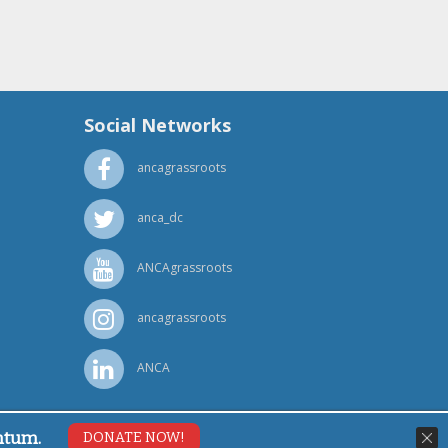
Social Networks
ancagrassroots
anca_dc
ANCAgrassroots
ancagrassroots
ANCA
ntum.
DONATE NOW!