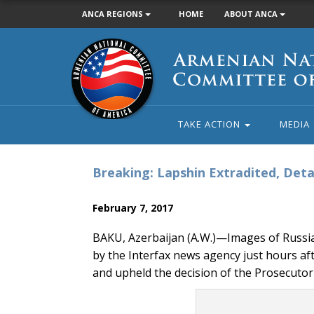
ANCA REGIONS
HOME
ABOUT ANCA
Armenian
National
Committee
of
America
TAKE ACTION
MEDIA
Breaking: Lapshin Extradited, Deta
February 7, 2017
BAKU, Azerbaijan (A.W.)—Images of Russia
by the Interfax news agency just hours a
and upheld the decision of the Prosecutor 