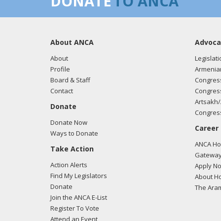
DONATE
TO ANCA
About ANCA
Advoca
About
Legislati
Profile
Armenia
Board & Staff
Congress
Contact
Congress
Artsakh/
Donate
Congress
Donate Now
Career
Ways to Donate
ANCA Hov
Take Action
Gateway
Action Alerts
Apply N
Find My Legislators
About Ho
Donate
The Ara
Join the ANCA E-List
Register To Vote
Attend an Event