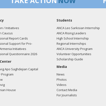
TAKE ACTION
NOW
cy
Students
on / Initiatives
ANCA Leo Sarkisian Internship
n Caucus
ANCA Rising Leaders
ional Report Cards
High School Internship
ional Support for Pro-
Regional Internships
Armenia Initiatives
ANCA University Program
ional Questionnaire 2026
Volunteer Opportunities
Scholarship Guide
 Center
Media
ig Apo Saghdejian Capital
 Program
News
ow
Photos
vig
Videos
mian House
Contact Media
For Journalists