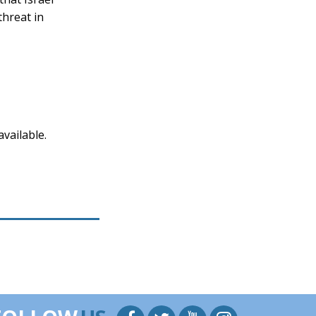
threat in
vailable.