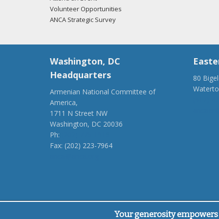
Volunteer Opportunities
ANCA Strategic Survey
Washington, DC
Easte
Headquarters
80 Bige
Watert
Armenian National Committee of
(917) 4
America,
ancaer@
1711 N Street NW
Washington, DC 20036
Ph:
(202) 775-1918
Fax: (202) 223-7964
anca@anca.org
Powered by
Ping Developer
Your generosity empowers 
© Armenian National Committee of America, 2026