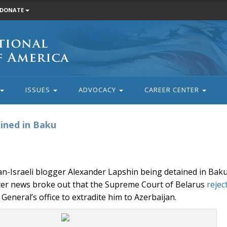
DONATE
ISSUES
ADVOCACY
CAREER CENTER
ined in Baku
n-Israeli blogger Alexander Lapshin being detained in Bak
fter news broke out that the Supreme Court of Belarus
rejec
General’s office to extradite him to Azerbaijan.