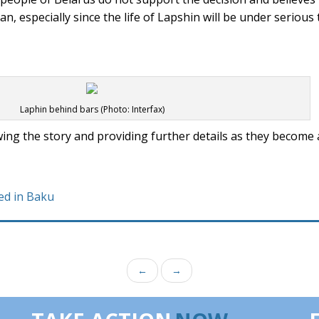
, especially since the life of Lapshin will be under serious 
Laphin behind bars (Photo: Interfax)
ing the story and providing further details as they become a
ed in Baku
←
→