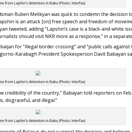
ne from Laphin’s detention in Baku (Photo: Interfax)
an Ruben Melikyan was quick to condemn the decision to
apshin is an attack [on] free speech and freedom of movem
an tweeted, adding “Lapshin’s case is a black-and-white iss
alists should visit NKR more as a response,” in a separate
aijan for “illegal border crossing” and “public calls against 
agorno-Karabagh President Spokesperson Davit Babayan sai
ne from Laphin’s detention in Baku (Photo: Interfax)
 credibility of the country,” Babayan told reporters on Feb.
 disgraceful, and illegal.”
ne from Laphin’s detention in Baku (Photo: Interfax)
 people of Belarus do not support the decision and believes 