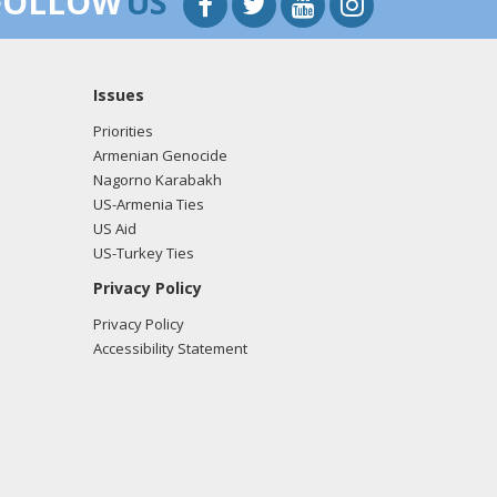
FOLLOW
US
Issues
Priorities
Armenian Genocide
Nagorno Karabakh
US-Armenia Ties
US Aid
US-Turkey Ties
Privacy Policy
Privacy Policy
Accessibility Statement