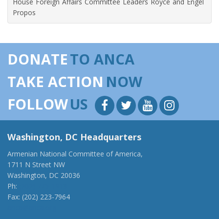
House Foreign Affairs Committee Leaders Royce and Engel
Propos
DONATE
TO ANCA
TAKE ACTION
NOW
FOLLOW
US
Washington, DC Headquarters
Armenian National Committee of America,
1711 N Street NW
Washington, DC 20036
Ph:
(202) 775-1918
Fax: (202) 223-7964
anca@anca.org