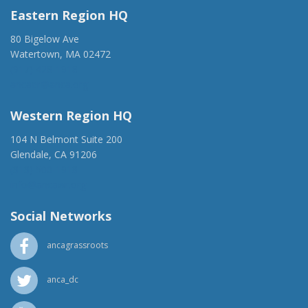
Eastern Region HQ
80 Bigelow Ave
Watertown, MA 02472
(917) 428-1918
ancaer@anca.org
Western Region HQ
104 N Belmont Suite 200
Glendale, CA 91206
(818) 500-1918
info@ancawr.org
Social Networks
ancagrassroots
anca_dc