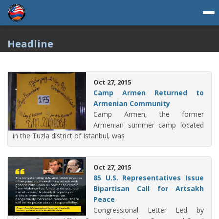
Headline
Oct 27, 2015
Camp Armen Returned to
Armenian Community
Camp Armen, the former
Armenian summer camp located
in the Tuzla district of Istanbul, was
Oct 27, 2015
85 U.S. Representatives Issue
Bipartisan Call for Artsakh
Peace
Congressional Letter Led by