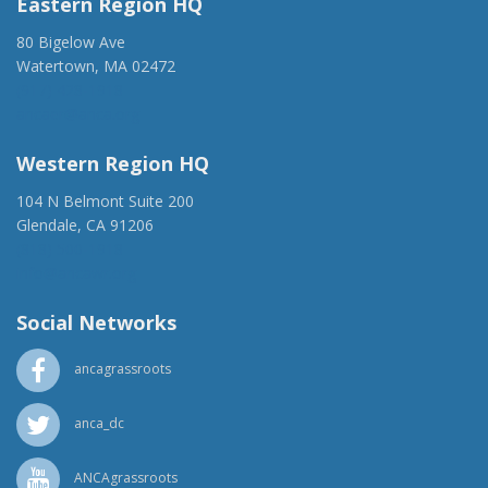
Eastern Region HQ
80 Bigelow Ave
Watertown, MA 02472
(917) 428-1918
ancaer@anca.org
Western Region HQ
104 N Belmont Suite 200
Glendale, CA 91206
(818) 500-1918
info@ancawr.org
Social Networks
ancagrassroots
anca_dc
ANCAgrassroots