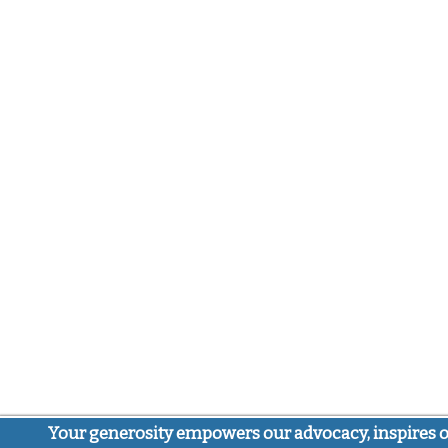
Your generosity empowers our advocacy, inspires o