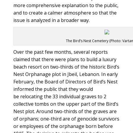
more comprehensive explanation to the public,
and to create a calmer atmosphere so that the
issue is analyzed in a broader way.
The Bird’s Nest Cemetery (Photo: Vartan
Over the past few months, several reports
claimed that there were plans to build a luxury
beach resort on two-thirds of the historic Bird’s
Nest Orphanage plot in Jbeil, Lebanon. In early
February, the Board of Directors of Bird’s Nest
informed the public that they would
be relocating the 33 individual graves to 2
collective tombs on the upper part of the Bird’s
Nest plot. Around two-thirds of the graves are
of orphans; one-third are of genocide survivors
or employees of the orphanage born before