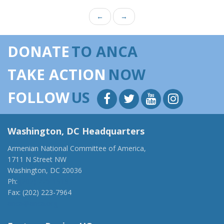
←
→
DONATE
TO ANCA
TAKE ACTION
NOW
FOLLOW
US
Washington, DC Headquarters
Armenian National Committee of America,
1711 N Street NW
Washington, DC 20036
Ph:
(202) 775-1918
Fax: (202) 223-7964
anca@anca.org