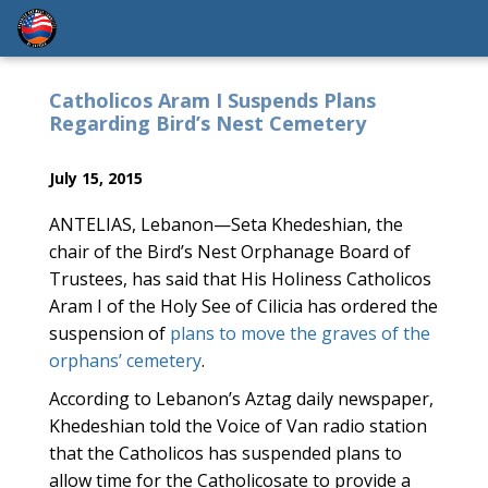
Catholicos Aram I Suspends Plans
Regarding Bird’s Nest Cemetery
July 15, 2015
ANTELIAS, Lebanon—Seta Khedeshian, the
chair of the Bird’s Nest Orphanage Board of
Trustees, has said that His Holiness Catholicos
Aram I of the Holy See of Cilicia has ordered the
suspension of
plans to move the graves of the
orphans’ cemetery
.
According to Lebanon’s Aztag daily newspaper,
Khedeshian told the Voice of Van radio station
that the Catholicos has suspended plans to
allow time for the Catholicosate to provide a