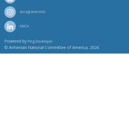
ancagrassroots
ANCA
Powered by
Ping Developer
© Armenian National Committee of America, 2026