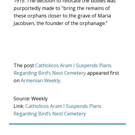
1915. The decision to relocate the bodies was
purportedly made to “bring the remains of
these orphans closer to the grave of Maria
Jacobsen, the founder of the orphanage.”
The post
Catholicos Aram I Suspends Plans
Regarding Bird’s Nest Cemetery
appeared first
on
Armenian Weekly
.
Source: Weekly
Link:
Catholicos Aram I Suspends Plans
Regarding Bird’s Nest Cemetery