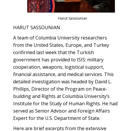
Harut Sassounian
HARUT SASSOUNIAN
A team of Columbia University researchers
from the United States, Europe, and Turkey
confirmed last week that the Turkish
government has provided to ISIS: military
cooperation, weapons, logistical support,
financial assistance, and medical services. This
detailed investigation was headed by David L.
Phillips, Director of the Program on Peace-
building and Rights at Columbia University’s
Institute for the Study of Human Rights. He had
served as Senior Advisor and Foreign Affairs
Expert for the U.S. Department of State.
Here are brief excerpts from the extensive