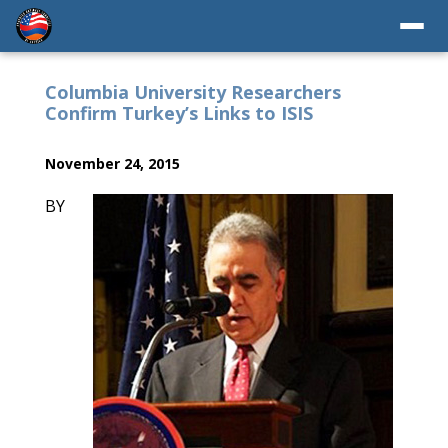
Columbia University Researchers
Confirm Turkey’s Links to ISIS
November 24, 2015
BY