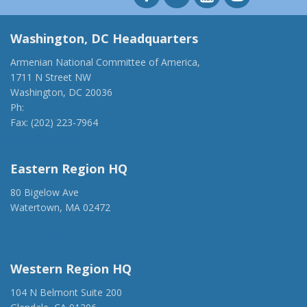
Washington, DC Headquarters
Armenian National Committee of America,
1711 N Street NW
Washington, DC 20036
Ph:
(202) 775-1918
Fax: (202) 223-7964
anca@anca.org
Eastern Region HQ
80 Bigelow Ave
Watertown, MA 02472
(917) 428-1918
ancaer@anca.org
Western Region HQ
104 N Belmont Suite 200