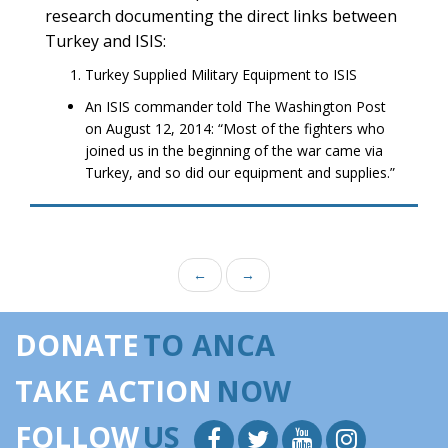
research documenting the direct links between
Turkey and ISIS:
Turkey Supplied Military Equipment to ISIS
An ISIS commander told The Washington Post
on August 12, 2014: “Most of the fighters who
joined us in the beginning of the war came via
Turkey, and so did our equipment and supplies.”
←
→
DONATE
TO ANCA
TAKE ACTION
NOW
FOLLOW
US