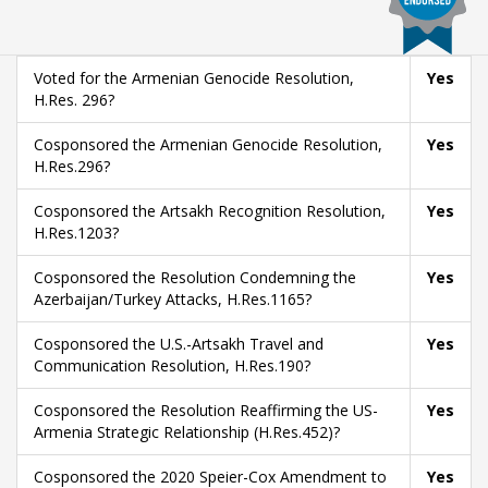
Voted for the Armenian Genocide Resolution,
Yes
H.Res. 296?
Cosponsored the Armenian Genocide Resolution,
Yes
H.Res.296?
Cosponsored the Artsakh Recognition Resolution,
Yes
H.Res.1203?
Cosponsored the Resolution Condemning the
Yes
Azerbaijan/Turkey Attacks, H.Res.1165?
Cosponsored the U.S.-Artsakh Travel and
Yes
Communication Resolution, H.Res.190?
Cosponsored the Resolution Reaffirming the US-
Yes
Armenia Strategic Relationship (H.Res.452)?
Cosponsored the 2020 Speier-Cox Amendment to
Yes