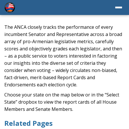
The ANCA closely tracks the performance of every
incumbent Senator and Representative across a broad
array of pro-Armenian legislative metrics, carefully
scores and objectively grades each legislator, and then
– as a public service to voters interested in factoring
our insights into the diverse set of criteria they
consider when voting – widely circulates non-biased,
fact-driven, merit-based Report Cards and
Endorsements each election cycle.
Choose your state on the map below or in the “Select
State” dropbox to view the report cards of all House
Members and Senate Members.
Related Pages