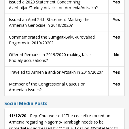
Issued a 2020 Statement Condemning
Yes
Azerbaijan/Turkey Attacks on Armenia/Artsakh?
Issued an April 24th Statement Marking the
Yes
Armenian Genocide in 2019/2020?
Commemorated the Sumgait-Baku-Kirovabad
Yes
Pogroms in 2019/2020?
Offered Remarks in 2019/2020 making false
No
Khojaly accusations?
Traveled to Armenia and/or Artsakh in 2019/2020?
Yes
Member of the Congressional Caucus on
Yes
Armenian Issues?
Social Media Posts
11/12/20
- Rep. Chu tweeted "The ceasefire forced on
Armenia regarding Nagorno-Karabagh needs to be
immediately addressed by @OSCE. I call on @StateDept to