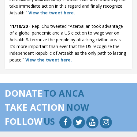
take immediate action in this regard and finally recognize
Artsakh."
View the tweet here.
11/10/20
- Rep. Chu tweeted "Azerbaijan took advantage
of a global pandemic and a US election to wage war on
Artsakh & terrorize the people by attacking civilian areas.
It's more important than ever that the US recognize the
independent Republic of Artsakh as the only path to lasting
peace."
View the tweet here.
10/27/20
- Rep. Chu tweeted "The Armenians in Artsakh
deserve more than words. The US must be active in
bringing this conflict to a stop. That's why I joined
DONATE
TO ANCA
@RepJimmyGomez today in calling for Magnitsky sanctions
on Azerbaijan. We must also halt military aid to Azerbaijan
TAKE ACTION
NOW
and support an independent Artsakh|A U.S.-brokered truce
agreement with Armenia failed to halt the worst fighting in
FOLLOW
US
decades over disputed territory.
The agreement the Trump admin announced yesterday,
and a subsequent attempt to call a truce, collapsed almost