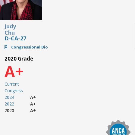
Judy
Chu
D-CA-27
Congressional Bio
2020 Grade
A+
Current
Congress
2024
A+
2022
A+
2020
A+