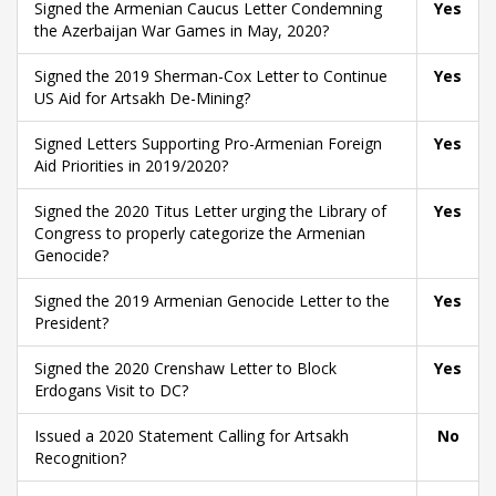
Signed the Armenian Caucus Letter Condemning
Yes
the Azerbaijan War Games in May, 2020?
Signed the 2019 Sherman-Cox Letter to Continue
Yes
US Aid for Artsakh De-Mining?
Signed Letters Supporting Pro-Armenian Foreign
Yes
Aid Priorities in 2019/2020?
Signed the 2020 Titus Letter urging the Library of
Yes
Congress to properly categorize the Armenian
Genocide?
Signed the 2019 Armenian Genocide Letter to the
Yes
President?
Signed the 2020 Crenshaw Letter to Block
Yes
Erdogans Visit to DC?
Issued a 2020 Statement Calling for Artsakh
No
Recognition?