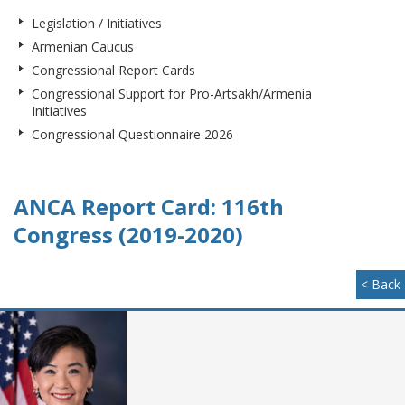
Legislation / Initiatives
Armenian Caucus
Congressional Report Cards
Congressional Support for Pro-Artsakh/Armenia
Initiatives
Congressional Questionnaire 2026
ANCA Report Card: 116th
Congress (2019-2020)
< Back