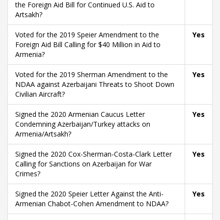
the Foreign Aid Bill for Continued U.S. Aid to
Artsakh?
Voted for the 2019 Speier Amendment to the
Yes
Foreign Aid Bill Calling for $40 Million in Aid to
Armenia?
Voted for the 2019 Sherman Amendment to the
Yes
NDAA against Azerbaijani Threats to Shoot Down
Civilian Aircraft?
Signed the 2020 Armenian Caucus Letter
Yes
Condemning Azerbaijan/Turkey attacks on
Armenia/Artsakh?
Signed the 2020 Cox-Sherman-Costa-Clark Letter
Yes
Calling for Sanctions on Azerbaijan for War
Crimes?
Signed the 2020 Speier Letter Against the Anti-
Yes
Armenian Chabot-Cohen Amendment to NDAA?