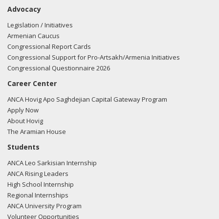
10/05/20
- Rep. Chu tweeted "I'm so troubled by
Advocacy
Azerbaijan's violent campaign against the peaceful people
of Artsakh. I was proud to visit Artsakh last year and
Legislation / Initiatives
marveled at not only the beauty of the land, but the energy
Armenian Caucus
& spirit of the people, who are thriving despite Azerbaijan's
Congressional Report Cards
snipers, landmines, & more"
View the tweet here.
Congressional Support for Pro-Artsakh/Armenia Initiatives
Congressional Questionnaire 2026
10/05/20
- Rep. Chu tweeted "Azerbaijan's aggression
Career Center
should have been caught & stopped. In the 2020 NDAA, I
included language to enforce the Royce-Engel peace
ANCA Hovig Apo Saghdejian Capital Gateway Program
proposals to add monitors & shot locators & ensure
Apply Now
Azerbaijan is held accountable, but the Senate rejected it.
About Hovig
We must stand w/ the people of Artsakh!"
View the tweet
The Aramian House
here.
Students
ANCA Leo Sarkisian Internship
10/05/20
- Rep. Chu tweeted "That includes cutting off all
ANCA Rising Leaders
military aid to Azerbaijan until they commit to a cease fire."
High School Internship
View the tweet here.
Regional Internships
ANCA University Program
07/15/20
- Rep. Chu tweeted "My thoughts are with the
Volunteer Opportunities
innocent Armenians suffering from this violence.