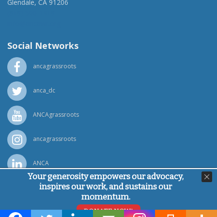
Glendale, CA 91206
(818) 500-1918
info@ancawr.org
Social Networks
ancagrassroots
anca_dc
ANCAgrassroots
ancagrassroots
ANCA
Your generosity empowers our advocacy,
inspires our work, and sustains our
Powered by
Ping Developer
momentum.
© Armenian National Committee of America, 2026
DONATE NOW!