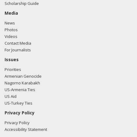
Scholarship Guide
McKay, Killoran Long, and Albert Wynn of Greenberg
Traurig spoke with Tara Linnehan-Oursler from the office
Media
of Rep. Dutch Ruppersberger regarding U.S.-Turkish
News
relations.
Read the FARA filing here.
Photos
Videos
Contact Media
For Journalists
Issues
Priorities
Armenian Genocide
Nagorno Karabakh
US-Armenia Ties
US Aid
US-Turkey Ties
Privacy Policy
Privacy Policy
Accessibility Statement