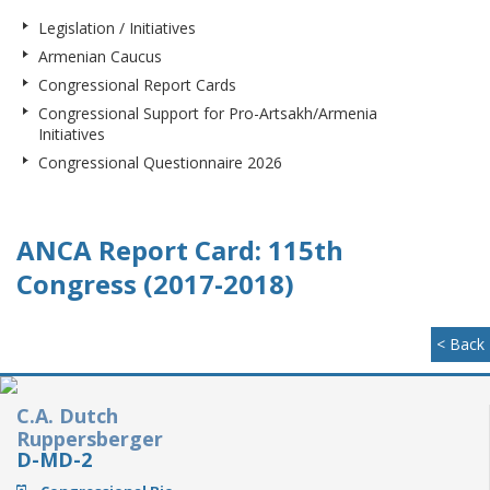
Legislation / Initiatives
Armenian Caucus
Congressional Report Cards
Congressional Support for Pro-Artsakh/Armenia
Initiatives
Congressional Questionnaire 2026
ANCA Report Card: 115th
Congress (2017-2018)
< Back
C.A. Dutch
Ruppersberger
D-MD-2