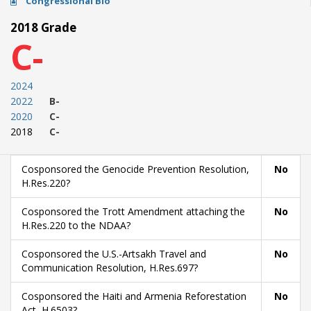
Congressional Bio
2018 Grade
C-
2024
2022
B-
2020
C-
2018
C-
Cosponsored the Genocide Prevention Resolution,
No
H.Res.220?
Cosponsored the Trott Amendment attaching the
No
H.Res.220 to the NDAA?
Cosponsored the U.S.-Artsakh Travel and
No
Communication Resolution, H.Res.697?
Cosponsored the Haiti and Armenia Reforestation
No
Act, H.6503?