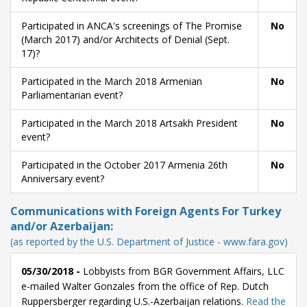
Participated in ANCA's screenings of The Promise
No
(March 2017) and/or Architects of Denial (Sept.
17)?
Participated in the March 2018 Armenian
No
Parliamentarian event?
Participated in the March 2018 Artsakh President
No
event?
Participated in the October 2017 Armenia 26th
No
Anniversary event?
Communications with Foreign Agents For Turkey
and/or Azerbaijan:
(as reported by the U.S. Department of Justice - www.fara.gov)
05/30/2018 -
Lobbyists from BGR Government Affairs, LLC
e-mailed Walter Gonzales from the office of Rep. Dutch
Ruppersberger regarding U.S.-Azerbaijan relations.
Read the