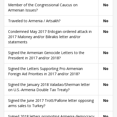
Member of the Congressional Caucus on
No
Armenian Issues?
Traveled to Armenia / Artsakh?
No
Condemned May 2017 Erdogan-ordered attack in
No
2017 Maloney and/or Bilirakis letter and/or
statements
Signed the Armenian Genocide Letters to the
No
President in 2017 and/or 2018?
Signed the Letters Supporting Pro-Armenian
No
Foreign Aid Priorities in 2017 and/or 2018?
Signed the January 2018 Valadao/Sherman letter
No
on U.S.-Armenia Double Tax Treaty?
Signed the June 2017 Trott/Pallone letter opposing
No
arms sales to Turkey?
Signed 2018 letters promoting Armenia democracy
No