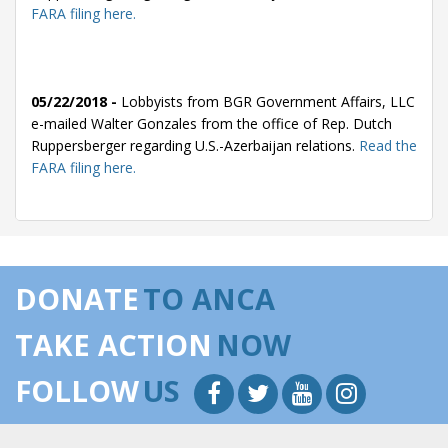
FARA filing here.
05/22/2018 -
Lobbyists from BGR Government Affairs, LLC
e-mailed Walter Gonzales from the office of Rep. Dutch
Ruppersberger regarding U.S.-Azerbaijan relations.
Read the
FARA filing here.
05/14/2018 -
Lobbyists from BGR Government Affairs, LLC
e-mailed Walter Gonzales from the office of Rep. Dutch
DONATE
TO ANCA
Ruppersberger regarding U.S.-Azerbaijan relations.
Read the
FARA filing here.
TAKE ACTION
NOW
FOLLOW
US
05/14/2018 -
Lobbyists from BGR Government Affairs, LLC
e-mailed Walter Gonzales from the office of Rep. Dutch