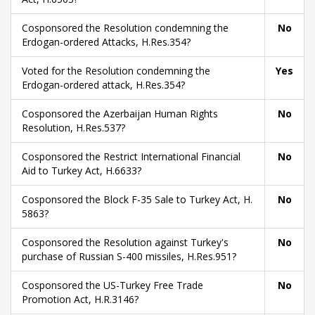
Cosponsored the Resolution condemning the
No
Erdogan-ordered Attacks, H.Res.354?
Voted for the Resolution condemning the
Yes
Erdogan-ordered attack, H.Res.354?
Cosponsored the Azerbaijan Human Rights
No
Resolution, H.Res.537?
Cosponsored the Restrict International Financial
No
Aid to Turkey Act, H.6633?
Cosponsored the Block F-35 Sale to Turkey Act, H.
No
5863?
Cosponsored the Resolution against Turkey's
No
purchase of Russian S-400 missiles, H.Res.951?
Cosponsored the US-Turkey Free Trade
No
Promotion Act, H.R.3146?