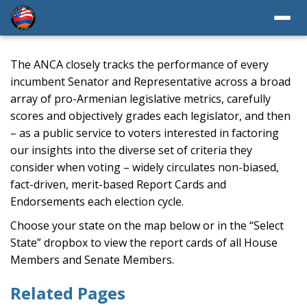
The ANCA closely tracks the performance of every
incumbent Senator and Representative across a broad
array of pro-Armenian legislative metrics, carefully
scores and objectively grades each legislator, and then
– as a public service to voters interested in factoring
our insights into the diverse set of criteria they
consider when voting – widely circulates non-biased,
fact-driven, merit-based Report Cards and
Endorsements each election cycle.
Choose your state on the map below or in the “Select
State” dropbox to view the report cards of all House
Members and Senate Members.
Related Pages