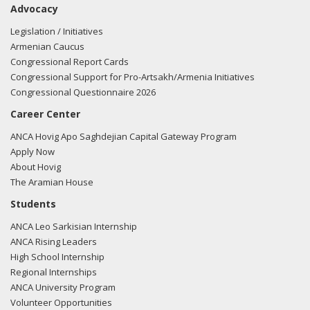
Advocacy
Ruppersberger regarding U.S.-Azerbaijan relations.
Read the
FARA filing here.
Legislation / Initiatives
Armenian Caucus
Congressional Report Cards
Congressional Support for Pro-Artsakh/Armenia Initiatives
02/27/2018 -
Lobbyists from BGR Government Affairs, LLC
Congressional Questionnaire 2026
e-mailed Walter Gonzales from the office of Rep. Dutch
Career Center
Ruppersberger regarding U.S.-Azerbaijan relations.
Read the
FARA filing here.
ANCA Hovig Apo Saghdejian Capital Gateway Program
Apply Now
About Hovig
The Aramian House
11/17/2017 -
Lobbyists from BGR Government Affairs, LLC
Students
e-mailed Walter Gonzales from the office of Rep. Dutch
ANCA Leo Sarkisian Internship
Ruppersberger regarding U.S.-Azerbaijan relations.
Read the
ANCA Rising Leaders
FARA filing here.
High School Internship
Regional Internships
ANCA University Program
Volunteer Opportunities
10/16/2017 -
Rob Mangas, Tim Hutchinson, K. Laurie