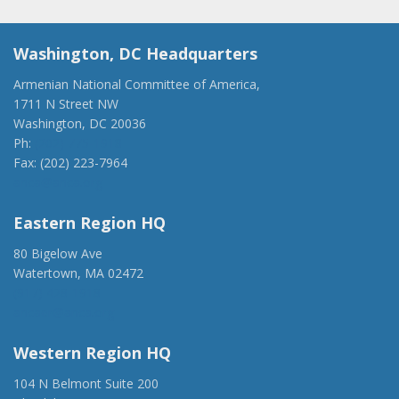
Washington, DC Headquarters
Armenian National Committee of America,
1711 N Street NW
Washington, DC 20036
Ph:
(202) 775-1918
Fax: (202) 223-7964
anca@anca.org
Eastern Region HQ
80 Bigelow Ave
Watertown, MA 02472
(917) 428-1918
ancaer@anca.org
Western Region HQ
104 N Belmont Suite 200