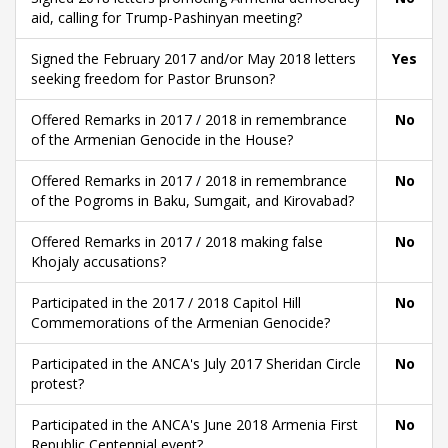
aid, calling for Trump-Pashinyan meeting?
Signed the February 2017 and/or May 2018 letters
Yes
seeking freedom for Pastor Brunson?
Offered Remarks in 2017 / 2018 in remembrance
No
of the Armenian Genocide in the House?
Offered Remarks in 2017 / 2018 in remembrance
No
of the Pogroms in Baku, Sumgait, and Kirovabad?
Offered Remarks in 2017 / 2018 making false
No
Khojaly accusations?
Participated in the 2017 / 2018 Capitol Hill
No
Commemorations of the Armenian Genocide?
Participated in the ANCA's July 2017 Sheridan Circle
No
protest?
Participated in the ANCA's June 2018 Armenia First
No
Republic Centennial event?