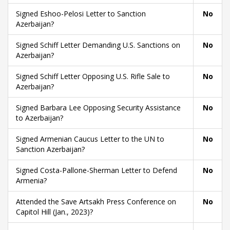
Signed Eshoo-Pelosi Letter to Sanction
No
Azerbaijan?
Signed Schiff Letter Demanding U.S. Sanctions on
No
Azerbaijan?
Signed Schiff Letter Opposing U.S. Rifle Sale to
No
Azerbaijan?
Signed Barbara Lee Opposing Security Assistance
No
to Azerbaijan?
Signed Armenian Caucus Letter to the UN to
No
Sanction Azerbaijan?
Signed Costa-Pallone-Sherman Letter to Defend
No
Armenia?
Attended the Save Artsakh Press Conference on
No
Capitol Hill (Jan., 2023)?