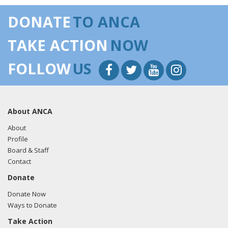
DONATE
TO ANCA
TAKE ACTION
NOW
FOLLOW
US
About ANCA
About
Profile
Board & Staff
Contact
Donate
Donate Now
Ways to Donate
Take Action