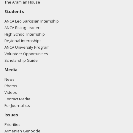
The Aramian House
Students
ANCA Leo Sarkisian Internship
ANCA Rising Leaders
High School Internship
Regional Internships
ANCA University Program
Volunteer Opportunities
Scholarship Guide
Media
News
Photos
Videos
Contact Media
For Journalists
Issues
Priorities
Armenian Genocide