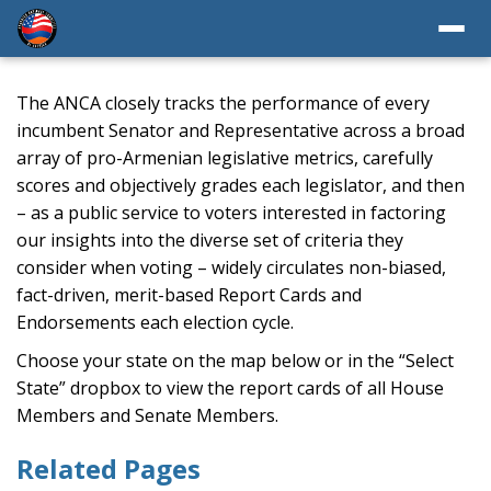
The ANCA closely tracks the performance of every
incumbent Senator and Representative across a broad
array of pro-Armenian legislative metrics, carefully
scores and objectively grades each legislator, and then
– as a public service to voters interested in factoring
our insights into the diverse set of criteria they
consider when voting – widely circulates non-biased,
fact-driven, merit-based Report Cards and
Endorsements each election cycle.
Choose your state on the map below or in the “Select
State” dropbox to view the report cards of all House
Members and Senate Members.
Related Pages