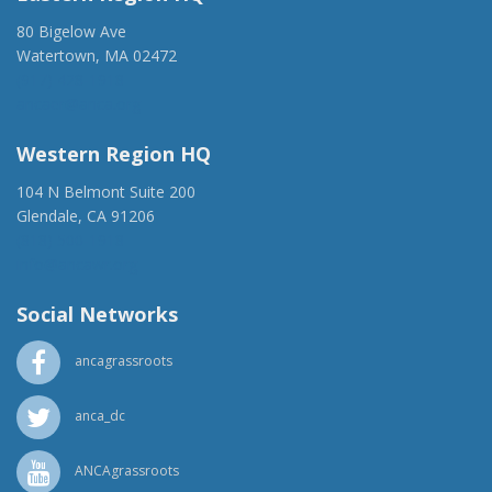
80 Bigelow Ave
Watertown, MA 02472
(917) 428-1918
ancaer@anca.org
Western Region HQ
104 N Belmont Suite 200
Glendale, CA 91206
(818) 500-1918
info@ancawr.org
Social Networks
ancagrassroots
anca_dc
ANCAgrassroots