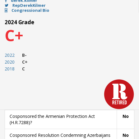
derek.kilmer
RepDerekKilmer
Congressional Bio
2024 Grade
C+
2022
B-
2020
C+
2018
C
Cosponsored the Armenian Protection Act
No
(H.R.7288)?
Cosponsored Resolution Condemning Azerbaijans
No