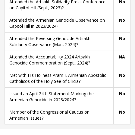
Attended the Artsakh Solidarity Press Conference
No
on Capitol Hill (Sept., 2023)?
Attended the Armenian Genocide Observance on
No
Capitol Hill in 2023/2024?
Attended the Reversing Genocide Artsakh
No
Solidarity Observance (Mar., 2024)?
Attended the Accountability 2024 Artsakh
NA
Genocide Commemoration (Sept., 2024)?
Met with His Holiness Aram I, Armenian Apostolic
No
Catholicos of the Holy See of Cilicia?
Issued an April 24th Statement Marking the
No
Armenian Genocide in 2023/2024?
Member of the Congressional Caucus on
No
Armenian Issues?