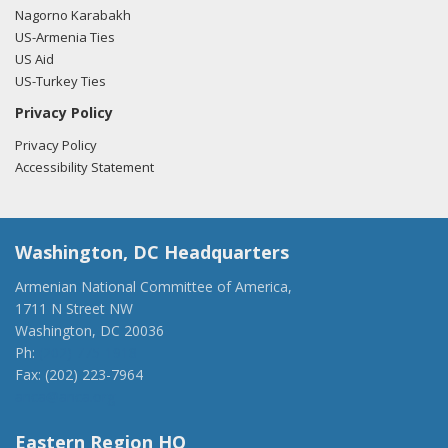
Nagorno Karabakh
US-Armenia Ties
US Aid
US-Turkey Ties
Privacy Policy
Privacy Policy
Accessibility Statement
Washington, DC Headquarters
Armenian National Committee of America,
1711 N Street NW
Washington, DC 20036
Ph:
(202) 775-1918
Fax: (202) 223-7964
anca@anca.org
Eastern Region HQ