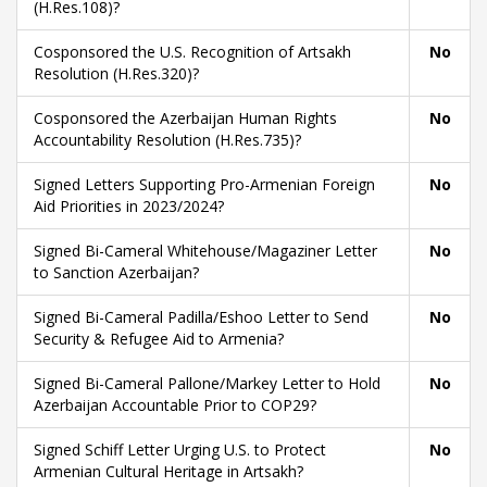
(H.Res.108)?
Cosponsored the U.S. Recognition of Artsakh
No
Resolution (H.Res.320)?
Cosponsored the Azerbaijan Human Rights
No
Accountability Resolution (H.Res.735)?
Signed Letters Supporting Pro-Armenian Foreign
No
Aid Priorities in 2023/2024?
Signed Bi-Cameral Whitehouse/Magaziner Letter
No
to Sanction Azerbaijan?
Signed Bi-Cameral Padilla/Eshoo Letter to Send
No
Security & Refugee Aid to Armenia?
Signed Bi-Cameral Pallone/Markey Letter to Hold
No
Azerbaijan Accountable Prior to COP29?
Signed Schiff Letter Urging U.S. to Protect
No
Armenian Cultural Heritage in Artsakh?