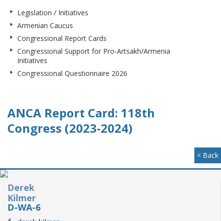
Legislation / Initiatives
Armenian Caucus
Congressional Report Cards
Congressional Support for Pro-Artsakh/Armenia
Initiatives
Congressional Questionnaire 2026
ANCA Report Card: 118th
Congress (2023-2024)
< Back
Derek
Kilmer
D-WA-6