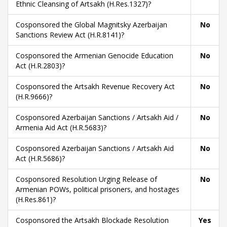
Ethnic Cleansing of Artsakh (H.Res.1327)?
Cosponsored the Global Magnitsky Azerbaijan
No
Sanctions Review Act (H.R.8141)?
Cosponsored the Armenian Genocide Education
No
Act (H.R.2803)?
Cosponsored the Artsakh Revenue Recovery Act
No
(H.R.9666)?
Cosponsored Azerbaijan Sanctions / Artsakh Aid /
No
Armenia Aid Act (H.R.5683)?
Cosponsored Azerbaijan Sanctions / Artsakh Aid
No
Act (H.R.5686)?
Cosponsored Resolution Urging Release of
No
Armenian POWs, political prisoners, and hostages
(H.Res.861)?
Cosponsored the Artsakh Blockade Resolution
Yes