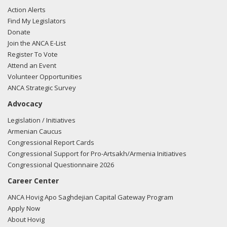
Action Alerts
Find My Legislators
Donate
Join the ANCA E-List
Register To Vote
Attend an Event
Volunteer Opportunities
ANCA Strategic Survey
Advocacy
Legislation / Initiatives
Armenian Caucus
Congressional Report Cards
Congressional Support for Pro-Artsakh/Armenia Initiatives
Congressional Questionnaire 2026
Career Center
ANCA Hovig Apo Saghdejian Capital Gateway Program
Apply Now
About Hovig