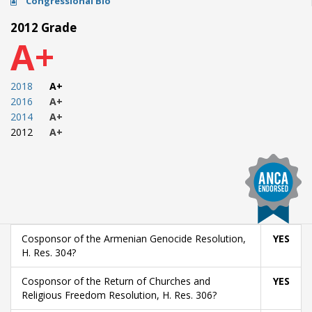
Congressional Bio
2012 Grade
A+
2018
A+
2016
A+
2014
A+
2012
A+
Cosponsor of the Armenian Genocide Resolution,
YES
H. Res. 304?
Cosponsor of the Return of Churches and
YES
Religious Freedom Resolution, H. Res. 306?