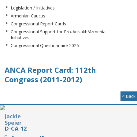
Legislation / Initiatives
Armenian Caucus
Congressional Report Cards
Congressional Support for Pro-Artsakh/Armenia
Initiatives
Congressional Questionnaire 2026
ANCA Report Card: 112th
Congress (2011-2012)
< Back
Jackie
Speier
D-CA-12