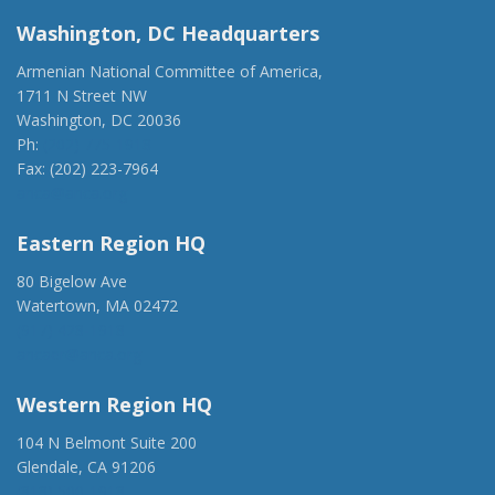
Washington, DC Headquarters
Armenian National Committee of America,
1711 N Street NW
Washington, DC 20036
Ph:
(202) 775-1918
Fax: (202) 223-7964
anca@anca.org
Eastern Region HQ
80 Bigelow Ave
Watertown, MA 02472
(917) 428-1918
ancaer@anca.org
Western Region HQ
104 N Belmont Suite 200
Glendale, CA 91206
(818) 500-1918