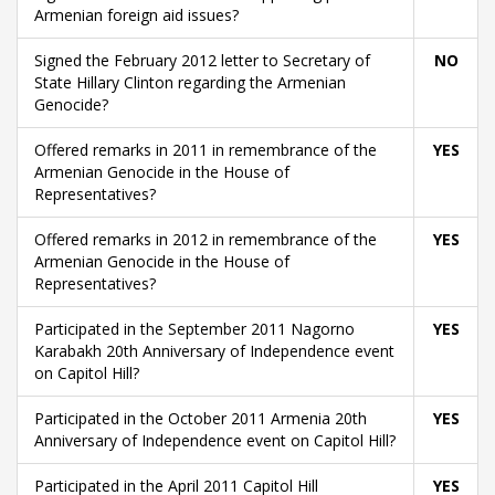
Armenian foreign aid issues?
Signed the February 2012 letter to Secretary of
NO
State Hillary Clinton regarding the Armenian
Genocide?
Offered remarks in 2011 in remembrance of the
YES
Armenian Genocide in the House of
Representatives?
Offered remarks in 2012 in remembrance of the
YES
Armenian Genocide in the House of
Representatives?
Participated in the September 2011 Nagorno
YES
Karabakh 20th Anniversary of Independence event
on Capitol Hill?
Participated in the October 2011 Armenia 20th
YES
Anniversary of Independence event on Capitol Hill?
Participated in the April 2011 Capitol Hill
YES