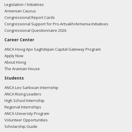
future.
Legislation / Initiatives
Armenian Caucus
02/28/11 - Statement submitted for the Congressional
Congressional Report Cards
Record - Mr. Speaker, I rise to acknowledge the 23rd
Congressional Support for Pro-Artsakh/Armenia Initiatives
anniversary of the vicious attacks against Armenians in
Congressional Questionnaire 2026
Sumgait, Azerbaijan.
Career Center
Dozens of Armenians were killed. Hundreds were injured.
ANCA Hovig Apo Saghdejian Capital Gateway Program
Women, including young girls, were raped.
Apply Now
About Hovig
Apartments were robbed, cars were burned, and local
The Aramian House
businesses were destroyed.
Students
ANCA Leo Sarkisian Internship
According to testimony reviewed by the Supreme Court of
ANCA Rising Leaders
the USSR: ?Tenants were dragged from their apartments. If
High School Internship
they tried to run and escape, the mob attacked them. The
Regional Internships
mob used metal rods, knives and hatchets, after which
ANCA University Program
bodies were thrown into the fire.?
Volunteer Opportunities
Scholarship Guide
But shockingly most of the Azeris who committed these