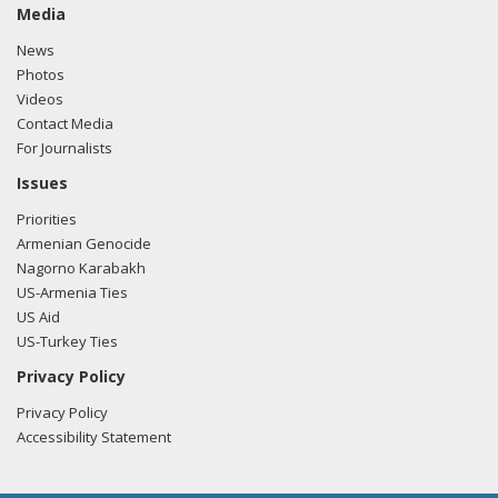
horrific acts and their accomplices in government were not
Media
brought to justice.
News
Photos
The Sumgait Massacres are part of a long and disgraceful
Videos
history of violence against the Armenian people.
Contact Media
For Journalists
It is long past time for the United States to officially
recognize the Armenian genocide. This anniversary should
Issues
serve as a reminder that we can stay silent no more.
Priorities
Armenian Genocide
Let?s take this moment to remember all those who lost
Nagorno Karabakh
their lives at Sumgait and pledge to prevent ethnic
US-Armenia Ties
cleansing from occurring anywhere in the future.
US Aid
US-Turkey Ties
Privacy Policy
Privacy Policy
Accessibility Statement