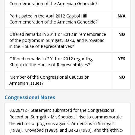
Commemoration of the Armenian Genocide?
Participated in the April 2012 Capitol Hill
N/A
Commemoration of the Armenian Genocide?
Offered remarks in 2011 or 2012 in remembrance
NO
of the pogroms in Sumgait, Baku, and Kirovabad
in the House of Representatives?
Offered remarks in 2011 or 2012 regarding
YES
Khojalu in the House of Representatives?
Member of the Congressional Caucus on
NO
Armenian Issues?
Congressional Notes
03/28/12 - Statement submitted for the Congressional
Record on Sumgait - Mr. Speaker, I rise to commemorate
the victims of pogroms against Armenians in Sumgait
(1988), Kirovabad (1988), and Baku (1990), and the ethnic-