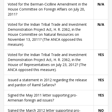
Voted for the Berman-Cicilline Amendment in the
N/A
House Committee on Foreign Affairs on July 20,
2011?
Voted for the Indian Tribal Trade and Investment
N/A
Demonstration Project Act, H. R. 2362, in the
House Committee on Natural Resources on
November 13, 2011? (The ANCA opposed this
measure).
Voted for the Indian Tribal Trade and Investment
YES
Demonstration Project Act, H. R. 2362, in the
House of Representatives on July 23, 2012? (The
ANCA opposed this measure).
Issued a statement in 2012 regarding the release
YES
and pardon of Ramil Safarov?
Signed the May 2011 letter supporting pro-
YES
Armenian foreign aid issues?
Signed the March 2012 letter supporting pro-
NO