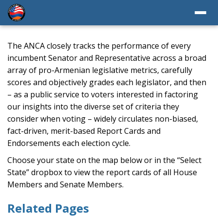
The ANCA closely tracks the performance of every
incumbent Senator and Representative across a broad
array of pro-Armenian legislative metrics, carefully
scores and objectively grades each legislator, and then
– as a public service to voters interested in factoring
our insights into the diverse set of criteria they
consider when voting – widely circulates non-biased,
fact-driven, merit-based Report Cards and
Endorsements each election cycle.
Choose your state on the map below or in the “Select
State” dropbox to view the report cards of all House
Members and Senate Members.
Related Pages