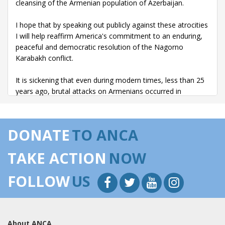
cleansing of the Armenian population of Azerbaijan.
I hope that by speaking out publicly against these atrocities
I will help reaffirm America's commitment to an enduring,
peaceful and democratic resolution of the Nagorno
Karabakh conflict.
It is sickening that even during modern times, less than 25
years ago, brutal attacks on Armenians occurred in
Azerbaijan.
Thomas de Waal, in his book Black Garden, described the
DONATE
TO ANCA
massacres of Sumgait as:
TAKE ACTION
NOW
``Gangs, ranging in size from about a dozen to more than
fifty, roamed around, smashing windows, burning cars, but
FOLLOW
US
above all looking for Armenians to attack. The roving gangs
committed acts of horrific savagery. Several victims were
so badly mutilated by axes that their bodies could not be
identified. Women were stripped naked and set on fire.
About ANCA
Several were raped repeatedly.''