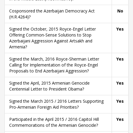
Cosponsored the Azerbaijan Democracy Act
No
(H.R.4264)?
Signed the October, 2015 Royce-Engel Letter
Yes
Offering Common-Sense Solutions to Stop
Azerbaijani Aggression Against Artsakh and
Armenia?
Signed the March, 2016 Royce-Sherman Letter
Yes
Calling for Implementation of the Royce-Engel
Proposals to End Azerbaijani Aggression?
Signed the April, 2015 Armenian Genocide
Yes
Centennial Letter to President Obama?
Signed the March 2015 / 2016 Letters Supporting
Yes
Pro-Armenian Foreign Aid Priorities?
Participated in the April 2015 / 2016 Capitol Hill
Yes
Commemorations of the Armenian Genocide?