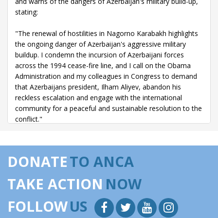
and warns of the dangers of Azerbaijan's military build-up,
stating:
"The renewal of hostilities in Nagorno Karabakh highlights
the ongoing danger of Azerbaijan's aggressive military
buildup. I condemn the incursion of Azerbaijani forces
across the 1994 cease-fire line, and I call on the Obama
Administration and my colleagues in Congress to demand
that Azerbaijans president, Ilham Aliyev, abandon his
reckless escalation and engage with the international
community for a peaceful and sustainable resolution to the
conflict."
04/23/15 -
Remarks offered on the House floor in
remembrance of the Armenian Genocide - Mr. Speaker, on
DONATE
TO ANCA
April 24, the arc of the moral universe will intersect with the
100th anniversary of the Armenian genocide. Many will
TAKE ACTION
NOW
bear witness to that intersection, but sadly, official
recognition of the genocide by the United States
FOLLOW
US
Government will be conspicuously absent.