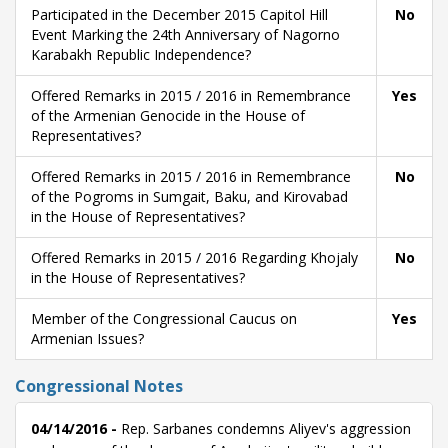
Participated in the December 2015 Capitol Hill
No
Event Marking the 24th Anniversary of Nagorno
Karabakh Republic Independence?
Offered Remarks in 2015 / 2016 in Remembrance
Yes
of the Armenian Genocide in the House of
Representatives?
Offered Remarks in 2015 / 2016 in Remembrance
No
of the Pogroms in Sumgait, Baku, and Kirovabad
in the House of Representatives?
Offered Remarks in 2015 / 2016 Regarding Khojaly
No
in the House of Representatives?
Member of the Congressional Caucus on
Yes
Armenian Issues?
Congressional Notes
04/14/2016 -
Rep. Sarbanes condemns Aliyev's aggression