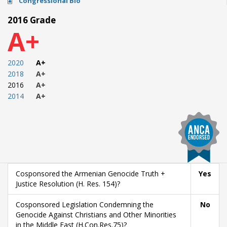
Congressional Bio
2016 Grade
A+
2020
A+
2018
A+
2016
A+
2014
A+
Cosponsored the Armenian Genocide Truth +
Yes
Justice Resolution (H. Res. 154)?
Cosponsored Legislation Condemning the
No
Genocide Against Christians and Other Minorities
in the Middle East (H.Con.Res.75)?