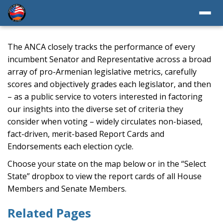
The ANCA closely tracks the performance of every
incumbent Senator and Representative across a broad
array of pro-Armenian legislative metrics, carefully
scores and objectively grades each legislator, and then
– as a public service to voters interested in factoring
our insights into the diverse set of criteria they
consider when voting – widely circulates non-biased,
fact-driven, merit-based Report Cards and
Endorsements each election cycle.
Choose your state on the map below or in the “Select
State” dropbox to view the report cards of all House
Members and Senate Members.
Related Pages