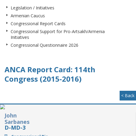
Legislation / Initiatives
Armenian Caucus
Congressional Report Cards
Congressional Support for Pro-Artsakh/Armenia
Initiatives
Congressional Questionnaire 2026
ANCA Report Card: 114th
Congress (2015-2016)
< Back
John
Sarbanes
D-MD-3