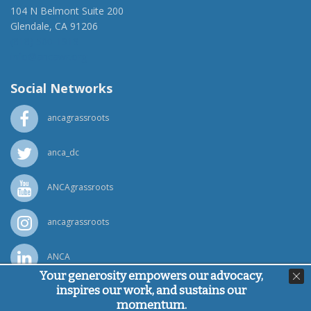
104 N Belmont Suite 200
Glendale, CA 91206
(818) 500-1918
info@ancawr.org
Social Networks
ancagrassroots
anca_dc
ANCAgrassroots
ancagrassroots
ANCA
Your generosity empowers our advocacy,
inspires our work, and sustains our
Powered by
Ping Developer
momentum.
© Armenian National Committee of America, 2026