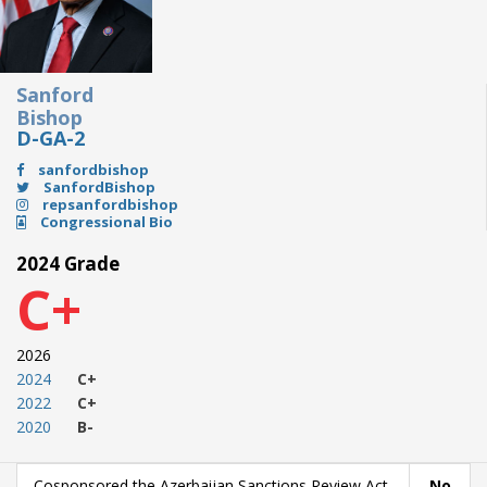
Sanford
Bishop
D-GA-2
sanfordbishop
SanfordBishop
repsanfordbishop
Congressional Bio
2024 Grade
C+
2026
2024
C+
2022
C+
2020
B-
Cosponsored the Azerbaijan Sanctions Review Act
No