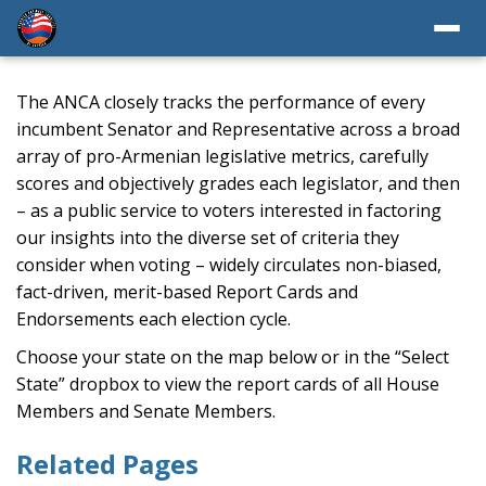
The ANCA closely tracks the performance of every
incumbent Senator and Representative across a broad
array of pro-Armenian legislative metrics, carefully
scores and objectively grades each legislator, and then
– as a public service to voters interested in factoring
our insights into the diverse set of criteria they
consider when voting – widely circulates non-biased,
fact-driven, merit-based Report Cards and
Endorsements each election cycle.
Choose your state on the map below or in the “Select
State” dropbox to view the report cards of all House
Members and Senate Members.
Related Pages