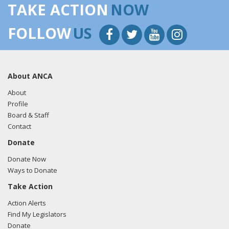
TAKE ACTION
NOW
FOLLOW
US
About ANCA
About
Profile
Board & Staff
Contact
Donate
Donate Now
Ways to Donate
Take Action
Action Alerts
Find My Legislators
Donate