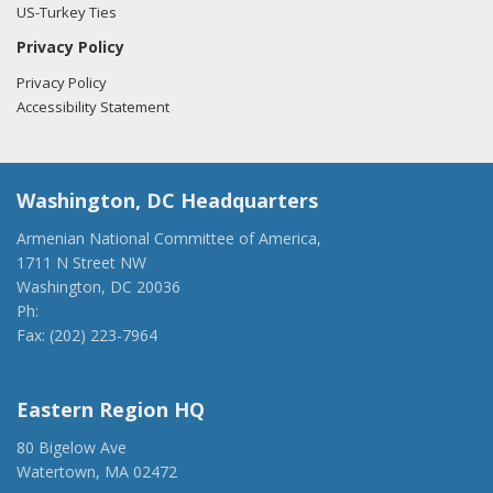
US-Turkey Ties
Privacy Policy
Privacy Policy
Accessibility Statement
Washington, DC Headquarters
Armenian National Committee of America,
1711 N Street NW
Washington, DC 20036
Ph:
(202) 775-1918
Fax: (202) 223-7964
anca@anca.org
Eastern Region HQ
80 Bigelow Ave
Watertown, MA 02472