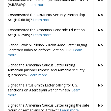
(H.R.5369)?
Learn more
Cosponsored the ARMENIA Security Partnership
No
Act (H.R.6840)?
Learn more
Cosponsored the Armenian Genocide Education
No
Act (H.R.2585)?
Learn more
Signed Lawler-Pallone-Bilirakis-Amo Letter urging
No
Secretary Rubio to enforce Section 907?
Learn
more
Signed the Armenian Caucus Letter urging
No
Armenian prisoner release and Armenia security
guarantees?
Learn more
Signed the Titus-Smith Letter calling for U.S.
No
sanctions on Azerbaijani war criminals?
Learn
more
Signed the Armenian Caucus Letter urging the safe
No
return of Armenians to Artsakh?
Learn more