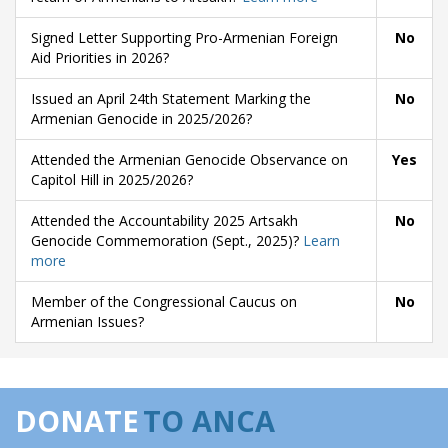
Signed Letter Supporting Pro-Armenian Foreign
No
Aid Priorities in 2026?
Issued an April 24th Statement Marking the
No
Armenian Genocide in 2025/2026?
Attended the Armenian Genocide Observance on
Yes
Capitol Hill in 2025/2026?
Attended the Accountability 2025 Artsakh
No
Genocide Commemoration (Sept., 2025)?
Learn
more
Member of the Congressional Caucus on
No
Armenian Issues?
DONATE
TO ANCA