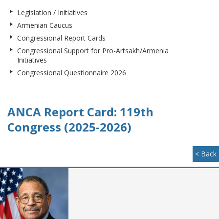
Legislation / Initiatives
Armenian Caucus
Congressional Report Cards
Congressional Support for Pro-Artsakh/Armenia
Initiatives
Congressional Questionnaire 2026
ANCA Report Card: 119th
Congress (2025-2026)
< Back