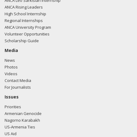
ANCA Leo Sarkisian Internship
ANCA Rising Leaders
High School Internship
Regional Internships
ANCA University Program
Volunteer Opportunities
Scholarship Guide
Media
News
Photos
Videos
Contact Media
For Journalists
Issues
Priorities
Armenian Genocide
Nagorno Karabakh
US-Armenia Ties
US Aid