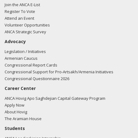
Join the ANCA E-List
Register To Vote
Attend an Event
Volunteer Opportunities
ANCA Strategic Survey
Advocacy
Legislation / Initiatives
Armenian Caucus
Congressional Report Cards
Congressional Support for Pro-Artsakh/Armenia Initiatives
Congressional Questionnaire 2026
Career Center
ANCA Hovig Apo Saghdejian Capital Gateway Program
Apply Now
About Hovig
The Aramian House
Students