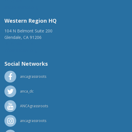
(917) 428-1918
ancaer@anca.org
Western Region HQ
104 N Belmont Suite 200
Glendale, CA 91206
(818) 500-1918
info@ancawr.org
Social Networks
ancagrassroots
anca_dc
ANCAgrassroots
ancagrassroots