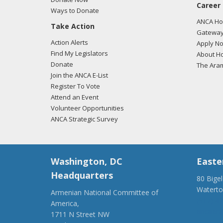
Career
Ways to Donate
ANCA Hov
Take Action
Gateway
Action Alerts
Apply N
Find My Legislators
About Ho
Donate
The Ara
Join the ANCA E-List
Register To Vote
Attend an Event
Volunteer Opportunities
ANCA Strategic Survey
Washington, DC
Easte
Headquarters
80 Bige
Watert
Armenian National Committee of
(917) 4
America,
ancaer@
1711 N Street NW