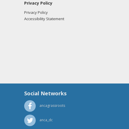
Privacy Policy
Privacy Policy
Accessibility Statement
Social Networks
ancagrassroots
anca_dc