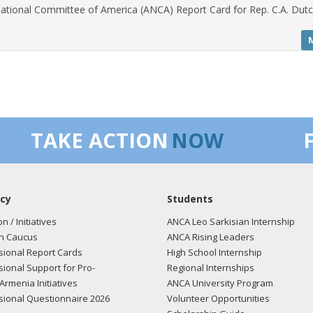
ational Committee of America (ANCA) Report Card for Rep. C.A. Dutc
TAKE ACTION
NOW
cy
Students
on / Initiatives
ANCA Leo Sarkisian Internship
n Caucus
ANCA Rising Leaders
ional Report Cards
High School Internship
ional Support for Pro-
Regional Internships
Armenia Initiatives
ANCA University Program
ional Questionnaire 2026
Volunteer Opportunities