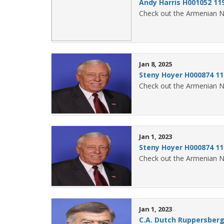
Andy Harris H001052 11
Check out the Armenian N
Jan 8, 2025
Steny Hoyer H000874 11
Check out the Armenian N
Jan 1, 2023
Steny Hoyer H000874 11
Check out the Armenian N
Jan 1, 2023
C.A. Dutch Ruppersberg