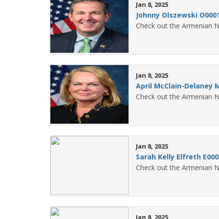
Jan 8, 2025
Johnny Olszewski O000
Check out the Armenian N
Jan 8, 2025
April McClain-Delaney 
Check out the Armenian N
Jan 8, 2025
Sarah Kelly Elfreth E00
Check out the Armenian N
Jan 8, 2025