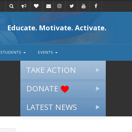
Take
Donate
Email
Educate. Motivate. Activate.
action
STUDENTS
EVENTS
TAKE ACTION
DONATE
LATEST NEWS