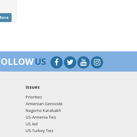
More
FOLLOW
US
Issues
Priorities
Armenian Genocide
Nagorno Karabakh
US-Armenia Ties
US Aid
US-Turkey Ties