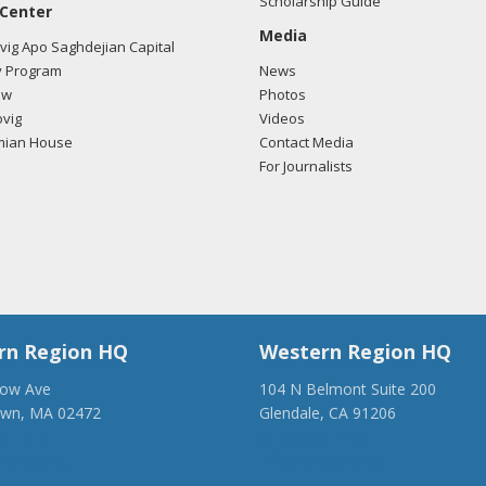
Scholarship Guide
 Center
Media
ig Apo Saghdejian Capital
 Program
News
ow
Photos
vig
Videos
mian House
Contact Media
For Journalists
rn Region HQ
Western Region HQ
low Ave
104 N Belmont Suite 200
own, MA 02472
Glendale, CA 91206
28-1918
(818) 500-1918
anca.org
info@ancawr.org