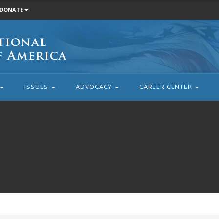
DONATE
ISSUES
ADVOCACY
CAREER CENTER