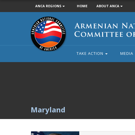
ANCA REGIONS
HOME
ABOUT ANCA
Armenian
National
Committee
of
America
TAKE ACTION
MEDIA
Maryland