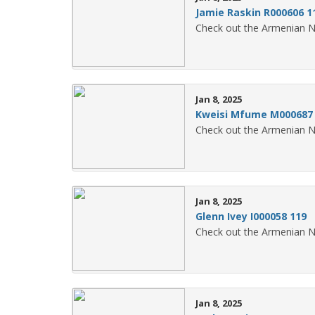
Jamie Raskin R000606 1
Check out the Armenian N
Jan 8, 2025
Kweisi Mfume M000687
Check out the Armenian N
Jan 8, 2025
Glenn Ivey I000058 119
Check out the Armenian N
Jan 8, 2025