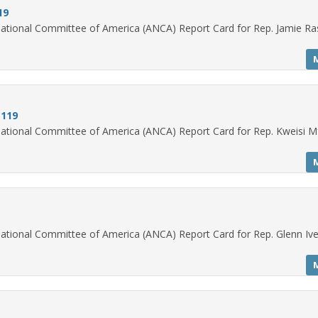
19
ational Committee of America (ANCA) Report Card for Rep. Jamie Ra
 119
ational Committee of America (ANCA) Report Card for Rep. Kweisi M
ational Committee of America (ANCA) Report Card for Rep. Glenn Iv