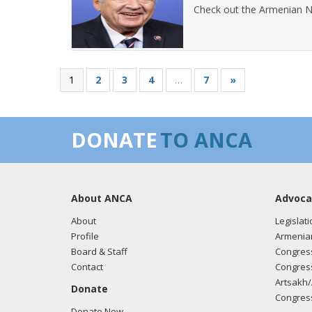
Check out the Armenian N
1
2
3
4
…
7
»
DONATE
TO ANCA
About ANCA
Advoca
About
Legislati
Profile
Armenia
Board & Staff
Congress
Contact
Congress
Artsakh/
Donate
Congress
Donate Now