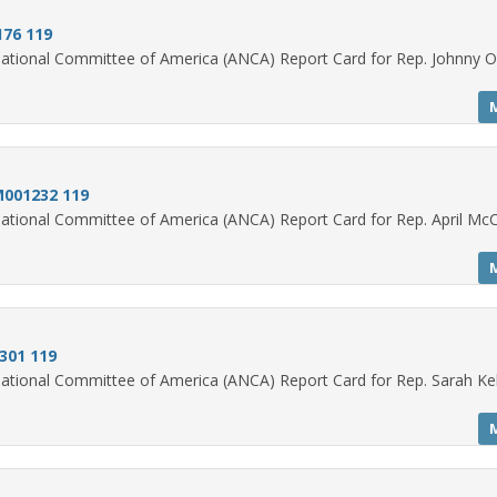
176 119
ational Committee of America (ANCA) Report Card for Rep. Johnny O
M001232 119
ational Committee of America (ANCA) Report Card for Rep. April Mc
0301 119
ational Committee of America (ANCA) Report Card for Rep. Sarah Ke