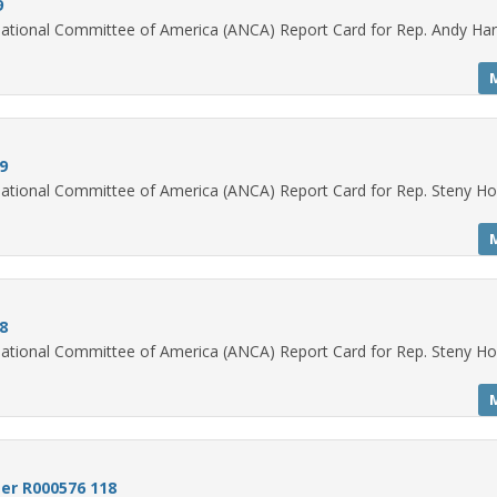
9
ational Committee of America (ANCA) Report Card for Rep. Andy Har
9
ational Committee of America (ANCA) Report Card for Rep. Steny H
8
ational Committee of America (ANCA) Report Card for Rep. Steny H
er R000576 118