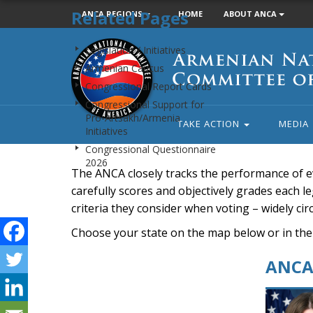
Related Pages
ANCA REGIONS
HOME
ABOUT ANCA
Armenian
Legislation / Initiatives
National
Armenian Caucus
Committee
Congressional Report Cards
of
Congressional Support for
America
Pro-Artsakh/Armenia
TAKE ACTION
MEDIA
Initiatives
Congressional Questionnaire
2026
The ANCA closely tracks the performance of e
carefully scores and objectively grades each leg
criteria they consider when voting – widely ci
Choose your state on the map below or in the
ANCA 