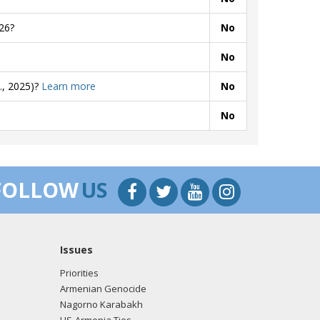
26?
No
No
., 2025)?
Learn more
No
No
FOLLOW
US
Issues
Priorities
Armenian Genocide
Nagorno Karabakh