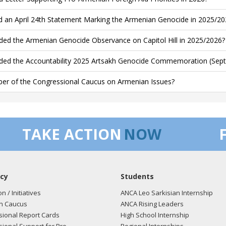
d an April 24th Statement Marking the Armenian Genocide in 2025/20
ded the Armenian Genocide Observance on Capitol Hill in 2025/2026?
ded the Accountability 2025 Artsakh Genocide Commemoration (Sept
r of the Congressional Caucus on Armenian Issues?
TAKE ACTION
NOW
cy
Students
on / Initiatives
ANCA Leo Sarkisian Internship
n Caucus
ANCA Rising Leaders
ional Report Cards
High School Internship