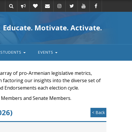
Take
Donate
Email
Educate. Motivate. Activate.
action
STUDENTS
EVENTS
rray of pro-Armenian legislative metrics,
n factoring our insights into the diverse set of
nd Endorsements each election cycle.
ouse Members and Senate Members.
026)
< Back