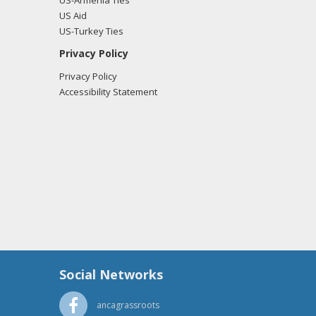
US-Armenia Ties
US Aid
US-Turkey Ties
Privacy Policy
Privacy Policy
Accessibility Statement
Social Networks
ancagrassroots