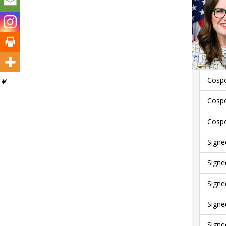
Cospo
Cospo
Cospo
Signe
Signe
Signe
Signe
Signe