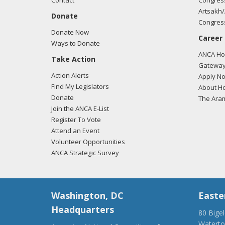
Contact
Congress
Artsakh/
Donate
Congress
Donate Now
Career
Ways to Donate
ANCA Hov
Take Action
Gateway
Action Alerts
Apply N
Find My Legislators
About Ho
Donate
The Ara
Join the ANCA E-List
Register To Vote
Attend an Event
Volunteer Opportunities
ANCA Strategic Survey
Washington, DC
Easte
Headquarters
80 Bige
Watert