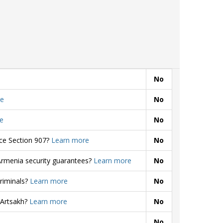
No
e
No
e
No
rce Section 907?
Learn more
No
Armenia security guarantees?
Learn more
No
criminals?
Learn more
No
 Artsakh?
Learn more
No
No