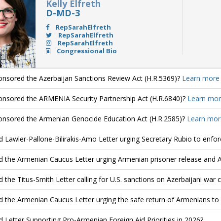
Kelly Elfreth
D-MD-3
RepSarahElfreth
RepSarahElfreth
RepSarahElfreth
Congressional Bio
nsored the Azerbaijan Sanctions Review Act (H.R.5369)?
Learn more
nsored the ARMENIA Security Partnership Act (H.R.6840)?
Learn mor
nsored the Armenian Genocide Education Act (H.R.2585)?
Learn mor
d Lawler-Pallone-Bilirakis-Amo Letter urging Secretary Rubio to enfo
d the Armenian Caucus Letter urging Armenian prisoner release and 
d the Titus-Smith Letter calling for U.S. sanctions on Azerbaijani war 
d the Armenian Caucus Letter urging the safe return of Armenians to
d Letter Supporting Pro-Armenian Foreign Aid Priorities in 2026?