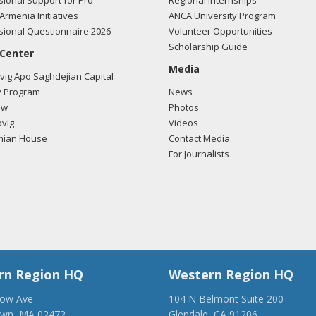
ional Support for Pro-
Regional Internships
Armenia Initiatives
ANCA University Program
ional Questionnaire 2026
Volunteer Opportunities
Scholarship Guide
 Center
Media
ig Apo Saghdejian Capital
 Program
News
ow
Photos
vig
Videos
mian House
Contact Media
For Journalists
rn Region HQ
Western Region HQ
low Ave
104 N Belmont Suite 200
own, MA 02472
Glendale, CA 91206