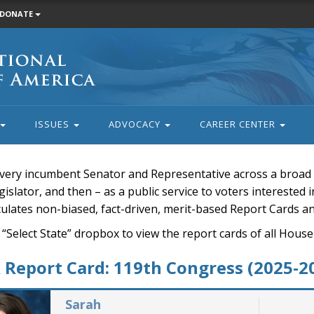
DONATE
ISSUES
ADVOCACY
CAREER CENTER
very incumbent Senator and Representative across a broad a
islator, and then – as a public service to voters interested i
rculates non-biased, fact-driven, merit-based Report Cards a
 “Select State” dropbox to view the report cards of all H
Report Card: 119th Congress (2025-2
Sarah