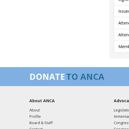
Issue
Atten
Atten
Membe
DONATE
TO ANCA
About ANCA
Advoca
About
Legislati
Profile
Armenia
Board & Staff
Congress